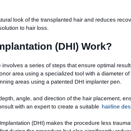
ural look of the transplanted hair and reduces recov
lution to hair loss.
mplantation (DHI) Work?
nvolves a series of steps that ensure optimal results f
donor area using a specialized tool with a diameter of
hinning areas using a patented DHI implanter pen.
 depth, angle, and direction of the hair placement, 
onsult with an expert to create a suitable
hairline des
Implantation (DHI) makes the procedure less traumati