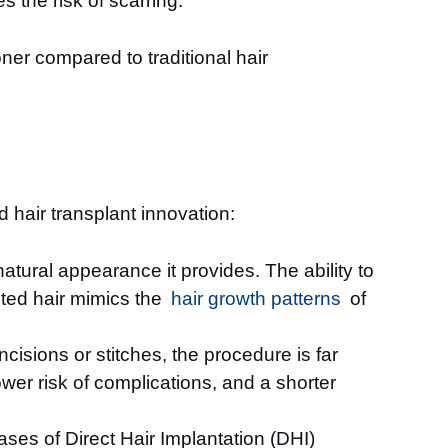
 the risk of scarring.
oner compared to traditional hair
 hair transplant innovation:
natural appearance it provides. The ability to
anted hair mimics the
hair growth patterns
of
cisions or stitches, the procedure is far
ower risk of complications, and a shorter
ases of Direct Hair Implantation (DHI)