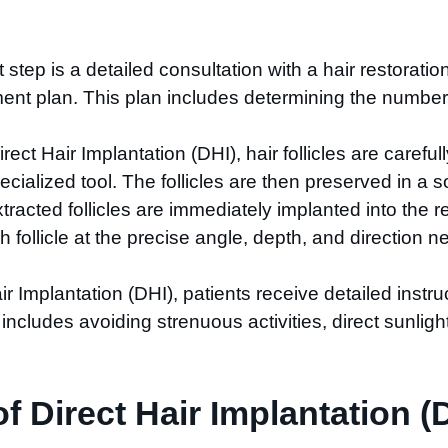
st step is a detailed consultation with a hair restorati
ent plan. This plan includes determining the number o
irect Hair Implantation (DHI), hair follicles are carefu
cialized tool. The follicles are then preserved in a sol
xtracted follicles are immediately implanted into the 
h follicle at the precise angle, depth, and direction 
air Implantation (DHI), patients receive detailed instru
includes avoiding strenuous activities, direct sunlight
 Direct Hair Implantation (