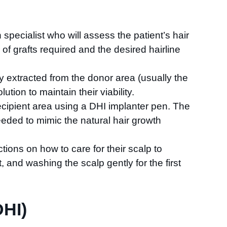
on specialist who will assess the patient’s hair
f grafts required and the desired hairline
lly extracted from the donor area (usually the
ution to maintain their viability.
recipient area using a DHI implanter pen. The
needed to mimic the natural hair growth
ctions on how to care for their scalp to
, and washing the scalp gently for the first
DHI)