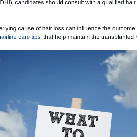
HI), candidates should consult with a qualified hair r
rlying cause of hair loss can influence the outcome o
irline care tips
that help maintain the transplanted