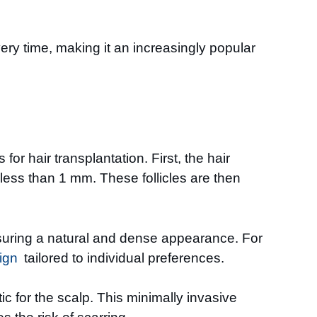
ery time, making it an increasingly popular
or hair transplantation. First, the hair
 less than 1 mm. These follicles are then
ensuring a natural and dense appearance. For
ign
tailored to individual preferences.
c for the scalp. This minimally invasive