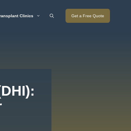
ransplant Clinics
Get a Free Quote
(DHI):
r