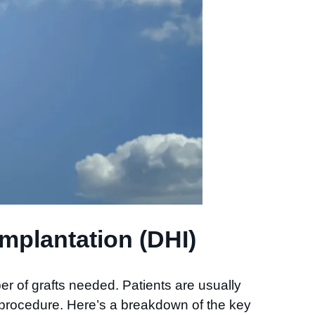
mplantation (DHI)
r of grafts needed. Patients are usually
 procedure. Here’s a breakdown of the key