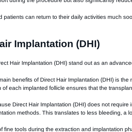
t during the procedure but also significantly reduces
d patients can return to their daily activities much so
ir Implantation (DHI)
ct Hair Implantation (DHI) stand out as an advanced
main benefits of Direct Hair Implantation (DHI) is the 
n of each implanted follicle ensures that the transpl
use Direct Hair Implantation (DHI) does not require in
ntation methods. This translates to less bleeding, a l
f fine tools during the extraction and implantation ph