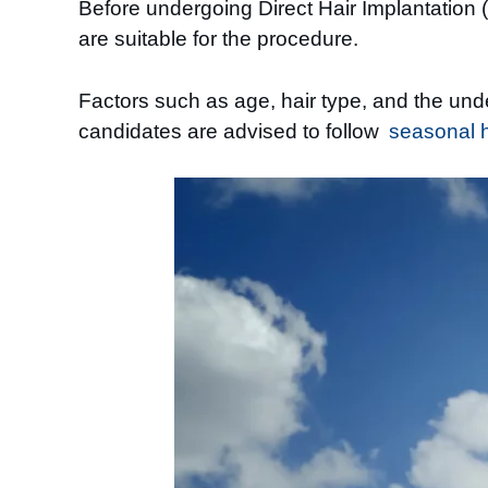
Before undergoing Direct Hair Implantation (D
are suitable for the procedure.
Factors such as age, hair type, and the unde
candidates are advised to follow
seasonal ha