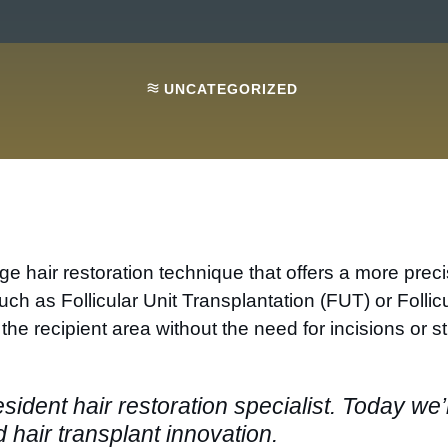
UNCATEGORIZED
edge hair restoration technique that offers a more pre
such as Follicular Unit Transplantation (FUT) or Foll
o the recipient area without the need for incisions or st
esident hair restoration specialist. Today we’
 hair transplant innovation.