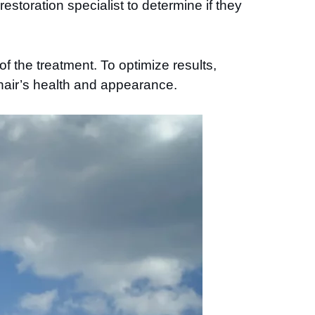
estoration specialist to determine if they
f the treatment. To optimize results,
 hair’s health and appearance.