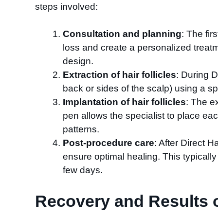
steps involved:
Consultation and planning
: The fir
loss and create a personalized treatm
design.
Extraction of hair follicles
: During D
back or sides of the scalp) using a spe
Implantation of hair follicles
: The e
pen allows the specialist to place eac
patterns.
Post-procedure care
: After Direct H
ensure optimal healing. This typically 
few days.
Recovery and Results of