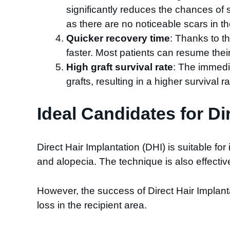
significantly reduces the chances of sc
as there are no noticeable scars in th
Quicker recovery time
: Thanks to t
faster. Most patients can resume thei
High graft survival rate
: The immedia
grafts, resulting in a higher survival
Ideal Candidates for Di
Direct Hair Implantation (DHI) is suitable for
and alopecia. The technique is also effectiv
However, the success of Direct Hair Implanta
loss in the recipient area.