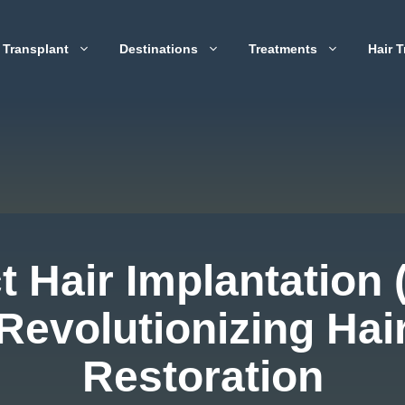
 Transplant
Destinations
Treatments
Hair T
t Hair Implantation 
Revolutionizing Hai
Restoration