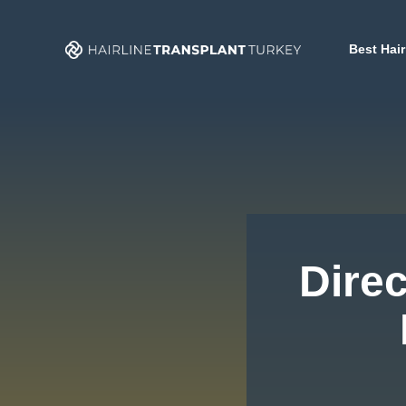
Skip
to
Best Hair
content
Direc