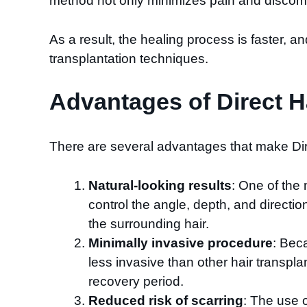
method not only minimizes pain and discomfor
As a result, the healing process is faster, an
transplantation techniques.
Advantages of Direct Ha
There are several advantages that make Dire
Natural-looking results
: One of the 
control the angle, depth, and directio
the surrounding hair.
Minimally invasive procedure
: Beca
less invasive than other hair transpla
recovery period.
Reduced risk of scarring
: The use o