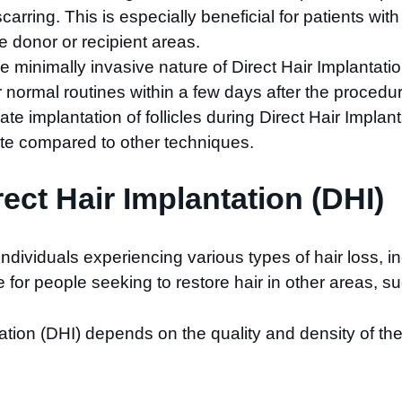
arring. This is especially beneficial for patients wit
e donor or recipient areas.
he minimally invasive nature of Direct Hair Implantati
r normal routines within a few days after the procedu
te implantation of follicles during Direct Hair Implanta
 rate compared to other techniques.
rect Hair Implantation (DHI)
 individuals experiencing various types of hair loss, 
e for people seeking to restore hair in other areas, 
tion (DHI) depends on the quality and density of the d