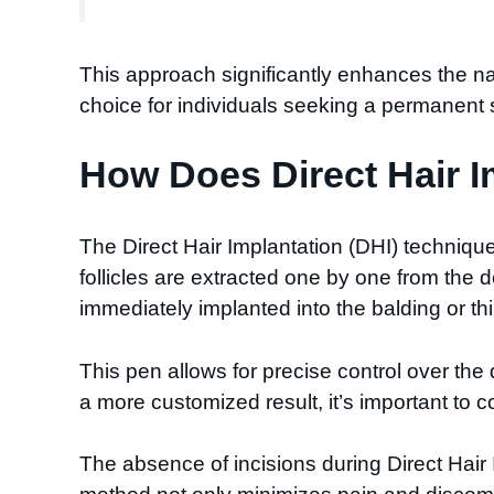
This approach significantly enhances the nat
choice for individuals seeking a permanent so
How Does Direct Hair I
The Direct Hair Implantation (DHI) technique i
follicles are extracted one by one from the 
immediately implanted into the balding or t
This pen allows for precise control over the
a more customized result, it’s important to c
The absence of incisions during Direct Hair 