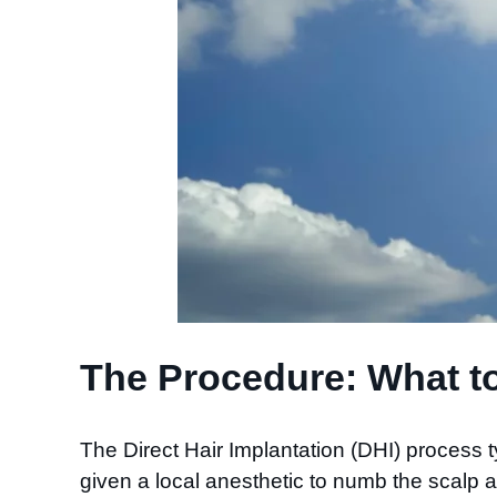
The Procedure: What to
The Direct Hair Implantation (DHI) process 
given a local anesthetic to numb the scalp