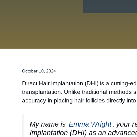
October 10, 2024
Direct Hair Implantation (DHI) is a cutting-
transplantation. Unlike traditional methods 
accuracy in placing hair follicles directly int
My name is
Emma Wright
, your r
Implantation (DHI) as an advanced