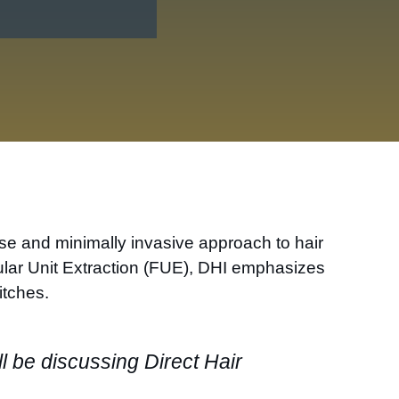
cise and minimally invasive approach to hair
icular Unit Extraction (FUE), DHI emphasizes
itches.
ll be discussing Direct Hair