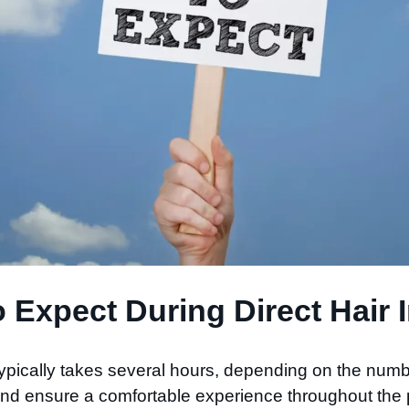
 Expect During Direct Hair I
typically takes several hours, depending on the numbe
 and ensure a comfortable experience throughout the