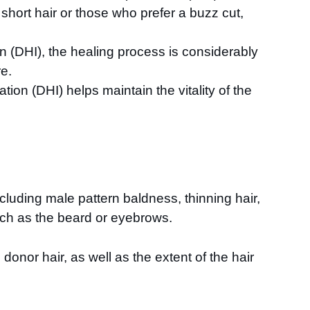
h short hair or those who prefer a buzz cut,
on (DHI), the healing process is considerably
re.
tion (DHI) helps maintain the vitality of the
including male pattern baldness, thinning hair,
such as the beard or eyebrows.
onor hair, as well as the extent of the hair