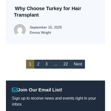
Why Choose Turkey for Hair
Transplant
September 15, 2025
Emma Wright
1
2
3
…
22
Next
Join Our Email List!
Sign up to receive news and events right in your
inbox.