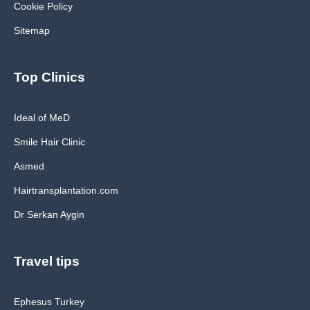
Cookie Policy
Sitemap
Top Clinics
Ideal of MeD
Smile Hair Clinic
Asmed
Hairtransplantation.com
Dr Serkan Aygin
Travel tips
Ephesus Turkey