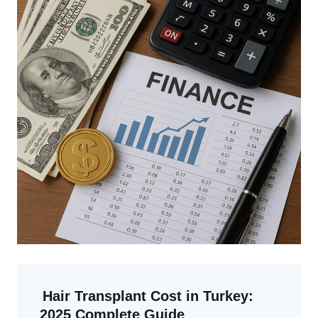
Hair Transplant Cost in Turkey:
2025 Complete Guide