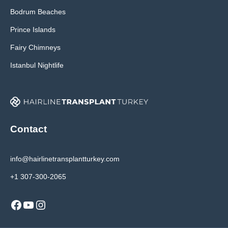
Bodrum Beaches
Prince Islands
Fairy Chimneys
Istanbul Nightlife
Contact
info@hairlinetransplantturkey.com
+1 307-300-2065
Facebook
YouTube
Instagram