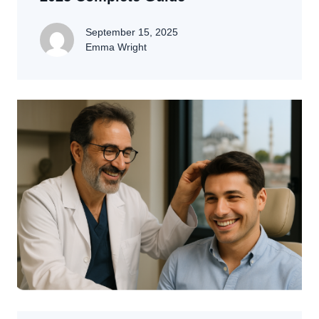
September 15, 2025
Emma Wright