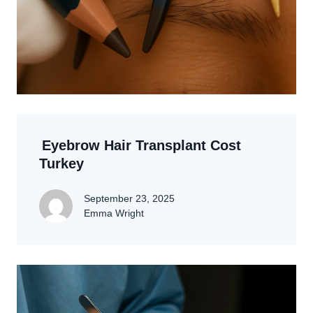
Eyebrow Hair Transplant Cost
Turkey
September 23, 2025
Emma Wright