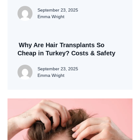
September 23, 2025
Emma Wright
Why Are Hair Transplants So
Cheap in Turkey? Costs & Safety
September 23, 2025
Emma Wright