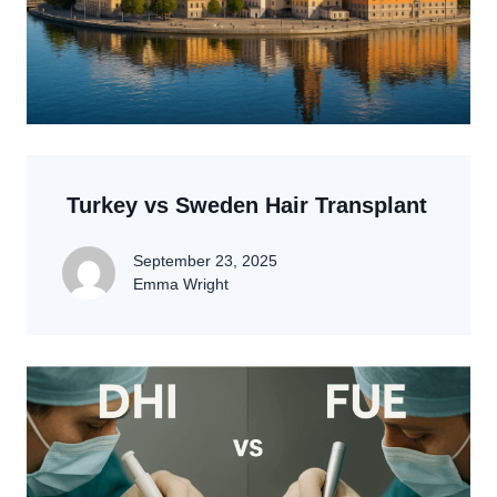
Turkey vs Sweden Hair Transplant
September 23, 2025
Emma Wright