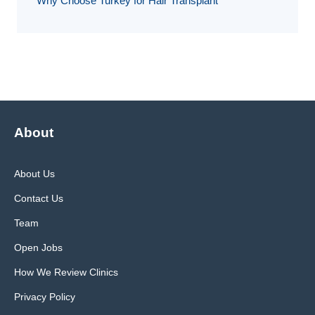
Why Choose Turkey for Hair Transplant
About
About Us
Contact Us
Team
Open Jobs
How We Review Clinics
Privacy Policy