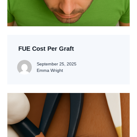
FUE Cost Per Graft
September 25, 2025
Emma Wright