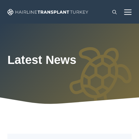
Skip
M
to
content
Latest News