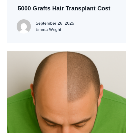
5000 Grafts Hair Transplant Cost
September 26, 2025
Emma Wright