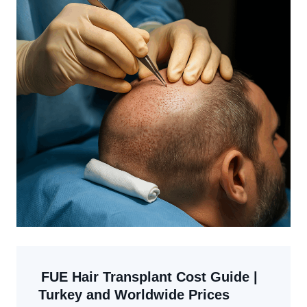
FUE Hair Transplant Cost Guide |
Turkey and Worldwide Prices