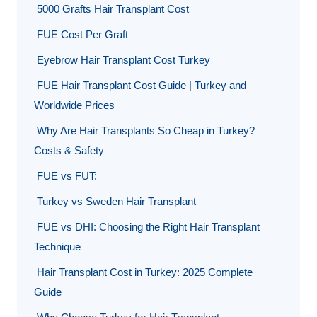
5000 Grafts Hair Transplant Cost
FUE Cost Per Graft
Eyebrow Hair Transplant Cost Turkey
FUE Hair Transplant Cost Guide | Turkey and
Worldwide Prices
Why Are Hair Transplants So Cheap in Turkey?
Costs & Safety
FUE vs FUT:
Turkey vs Sweden Hair Transplant
FUE vs DHI: Choosing the Right Hair Transplant
Technique
Hair Transplant Cost in Turkey: 2025 Complete
Guide