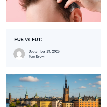
FUE vs FUT:
September 19, 2025
Tom Brown