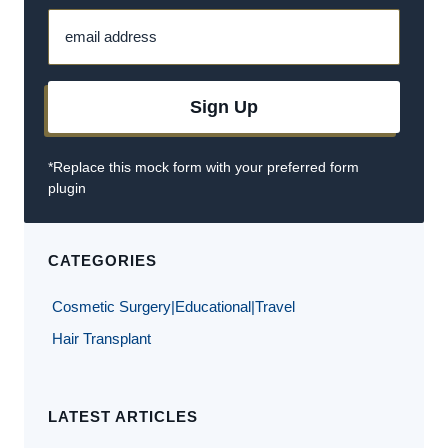
email address
Sign Up
*Replace this mock form with your preferred form
plugin
CATEGORIES
Cosmetic Surgery|Educational|Travel
Hair Transplant
LATEST ARTICLES