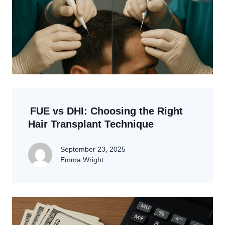
FUE vs DHI: Choosing the Right
Hair Transplant Technique
September 23, 2025
Emma Wright