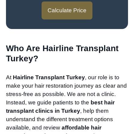
Calculate Price
Who Are Hairline Transplant
Turkey?
At
Hairline Transplant Turkey
, our role is to
make your hair restoration journey as clear and
stress-free as possible. We are not a clinic.
Instead, we guide patients to the
best hair
transplant clinics in Turkey
, help them
understand the different treatment options
available, and review
affordable hair