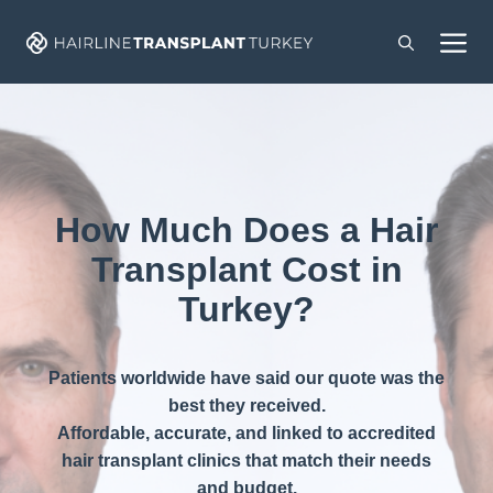
Skip
M
to
content
How Much Does a Hair
Transplant Cost in
Turkey?
Patients worldwide have said our quote was the
best they received.
Affordable, accurate, and linked to accredited
hair transplant clinics that match their needs
and budget.