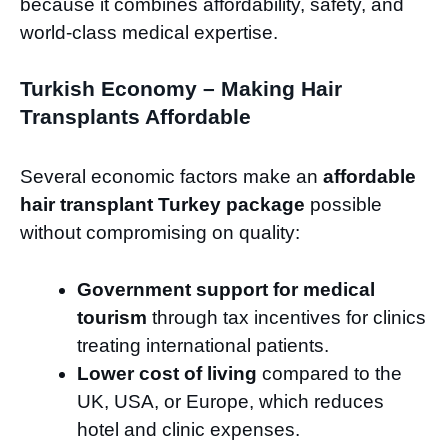
because it combines affordability, safety, and
world-class medical expertise.
Turkish Economy – Making Hair
Transplants Affordable
Several economic factors make an
affordable
hair transplant Turkey package
possible
without compromising on quality:
Government support for medical
tourism
through tax incentives for clinics
treating international patients.
Lower cost of living
compared to the
UK, USA, or Europe, which reduces
hotel and clinic expenses.