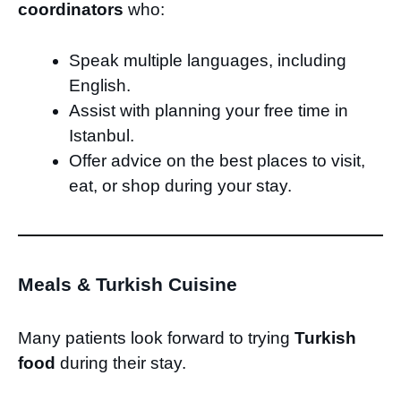
coordinators
who:
Speak multiple languages, including
English.
Assist with planning your free time in
Istanbul.
Offer advice on the best places to visit,
eat, or shop during your stay.
Meals & Turkish Cuisine
Many patients look forward to trying
Turkish
food
during their stay.