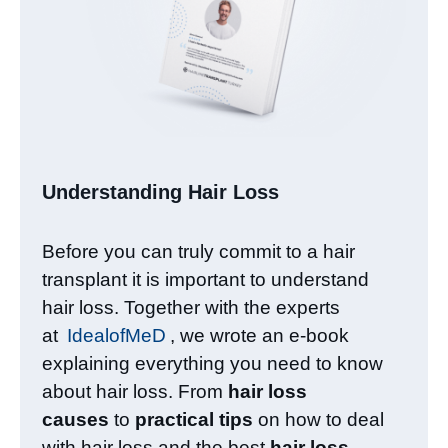
Understanding Hair Loss​
Before you can truly commit to a hair
transplant it is important to understand
hair loss. Together with the experts
at
IdealofMeD
, we wrote an e-book
explaining everything you need to know
about hair loss. From
hair loss
causes
to
practical tips
on how to deal
with hair loss and the best
hair loss