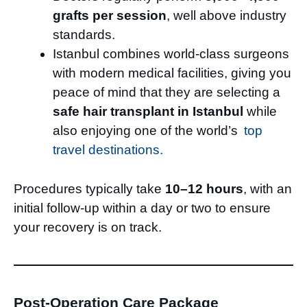
grafts per session
, well above industry
standards.
Istanbul combines world-class surgeons
with modern medical facilities, giving you
peace of mind that they are selecting a
safe hair transplant in Istanbul
while
also enjoying one of the world’s
top
travel destinations.
Procedures typically take
10–12 hours
, with an
initial follow-up within a day or two to ensure
your recovery is on track.
Post-Operation Care Package