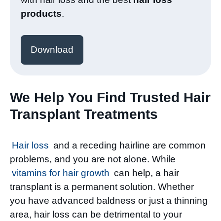
products
.
Download
We Help You Find Trusted Hair
Transplant Treatments
Hair loss
and a receding hairline are common
problems, and you are not alone. While
vitamins for hair growth
can help, a hair
transplant is a permanent solution. Whether
you have advanced baldness or just a thinning
area, hair loss can be detrimental to your