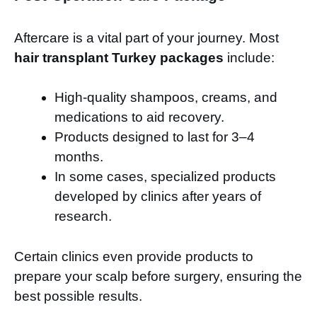
Aftercare is a vital part of your journey. Most
hair transplant Turkey packages
include:
High-quality shampoos, creams, and
medications to aid recovery.
Products designed to last for 3–4
months.
In some cases, specialized products
developed by clinics after years of
research.
Certain clinics even provide products to
prepare your scalp before surgery, ensuring the
best possible results.