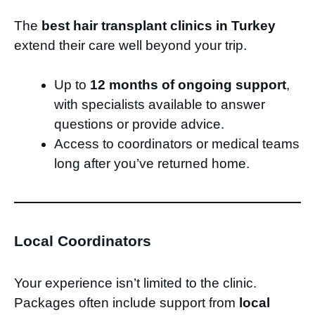
The
best hair transplant clinics in Turkey
extend their care well beyond your trip.
Up to
12 months of ongoing support
,
with specialists available to answer
questions or provide advice.
Access to coordinators or medical teams
long after you’ve returned home.
Local Coordinators
Your experience isn’t limited to the clinic.
Packages often include support from
local