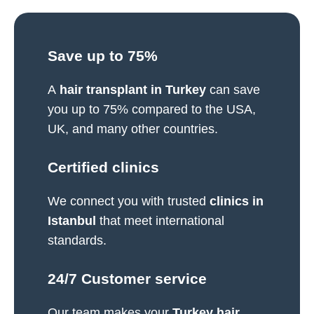
Save up to 75%
A
hair transplant in Turkey
can save
you up to 75% compared to the USA,
UK, and many other countries.
Certified clinics​
We connect you with trusted
clinics in
Istanbul
that meet international
standards.
24/7 Customer service​
Our team makes your
Turkey hair