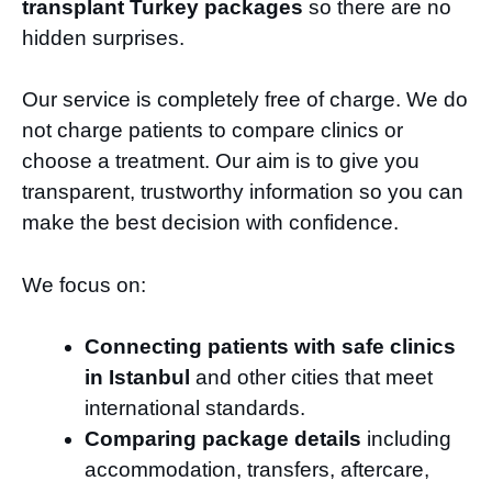
transplant Turkey packages
so there are no
hidden surprises.
Our service is completely free of charge. We do
not charge patients to compare clinics or
choose a treatment. Our aim is to give you
transparent, trustworthy information so you can
make the best decision with confidence.
We focus on:
Connecting patients with safe clinics
in Istanbul
and other cities that meet
international standards.
Comparing package details
including
accommodation, transfers, aftercare,