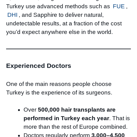
Turkey use advanced methods such as
FUE
,
DHI
, and Sapphire to deliver natural,
undetectable results, at a fraction of the cost
you’d expect anywhere else in the world.
Experienced Doctors
One of the main reasons people choose
Turkey is the experience of its surgeons.
Over
500,000 hair transplants are
performed in Turkey each year
. That is
more than the rest of Europe combined.
Doctors regularly perform
3,000–4,500