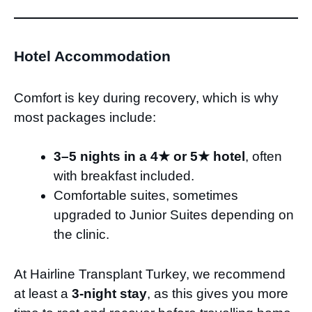
Hotel Accommodation
Comfort is key during recovery, which is why
most packages include:
3–5 nights in a 4★ or 5★ hotel
, often
with breakfast included.
Comfortable suites, sometimes
upgraded to Junior Suites depending on
the clinic.
At Hairline Transplant Turkey, we recommend
at least a
3-night stay
, as this gives you more