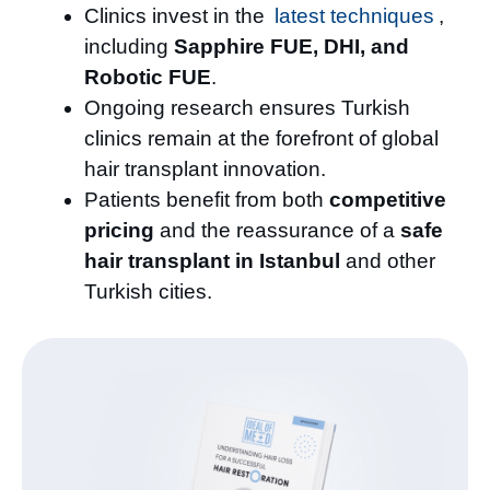
Clinics invest in the
latest techniques
,
including
Sapphire FUE, DHI, and
Robotic FUE
.
Ongoing research ensures Turkish
clinics remain at the forefront of global
hair transplant innovation.
Patients benefit from both
competitive
pricing
and the reassurance of a
safe
hair transplant in Istanbul
and other
Turkish cities.