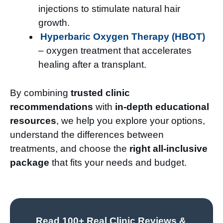
injections to stimulate natural hair
growth.
Hyperbaric Oxygen Therapy (HBOT)
– oxygen treatment that accelerates
healing after a transplant.
By combining
trusted clinic
recommendations
with
in-depth educational
resources
, we help you explore your options,
understand the differences between
treatments, and choose the
right all-inclusive
package
that fits your needs and budget.
Read 100+ Real Clinic Reviews &