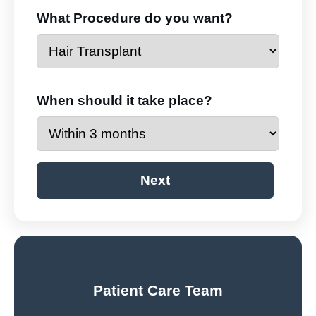
What Procedure do you want?
When should it take place?
Next
Patient Care Team