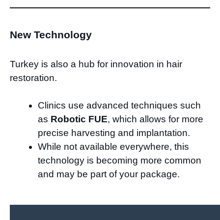
New Technology
Turkey is also a hub for innovation in hair
restoration.
Clinics use advanced techniques such
as
Robotic FUE
, which allows for more
precise harvesting and implantation.
While not available everywhere, this
technology is becoming more common
and may be part of your package.