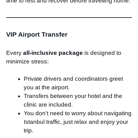
time to rest and recover before travelling home.
VIP Airport Transfer
Every
all-inclusive package
is designed to
minimize stress:
Private drivers and coordinators greet
you at the airport.
Transfers between your hotel and the
clinic are included.
You don’t need to worry about navigating
Istanbul traffic, just relax and enjoy your
trip.