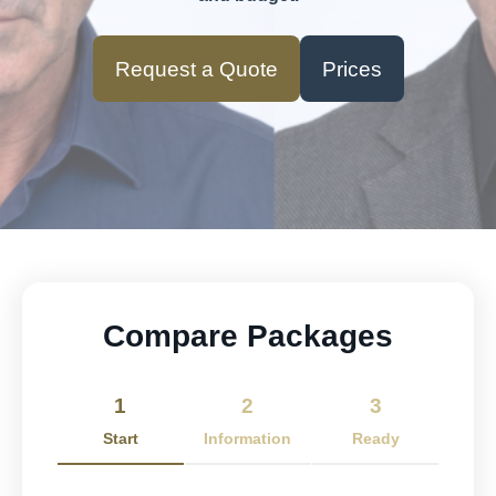
Request a Quote
Prices
Compare Packages
1
2
3
Start
Information
Ready