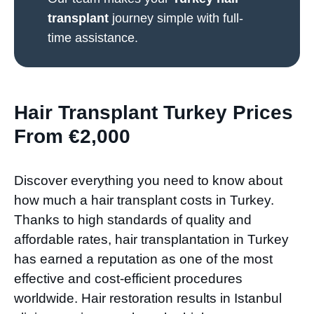
transplant
journey simple with full-
time assistance.
Hair Transplant Turkey Prices
From €2,000
Discover everything you need to know about
how much a hair transplant costs in Turkey.
Thanks to high standards of quality and
affordable rates, hair transplantation in Turkey
has earned a reputation as one of the most
effective and cost-efficient procedures
worldwide. Hair restoration results in Istanbul