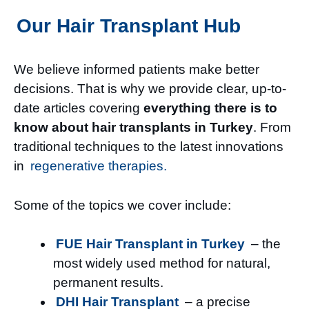
Our Hair Transplant Hub
We believe informed patients make better
decisions. That is why we provide clear, up-to-
date articles covering
everything there is to
know about hair transplants in Turkey
. From
traditional techniques to the latest innovations
in
regenerative therapies.
Some of the topics we cover include:
FUE Hair Transplant in Turkey
– the
most widely used method for natural,
permanent results.
DHI Hair Transplant
– a precise