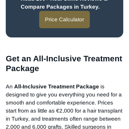
Compare Packages in Turkey
.
Price Calculator
Get an All-Inclusive Treatment
Package
An
All-Inclusive Treatment Package
is
designed to give you everything you need for a
smooth and comfortable experience. Prices
start from as little as €2,000 for a hair transplant
in Turkey, and treatments often range between
2,000 and 6,000 grafts. Skilled surgeons in