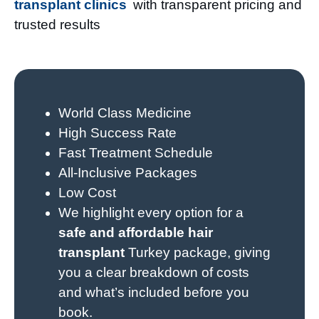
transplant clinics
with transparent pricing and
trusted results
World Class Medicine
High Success Rate
Fast Treatment Schedule
All-Inclusive Packages
Low Cost
We highlight every option for a
safe and affordable hair
transplant
Turkey package, giving
you a clear breakdown of costs
and what’s included before you
book.