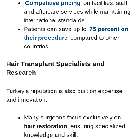
Competitive pricing
on facilities, staff,
and aftercare services while maintaining
international standards.
Patients can save up to
75 percent on
their procedure
compared to other
countries.
Hair Transplant Specialists and
Research
Turkey’s reputation is also built on expertise
and innovation:
Many surgeons focus exclusively on
hair restoration
, ensuring specialized
knowledge and skill.