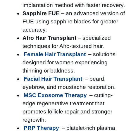
implantation method with faster recovery.
Sapphire FUE
– an advanced version of
FUE using sapphire blades for greater
accuracy.
Afro Hair Transplant
– specialized
techniques for Afro-textured hair.
Female Hair Transplant
– solutions
designed for women experiencing
thinning or baldness.
Facial Hair Transplant
– beard,
eyebrow, and moustache restoration.
MSC Exosome Therapy
– cutting-
edge regenerative treatment that
promotes follicle repair and stronger
regrowth.
PRP Therapy
– platelet-rich plasma