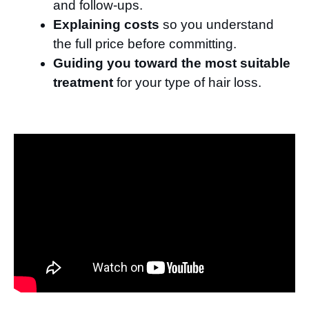
and follow-ups.
Explaining costs
so you understand
the full price before committing.
Guiding you toward the most suitable
treatment
for your type of hair loss.