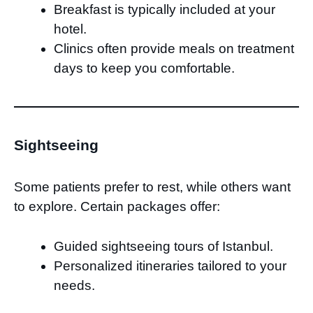
Breakfast is typically included at your
hotel.
Clinics often provide meals on treatment
days to keep you comfortable.
Sightseeing
Some patients prefer to rest, while others want
to explore. Certain packages offer:
Guided sightseeing tours of Istanbul.
Personalized itineraries tailored to your
needs.