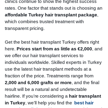
clinics continue to show the highest success
rates. One factor that stands out is choosing an
affordable Turkey hair transplant package
,
which combines trusted treatment with
transparent pricing.
Get the best hair transplant Turkey offers right
here.
Prices start from as little as €2,000
, and
we offer our hair transplant services to
individuals worldwide. Skilled experts in Turkey
use the latest hair transplant methods at a
fraction of the price. Treatments range from
2,000 and 6,000 grafts or more
, and the final
result will be a natural and undetectable
hairline. If you’re considering a
hair transplant
in Turkey
, we’ll help you find the
best hair