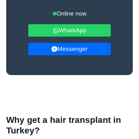
Online now
WhatsApp
Messenger
Why get a hair transplant in
Turkey?