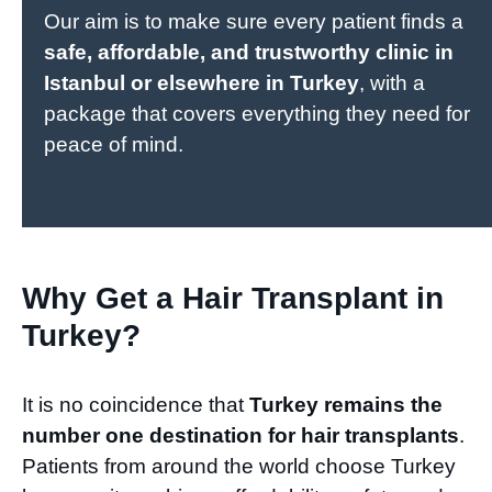
Our aim is to make sure every patient finds a
safe, affordable, and trustworthy clinic in
Istanbul or elsewhere in Turkey
, with a
package that covers everything they need for
peace of mind.
Why Get a Hair Transplant in
Turkey?
It is no coincidence that
Turkey remains the
number one destination for hair transplants
.
Patients from around the world choose Turkey