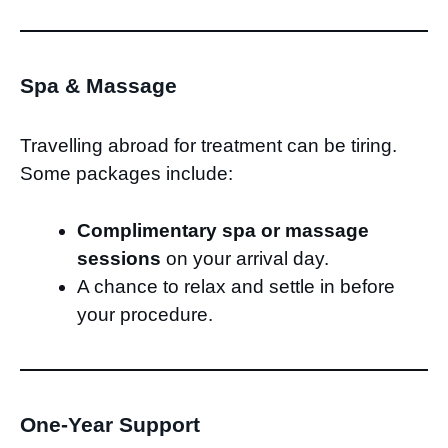
Spa & Massage
Travelling abroad for treatment can be tiring.
Some packages include:
Complimentary spa or massage
sessions
on your arrival day.
A chance to relax and settle in before
your procedure.
One-Year Support