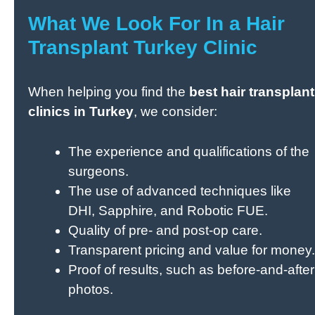
What We Look For In a Hair
Transplant Turkey Clinic
When helping you find the
best hair transplant
clinics in Turkey
, we consider:
The experience and qualifications of the
surgeons.
The use of advanced techniques like
DHI, Sapphire, and Robotic FUE.
Quality of pre- and post-op care.
Transparent pricing and value for money.
Proof of results, such as before-and-after
photos.