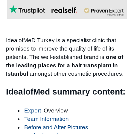
IdealofMeD Turkey is a specialist clinic that
promises to improve the quality of life of its
patients. The well-established brand is
one of
the leading places for a hair transplant in
Istanbul
amongst other cosmetic procedures.
IdealofMed summary content:
Expert
Overview
Team Information
Before and After Pictures