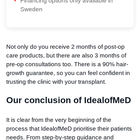
Financing options only available in
Sweden
Not only do you receive 2 months of post-op
care products, but there are also 3 months of
pre-op consultations too. There is a 90% hair-
growth guarantee, so you can feel confident in
trusting the clinic with your transplant.
Our conclusion of IdealofMeD​
It is clear from the very beginning of the
process that IdealofMeD prioritise their patients
needs. From step-by-step guidance and