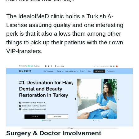
The IdealofMeD clinic holds a Turkish A-
License assuring quality and one interesting
perk is that it also allows them among other
things to pick up their patients with their own
VIP-transfers.
Surgery & Doctor Involvement