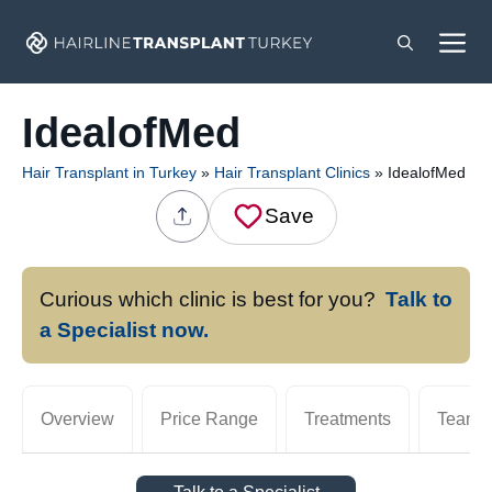
Skip
M
to
content
IdealofMed
Hair Transplant in Turkey
»
Hair Transplant Clinics
»
IdealofMed
Save
Curious which clinic is best for you?
Talk to
a Specialist now.
Overview
Price Range
Treatments
Team