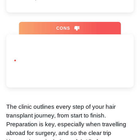
CONS
The clinic outlines every step of your hair
transplant journey, from start to finish.
Preparation is key, especially when travelling
abroad for surgery, and so the clear trip