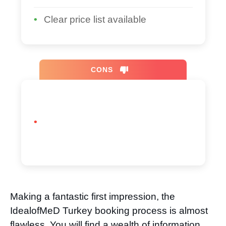
Clear price list available
CONS
Making a fantastic first impression, the
IdealofMeD Turkey booking process is almost
flawless. You will find a wealth of information