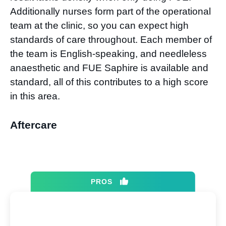
Additionally nurses form part of the operational
team at the clinic, so you can expect high
standards of care throughout. Each member of
the team is English-speaking, and needleless
anaesthetic and FUE Saphire is available and
standard, all of this contributes to a high score
in this area.
Aftercare
PROS