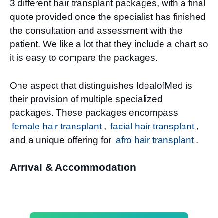
3 different hair transplant packages, with a final
quote provided once the specialist has finished
the consultation and assessment with the
patient. We like a lot that they include a chart so
it is easy to compare the packages.
One aspect that distinguishes IdealofMed is
their provision of multiple specialized
packages. These packages encompass
female hair transplant
,
facial hair transplant
,
and a unique offering for
afro hair transplant
.
Arrival & Accommodation​