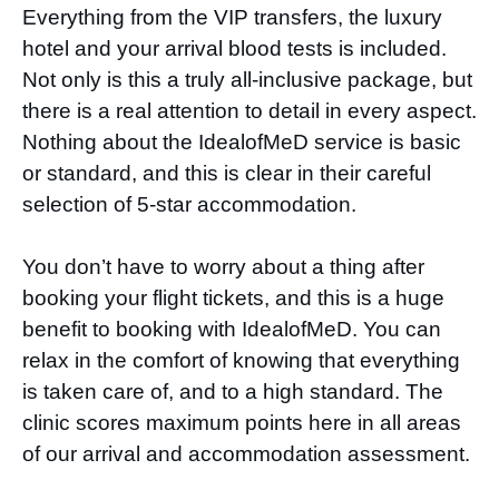
Everything from the VIP transfers, the luxury
hotel and your arrival blood tests is included.
Not only is this a truly all-inclusive package, but
there is a real attention to detail in every aspect.
Nothing about the IdealofMeD service is basic
or standard, and this is clear in their careful
selection of 5-star accommodation.
You don’t have to worry about a thing after
booking your flight tickets, and this is a huge
benefit to booking with IdealofMeD. You can
relax in the comfort of knowing that everything
is taken care of, and to a high standard. The
clinic scores maximum points here in all areas
of our arrival and accommodation assessment.