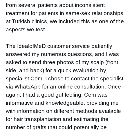
from several patients about inconsistent
treatment for patients in same-sex relationships
at Turkish clinics, we included this as one of the
aspects we test.
The IdealofMeD customer service patiently
answered my numerous questions, and I was
asked to send three photos of my scalp (front,
side, and back) for a quick evaluation by
specialist Cem. I chose to contact the specialist
via WhatsApp for an online consultation. Once
again, I had a good gut feeling. Cem was
informative and knowledgeable, providing me
with information on different methods available
for hair transplantation and estimating the
number of grafts that could potentially be