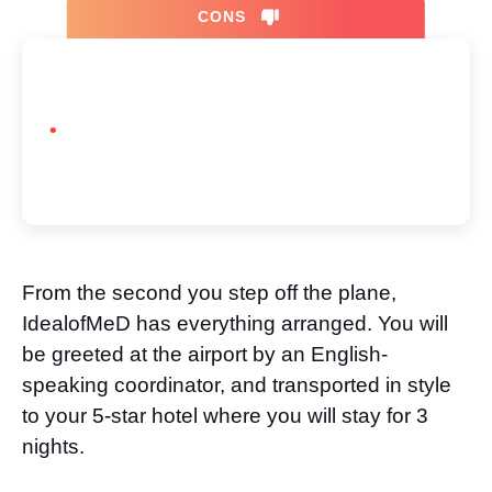
CONS
From the second you step off the plane,
IdealofMeD has everything arranged. You will
be greeted at the airport by an English-
speaking coordinator, and transported in style
to your 5-star hotel where you will stay for 3
nights.