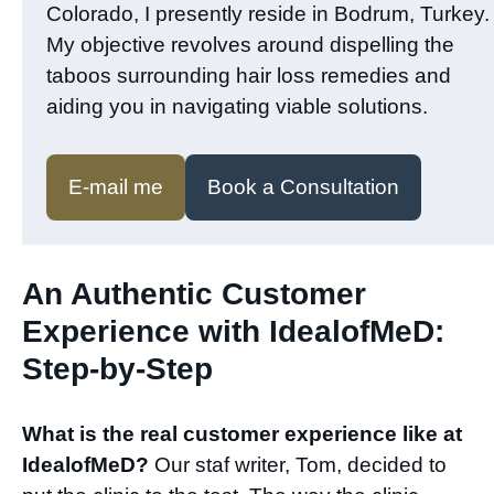
Colorado, I presently reside in Bodrum, Turkey.
My objective revolves around dispelling the
taboos surrounding hair loss remedies and
aiding you in navigating viable solutions.
E-mail me
Book a Consultation
An Authentic Customer
Experience with IdealofMeD:
Step-by-Step​
What is the real customer experience like at
IdealofMeD?
Our staf writer, Tom, decided to