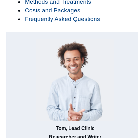
Methods and Treatments
Costs and Packages
Frequently Asked Questions
Tom, Lead Clinic
Researcher and Writer