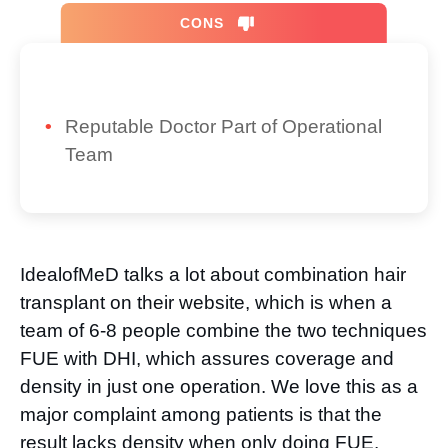
CONS
Reputable Doctor Part of Operational
Team
IdealofMeD talks a lot about combination hair
transplant on their website, which is when a
team of 6-8 people combine the two techniques
FUE with DHI, which assures coverage and
density in just one operation. We love this as a
major complaint among patients is that the
result lacks density when only doing FUE.