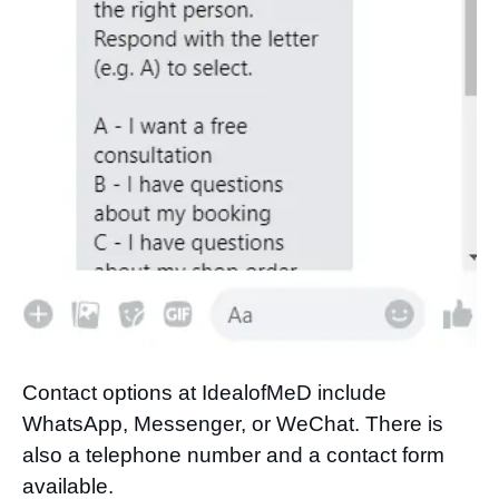
Contact options at IdealofMeD include
WhatsApp, Messenger, or WeChat. There is
also a telephone number and a contact form
available.