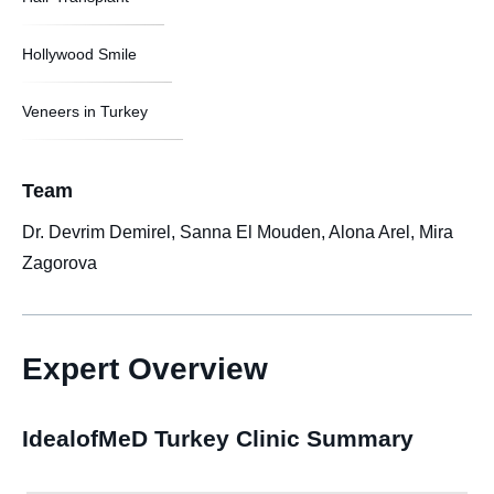
Hollywood Smile
Veneers in Turkey
Team
Dr. Devrim Demirel, Sanna El Mouden, Alona Arel, Mira
Zagorova
Expert Overview
IdealofMeD Turkey Clinic Summary​