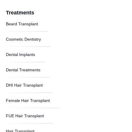
Treatments
Beard Transplant
Cosmetic Dentistry
Dental Implants
Dental Treatments
DHI Hair Transplant
Female Hair Transplant
FUE Hair Transplant
Hair Transplant