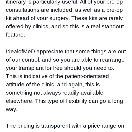
itinerary is particularly useful. All of your pre-op
consultations are included, as well as a pre-op
kit ahead of your surgery. These kits are rarely
offered by clinics, and so this is a real standout
feature.
IdealofMeD appreciate that some things are out
of our control, and so you are able to rearrange
your transplant for free should you need to.
This is indicative of the patient-orientated
attitude of the clinic, and again, this is
something not always readily available
elsewhere. This type of flexibility can go a long
way.
The pricing is transparent with a price range on