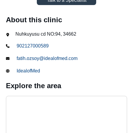
Talk to a Specialist
About this clinic
Nuhkuyusu cd NO:94, 34662
902127000589
fatih.ozsoy@idealofmed.com
IdealofMed
Explore the area