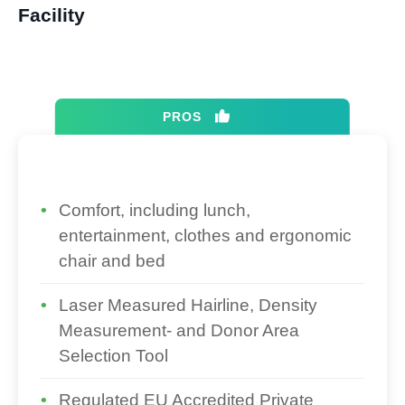
Facility​
PROS
Comfort, including lunch,
entertainment, clothes and ergonomic
chair and bed
Laser Measured Hairline, Density
Measurement- and Donor Area
Selection Tool
Regulated EU Accredited Private