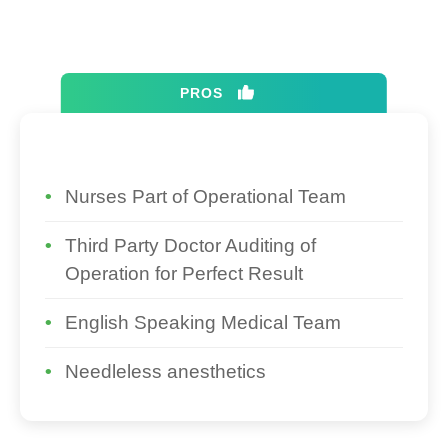
PROS
Nurses Part of Operational Team
Third Party Doctor Auditing of
Operation for Perfect Result
English Speaking Medical Team
Needleless anesthetics