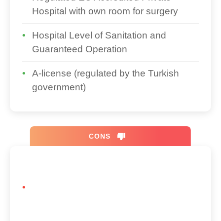
Hospital with own room for surgery
Hospital Level of Sanitation and
Guaranteed Operation
A-license (regulated by the Turkish
government)
CONS