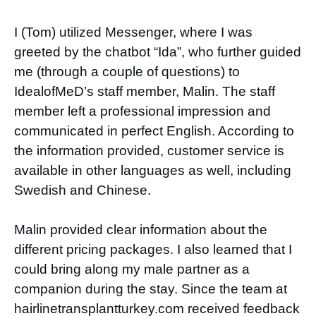
I (Tom) utilized Messenger, where I was
greeted by the chatbot “Ida”, who further guided
me (through a couple of questions) to
IdealofMeD’s staff member, Malin. The staff
member left a professional impression and
communicated in perfect English. According to
the information provided, customer service is
available in other languages as well, including
Swedish and Chinese.
Malin provided clear information about the
different pricing packages. I also learned that I
could bring along my male partner as a
companion during the stay. Since the team at
hairlinetransplantturkey.com received feedback