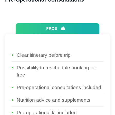
PROS
Clear itinerary before trip
Possibility to reschedule booking for
free
Pre-operational consultations included
Nutrition advice and supplements
Pre-operational kit included