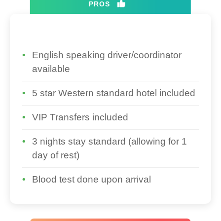
PROS
English speaking driver/coordinator
available
5 star Western standard hotel included
VIP Transfers included
3 nights stay standard (allowing for 1
day of rest)
Blood test done upon arrival