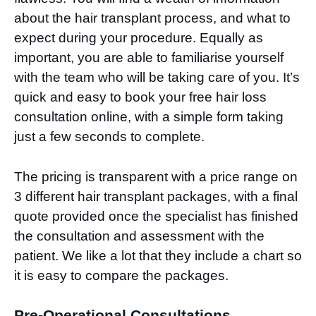
about the hair transplant process, and what to
expect during your procedure. Equally as
important, you are able to familiarise yourself
with the team who will be taking care of you. It’s
quick and easy to book your free hair loss
consultation online, with a simple form taking
just a few seconds to complete.
The pricing is transparent with a price range on
3 different hair transplant packages, with a final
quote provided once the specialist has finished
the consultation and assessment with the
patient. We like a lot that they include a chart so
it is easy to compare the packages.
Pre-Operational Consultations