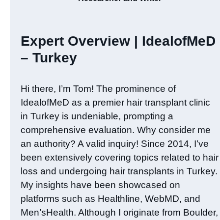
Expert Overview | IdealofMeD
– Turkey
Hi there, I’m Tom! The prominence of
IdealofMeD as a premier hair transplant clinic
in Turkey is undeniable, prompting a
comprehensive evaluation. Why consider me
an authority? A valid inquiry! Since 2014, I’ve
been extensively covering topics related to hair
loss and undergoing hair transplants in Turkey.
My insights have been showcased on
platforms such as Healthline, WebMD, and
Men’sHealth. Although I originate from Boulder,