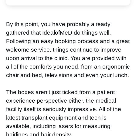
By this point, you have probably already
gathered that IdealofMeD do things well.
Following an easy booking process and a great
welcome service, things continue to improve
upon arrival to the clinic. You are provided with
all of the comforts you need, from an ergonomic
chair and bed, televisions and even your lunch.
The boxes aren’t just ticked from a patient
experience perspective either, the medical
facility itself is seriously impressive. All of the
latest transplant equipment and tech is
available, including lasers for measuring
hairlines and hair density.