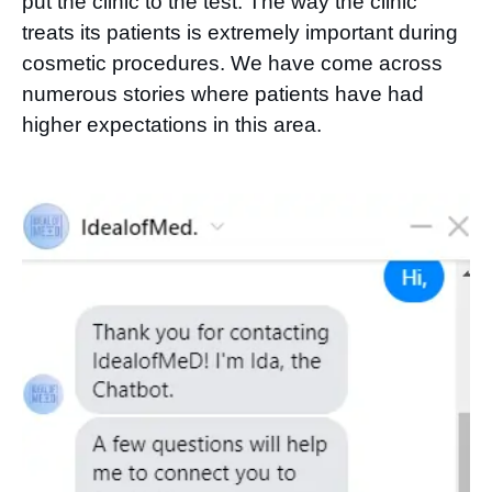
put the clinic to the test. The way the clinic
treats its patients is extremely important during
cosmetic procedures. We have come across
numerous stories where patients have had
higher expectations in this area.