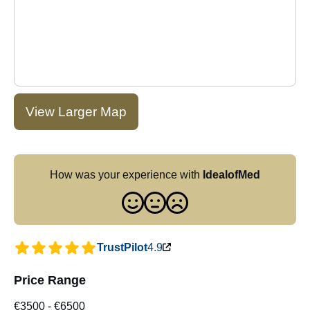
View Larger Map
How was your experience with
IdealofMed
TrustPilot
4.9
Price Range
€3500
-
€6500