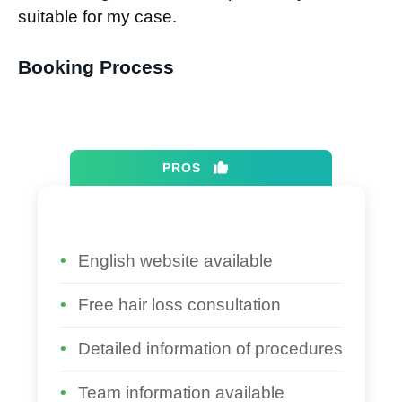
suitable for my case.
Booking Process​
PROS
English website available
Free hair loss consultation
Detailed information of procedures
Team information available