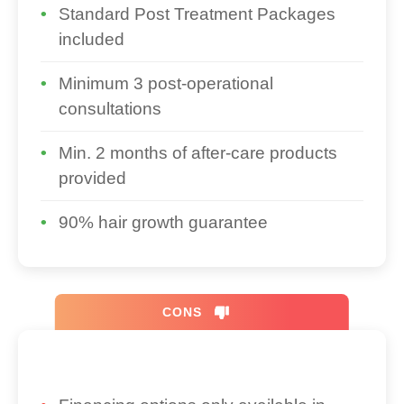
Standard Post Treatment Packages
included
Minimum 3 post-operational
consultations
Min. 2 months of after-care products
provided
90% hair growth guarantee
CONS