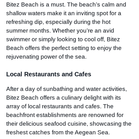
Bitez Beach is a must. The beach’s calm and
shallow waters make it an inviting spot for a
refreshing dip, especially during the hot
summer months. Whether you’re an avid
swimmer or simply looking to cool off, Bitez
Beach offers the perfect setting to enjoy the
rejuvenating power of the sea.
Local Restaurants and Cafes
After a day of sunbathing and water activities,
Bitez Beach offers a culinary delight with its
array of local restaurants and cafes. The
beachfront establishments are renowned for
their delicious seafood cuisine, showcasing the
freshest catches from the Aegean Sea.