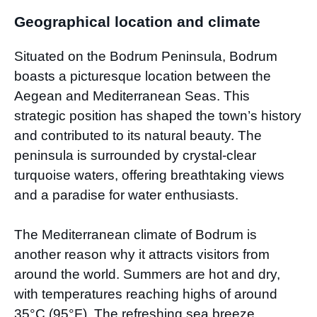
Geographical location and climate
Situated on the Bodrum Peninsula, Bodrum
boasts a picturesque location between the
Aegean and Mediterranean Seas. This
strategic position has shaped the town’s history
and contributed to its natural beauty. The
peninsula is surrounded by crystal-clear
turquoise waters, offering breathtaking views
and a paradise for water enthusiasts.
The Mediterranean climate of Bodrum is
another reason why it attracts visitors from
around the world. Summers are hot and dry,
with temperatures reaching highs of around
35°C (95°F). The refreshing sea breeze