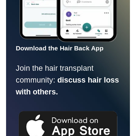
Download the Hair Back App
Join the hair transplant
community:
discuss hair loss
with others.