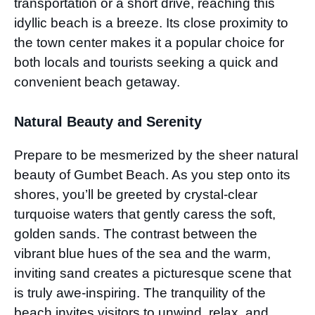
transportation or a short drive, reaching this
idyllic beach is a breeze. Its close proximity to
the town center makes it a popular choice for
both locals and tourists seeking a quick and
convenient beach getaway.
Natural Beauty and Serenity
Prepare to be mesmerized by the sheer natural
beauty of Gumbet Beach. As you step onto its
shores, you’ll be greeted by crystal-clear
turquoise waters that gently caress the soft,
golden sands. The contrast between the
vibrant blue hues of the sea and the warm,
inviting sand creates a picturesque scene that
is truly awe-inspiring. The tranquility of the
beach invites visitors to unwind, relax, and