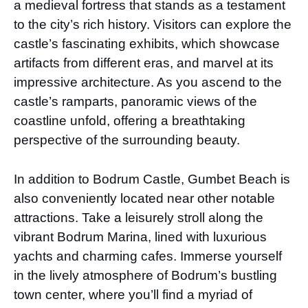
a medieval fortress that stands as a testament
to the city’s rich history. Visitors can explore the
castle’s fascinating exhibits, which showcase
artifacts from different eras, and marvel at its
impressive architecture. As you ascend to the
castle’s ramparts, panoramic views of the
coastline unfold, offering a breathtaking
perspective of the surrounding beauty.
In addition to Bodrum Castle, Gumbet Beach is
also conveniently located near other notable
attractions. Take a leisurely stroll along the
vibrant Bodrum Marina, lined with luxurious
yachts and charming cafes. Immerse yourself
in the lively atmosphere of Bodrum’s bustling
town center, where you’ll find a myriad of