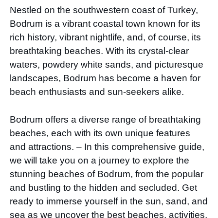
Nestled on the southwestern coast of Turkey,
Bodrum is a vibrant coastal town known for its
rich history, vibrant nightlife, and, of course, its
breathtaking beaches. With its crystal-clear
waters, powdery white sands, and picturesque
landscapes, Bodrum has become a haven for
beach enthusiasts and sun-seekers alike.
Bodrum offers a diverse range of breathtaking
beaches, each with its own unique features
and attractions. – In this comprehensive guide,
we will take you on a journey to explore the
stunning beaches of Bodrum, from the popular
and bustling to the hidden and secluded. Get
ready to immerse yourself in the sun, sand, and
sea as we uncover the best beaches, activities,