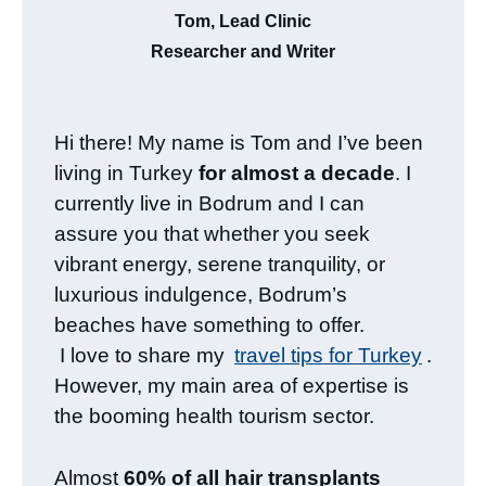
Tom, Lead Clinic
Researcher and Writer
Hi there! My name is Tom and I’ve been
living in Turkey
for almost a decade
. I
currently live in Bodrum and I can
assure you that whether you seek
vibrant energy, serene tranquility, or
luxurious indulgence, Bodrum’s
beaches have something to offer.
I love to share my
travel tips for Turkey
.
However, my main area of expertise is
the booming health tourism sector.
Almost
60% of all hair transplants