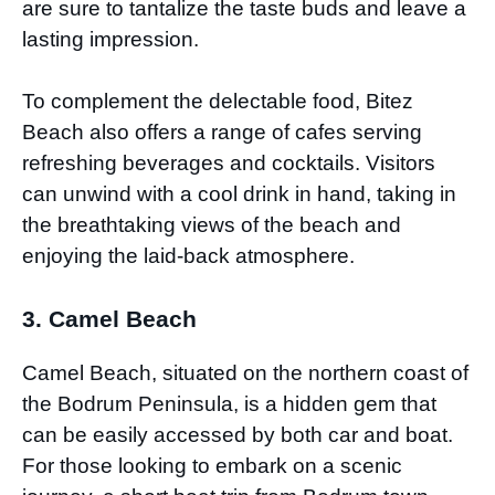
are sure to tantalize the taste buds and leave a
lasting impression.
To complement the delectable food, Bitez
Beach also offers a range of cafes serving
refreshing beverages and cocktails. Visitors
can unwind with a cool drink in hand, taking in
the breathtaking views of the beach and
enjoying the laid-back atmosphere.
3. Camel Beach
Camel Beach, situated on the northern coast of
the Bodrum Peninsula, is a hidden gem that
can be easily accessed by both car and boat.
For those looking to embark on a scenic