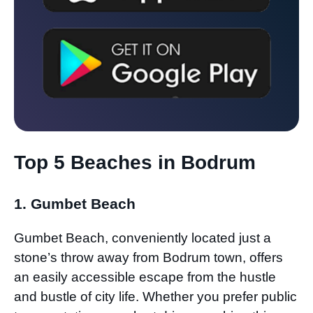
Top 5 Beaches in Bodrum
1. Gumbet Beach
Gumbet Beach, conveniently located just a
stone’s throw away from Bodrum town, offers
an easily accessible escape from the hustle
and bustle of city life. Whether you prefer public