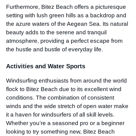
Furthermore, Bitez Beach offers a picturesque
setting with lush green hills as a backdrop and
the azure waters of the Aegean Sea. Its natural
beauty adds to the serene and tranquil
atmosphere, providing a perfect escape from
the hustle and bustle of everyday life.
Activities and Water Sports
Windsurfing enthusiasts from around the world
flock to Bitez Beach due to its excellent wind
conditions. The combination of consistent
winds and the wide stretch of open water make
it a haven for windsurfers of all skill levels.
Whether you’re a seasoned pro or a beginner
looking to try something new, Bitez Beach