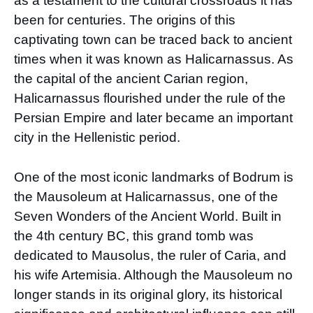
as a testament to the cultural crossroads it has
been for centuries. The origins of this
captivating town can be traced back to ancient
times when it was known as Halicarnassus. As
the capital of the ancient Carian region,
Halicarnassus flourished under the rule of the
Persian Empire and later became an important
city in the Hellenistic period.
One of the most iconic landmarks of Bodrum is
the Mausoleum at Halicarnassus, one of the
Seven Wonders of the Ancient World. Built in
the 4th century BC, this grand tomb was
dedicated to Mausolus, the ruler of Caria, and
his wife Artemisia. Although the Mausoleum no
longer stands in its original glory, its historical