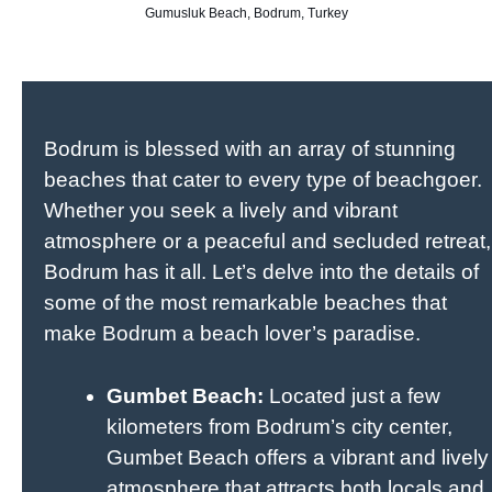
Gumusluk Beach, Bodrum, Turkey
Bodrum is blessed with an array of stunning
beaches that cater to every type of beachgoer.
Whether you seek a lively and vibrant
atmosphere or a peaceful and secluded retreat,
Bodrum has it all. Let’s delve into the details of
some of the most remarkable beaches that
make Bodrum a beach lover’s paradise.
Gumbet Beach:
Located just a few
kilometers from Bodrum’s city center,
Gumbet Beach offers a vibrant and lively
atmosphere that attracts both locals and