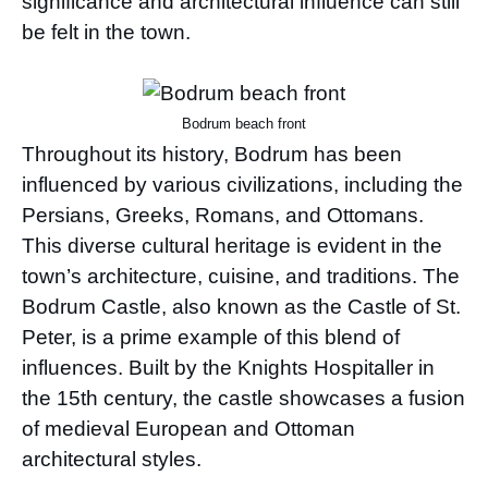
significance and architectural influence can still
be felt in the town.
Bodrum beach front
Throughout its history, Bodrum has been
influenced by various civilizations, including the
Persians, Greeks, Romans, and Ottomans.
This diverse cultural heritage is evident in the
town’s architecture, cuisine, and traditions. The
Bodrum Castle, also known as the Castle of St.
Peter, is a prime example of this blend of
influences. Built by the Knights Hospitaller in
the 15th century, the castle showcases a fusion
of medieval European and Ottoman
architectural styles.