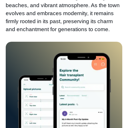
beaches, and vibrant atmosphere. As the town
evolves and embraces modernity, it remains
firmly rooted in its past, preserving its charm
and enchantment for generations to come.