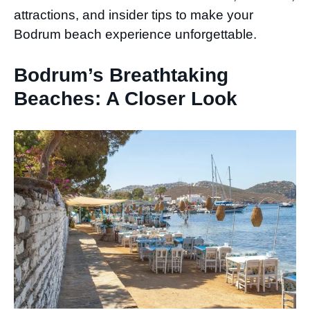
attractions, and insider tips to make your
Bodrum beach experience unforgettable.
Bodrum’s Breathtaking
Beaches: A Closer Look