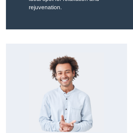
rejuvenation.