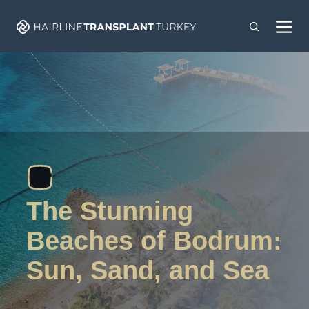
Skip
M
to
content
The Stunning
Beaches of Bodrum:
Sun, Sand, and Sea