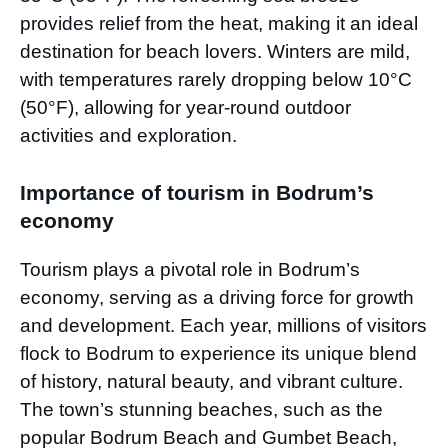
provides relief from the heat, making it an ideal
destination for beach lovers. Winters are mild,
with temperatures rarely dropping below 10°C
(50°F), allowing for year-round outdoor
activities and exploration.
Importance of tourism in Bodrum’s
economy
Tourism plays a pivotal role in Bodrum’s
economy, serving as a driving force for growth
and development. Each year, millions of visitors
flock to Bodrum to experience its unique blend
of history, natural beauty, and vibrant culture.
The town’s stunning beaches, such as the
popular Bodrum Beach and Gumbet Beach,