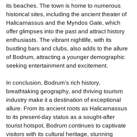
its beaches. The town is home to numerous
historical sites, including the ancient theater of
Halicarnassus and the Myndos Gate, which
offer glimpses into the past and attract history
enthusiasts. The vibrant nightlife, with its
bustling bars and clubs, also adds to the allure
of Bodrum, attracting a younger demographic
seeking entertainment and excitement.
In conclusion, Bodrum’s rich history,
breathtaking geography, and thriving tourism
industry make it a destination of exceptional
allure. From its ancient roots as Halicarnassus
to its present-day status as a sought-after
tourist hotspot, Bodrum continues to captivate
visitors with its cultural heritage, stunning