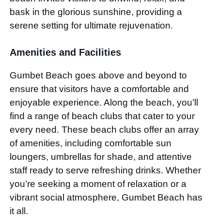
bask in the glorious sunshine, providing a
serene setting for ultimate rejuvenation.
Amenities and Facilities
Gumbet Beach goes above and beyond to
ensure that visitors have a comfortable and
enjoyable experience. Along the beach, you’ll
find a range of beach clubs that cater to your
every need. These beach clubs offer an array
of amenities, including comfortable sun
loungers, umbrellas for shade, and attentive
staff ready to serve refreshing drinks. Whether
you’re seeking a moment of relaxation or a
vibrant social atmosphere, Gumbet Beach has
it all.