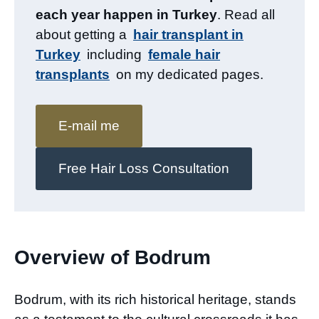
each year happen in Turkey
. Read all
about getting a
hair transplant in
Turkey
including
female hair
transplants
on my dedicated pages.
E-mail me
Free Hair Loss Consultation
Overview of Bodrum
Bodrum, with its rich historical heritage, stands