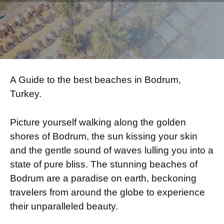
A Guide to the best beaches in Bodrum,
Turkey.
Picture yourself walking along the golden
shores of Bodrum, the sun kissing your skin
and the gentle sound of waves lulling you into a
state of pure bliss. The stunning beaches of
Bodrum are a paradise on earth, beckoning
travelers from around the globe to experience
their unparalleled beauty.