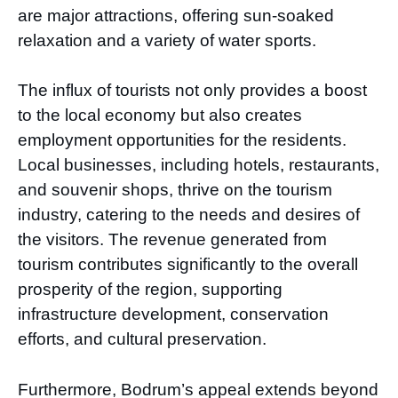
are major attractions, offering sun-soaked
relaxation and a variety of water sports.
The influx of tourists not only provides a boost
to the local economy but also creates
employment opportunities for the residents.
Local businesses, including hotels, restaurants,
and souvenir shops, thrive on the tourism
industry, catering to the needs and desires of
the visitors. The revenue generated from
tourism contributes significantly to the overall
prosperity of the region, supporting
infrastructure development, conservation
efforts, and cultural preservation.
Furthermore, Bodrum’s appeal extends beyond