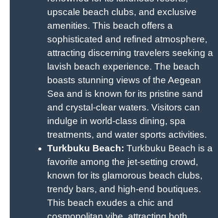
upscale beach clubs, and exclusive
amenities. This beach offers a
sophisticated and refined atmosphere,
attracting discerning travelers seeking a
lavish beach experience. The beach
boasts stunning views of the Aegean
Sea and is known for its pristine sand
and crystal-clear waters. Visitors can
indulge in world-class dining, spa
treatments, and water sports activities.
Turkbuku Beach:
Turkbuku Beach is a
favorite among the jet-setting crowd,
known for its glamorous beach clubs,
trendy bars, and high-end boutiques.
This beach exudes a chic and
cosmopolitan vibe, attracting both