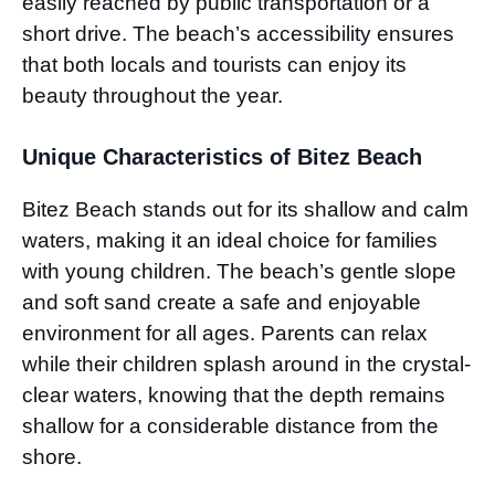
easily reached by public transportation or a
short drive. The beach’s accessibility ensures
that both locals and tourists can enjoy its
beauty throughout the year.
Unique Characteristics of Bitez Beach
Bitez Beach stands out for its shallow and calm
waters, making it an ideal choice for families
with young children. The beach’s gentle slope
and soft sand create a safe and enjoyable
environment for all ages. Parents can relax
while their children splash around in the crystal-
clear waters, knowing that the depth remains
shallow for a considerable distance from the
shore.