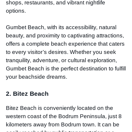
shops, restaurants, and vibrant nightlife
options.
Gumbet Beach, with its accessibility, natural
beauty, and proximity to captivating attractions,
offers a complete beach experience that caters
to every visitor’s desires. Whether you seek
tranquility, adventure, or cultural exploration,
Gumbet Beach is the perfect destination to fulfill
your beachside dreams.
2. Bitez Beach
Bitez Beach is conveniently located on the
western coast of the Bodrum Peninsula, just 8
kilometers away from Bodrum town. It can be