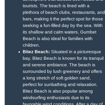
tourists. The beach is lined with a
plethora of beach clubs, restaurants, and
bars, making it the perfect spot for those
seeking a fun-filled day by the sea. With
its shallow and calm waters, Gumbet
Beach is also ideal for families with
children.
Bitez Beach:
Situated in a picturesque
bay, Bitez Beach is known for its tranquil
and serene ambiance. The beach is
surrounded by lush greenery and offers
a long stretch of soft golden sand,
perfect for sunbathing and relaxation.
Bitez Beach is also popular among
windsurfing enthusiasts due to its
favorable wind conditions. After a day of