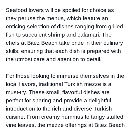
Seafood lovers will be spoiled for choice as
they peruse the menus, which feature an
enticing selection of dishes ranging from grilled
fish to succulent shrimp and calamari. The
chefs at Bitez Beach take pride in their culinary
skills, ensuring that each dish is prepared with
the utmost care and attention to detail.
For those looking to immerse themselves in the
local flavors, traditional Turkish mezze is a
must-try. These small, flavorful dishes are
perfect for sharing and provide a delightful
introduction to the rich and diverse Turkish
cuisine. From creamy hummus to tangy stuffed
vine leaves, the mezze offerings at Bitez Beach