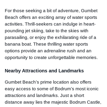
For those seeking a bit of adventure, Gumbet
Beach offers an exciting array of water sports
activities. Thrill-seekers can indulge in heart-
pounding jet skiing, take to the skies with
parasailing, or enjoy the exhilarating ride of a
banana boat. These thrilling water sports
options provide an adrenaline rush and an
opportunity to create unforgettable memories.
Nearby Attractions and Landmarks
Gumbet Beach’s prime location also offers
easy access to some of Bodrum’s most iconic
attractions and landmarks. Just a short
distance away lies the majestic Bodrum Castle,