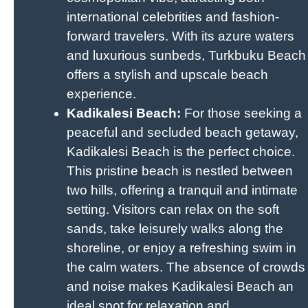
international celebrities and fashion-
forward travelers. With its azure waters
and luxurious sunbeds, Turkbuku Beach
offers a stylish and upscale beach
experience.
Kadikalesi Beach:
For those seeking a
peaceful and secluded beach getaway,
Kadikalesi Beach is the perfect choice.
This pristine beach is nestled between
two hills, offering a tranquil and intimate
setting. Visitors can relax on the soft
sands, take leisurely walks along the
shoreline, or enjoy a refreshing swim in
the calm waters. The absence of crowds
and noise makes Kadikalesi Beach an
ideal spot for relaxation and