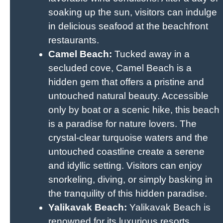
soaking up the sun, visitors can indulge
in delicious seafood at the beachfront
restaurants.
Camel Beach:
Tucked away in a
secluded cove, Camel Beach is a
hidden gem that offers a pristine and
untouched natural beauty. Accessible
only by boat or a scenic hike, this beach
is a paradise for nature lovers. The
crystal-clear turquoise waters and the
untouched coastline create a serene
and idyllic setting. Visitors can enjoy
snorkeling, diving, or simply basking in
the tranquility of this hidden paradise.
Yalikavak Beach:
Yalikavak Beach is
renowned for its luxurious resorts,