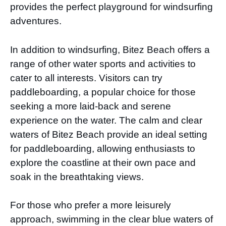
provides the perfect playground for windsurfing
adventures.
In addition to windsurfing, Bitez Beach offers a
range of other water sports and activities to
cater to all interests. Visitors can try
paddleboarding, a popular choice for those
seeking a more laid-back and serene
experience on the water. The calm and clear
waters of Bitez Beach provide an ideal setting
for paddleboarding, allowing enthusiasts to
explore the coastline at their own pace and
soak in the breathtaking views.
For those who prefer a more leisurely
approach, swimming in the clear blue waters of