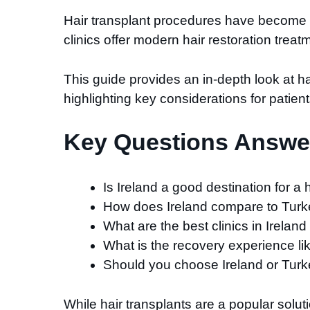
Hair transplant procedures have become an 
clinics offer modern hair restoration trea
This guide provides an in-depth look at h
highlighting key considerations for patient
Key Questions Answer
Is Ireland a good destination for a 
How does Ireland compare to Turkey
What are the best clinics in Ireland
What is the recovery experience li
Should you choose Ireland or Turk
While hair transplants are a popular solut