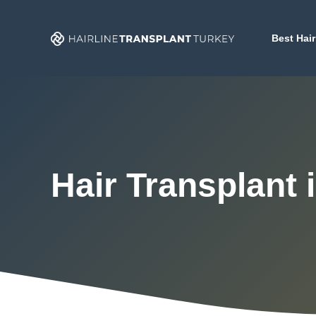
Skip
to
Best Hair
content
Hair Transplant i