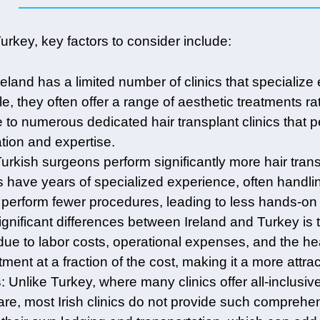
key, key factors to consider include:
Ireland has a limited number of clinics that specialize 
le, they often offer a range of aesthetic treatments ra
e to numerous dedicated hair transplant clinics that
ation and expertise.
Turkish surgeons perform significantly more hair tran
 have years of specialized experience, often handling 
rform fewer procedures, leading to less hands-on e
ignificant differences between Ireland and Turkey is t
ue to labor costs, operational expenses, and the hea
tment at a fraction of the cost, making it a more attr
s
: Unlike Turkey, where many clinics offer all-inclu
are, most Irish clinics do not provide such comprehens