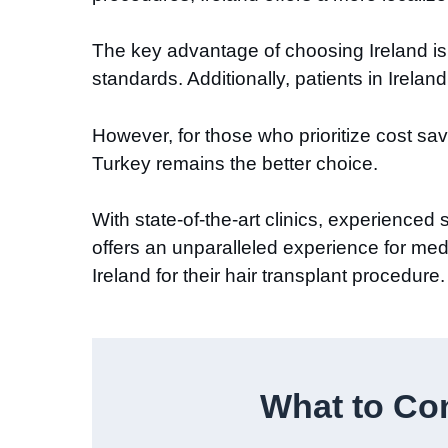
The key advantage of choosing Ireland is t
standards. Additionally, patients in Irelan
However, for those who prioritize cost s
Turkey remains the better choice.
With state-of-the-art clinics, experience
offers an unparalleled experience for medi
Ireland for their hair transplant procedure.
What to Con