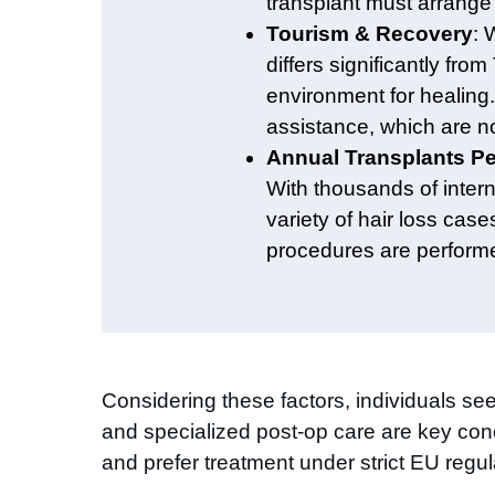
transplant must arrange 
Tourism & Recovery
: 
differs significantly fr
environment for healing.
assistance, which are no
Annual Transplants P
With thousands of intern
variety of hair loss case
procedures are performed
Considering these factors, individuals seek
and specialized post-op care are key conc
and prefer treatment under strict EU regula