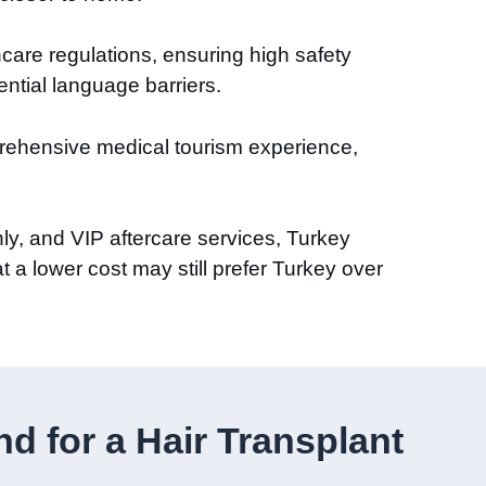
hcare regulations, ensuring high safety
ential language barriers.
prehensive medical tourism experience,
ly, and VIP aftercare services, Turkey
t a lower cost may still prefer Turkey over
 for a Hair Transplant​