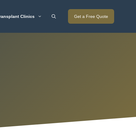
ransplant Clinics
Get a Free Quote