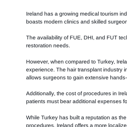
Ireland has a growing medical tourism in
boasts modern clinics and skilled surgeons
The availability of FUE, DHI, and FUT tec
restoration needs.
However, when compared to Turkey, Ireland 
experience. The hair transplant industry 
allows surgeons to gain extensive hands
Additionally, the cost of procedures in Ire
patients must bear additional expenses fo
While Turkey has built a reputation as the 
procedures, Ireland offers a more localize