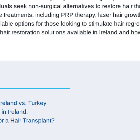
uals seek non-surgical alternatives to restore hair 
tive treatments, including PRP therapy, laser hair gr
able options for those looking to stimulate hair regr
hair restoration solutions available in Ireland and ho
Ireland vs. Turkey
 in Ireland.
or a Hair Transplant?