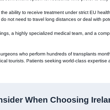
he ability to receive treatment under strict EU healt
d do not need to travel long distances or deal with pot
avings, a highly specialized medical team, and a com
d surgeons who perform hundreds of transplants month
cal tourists. Patients seeking world-class expertise a
sider When Choosing Ireland