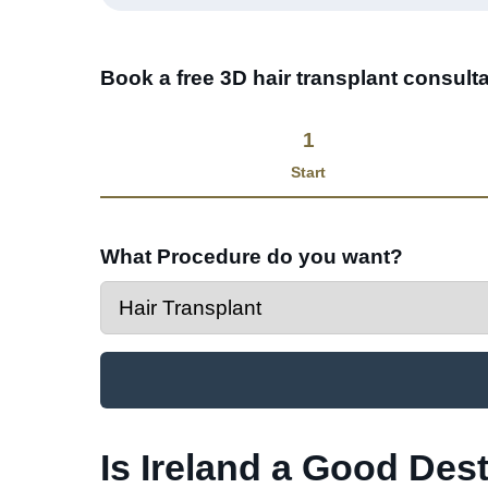
Book a free 3D hair transplant consulta
1
Start
What Procedure do you want?
Is Ireland a Good Dest