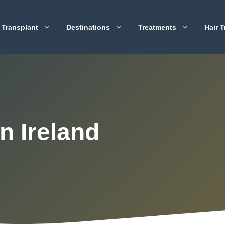
 Transplant
Destinations
Treatments
Hair T
n Ireland