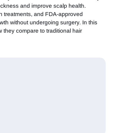
thickness and improve scalp health.
owth treatments, and FDA-approved
owth without undergoing surgery. In this
w they compare to traditional hair