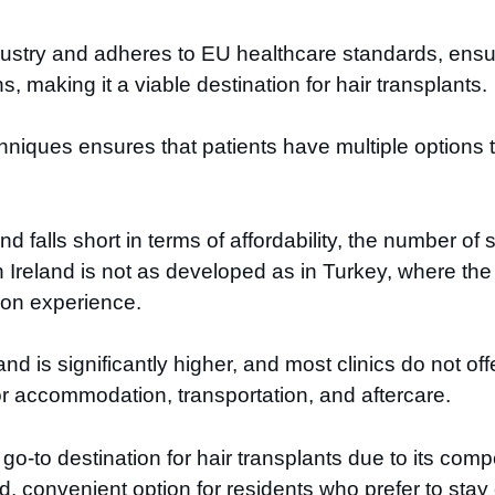
dustry and adheres to EU healthcare standards, ensur
, making it a viable destination for hair transplants.
hniques ensures that patients have multiple options 
falls short in terms of affordability, the number of sp
in Ireland is not as developed as in Turkey, where t
-on experience.
land is significantly higher, and most clinics do not o
r accommodation, transportation, and aftercare.
go-to destination for hair transplants due to its comp
d, convenient option for residents who prefer to sta