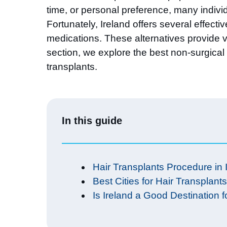
time, or personal preference, many individ
Fortunately, Ireland offers several effec
medications. These alternatives provide vi
section, we explore the best non-surgical 
transplants.
In this guide
Hair Transplants Procedure in 
Best Cities for Hair Transplants
Is Ireland a Good Destination f