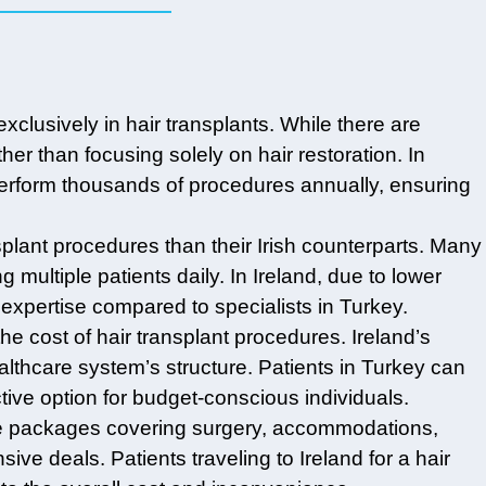
exclusively in hair transplants. While there are
ther than focusing solely on hair restoration. In
 perform thousands of procedures annually, ensuring
splant procedures than their Irish counterparts. Many
multiple patients daily. In Ireland, due to lower
xpertise compared to specialists in Turkey.
he cost of hair transplant procedures. Ireland’s
lthcare system’s structure. Patients in Turkey can
active option for budget-conscious individuals.
sive packages covering surgery, accommodations,
ive deals. Patients traveling to Ireland for a hair