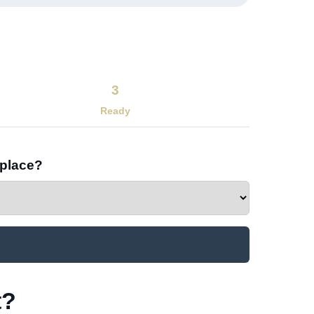
3
Ready
 place?
?​