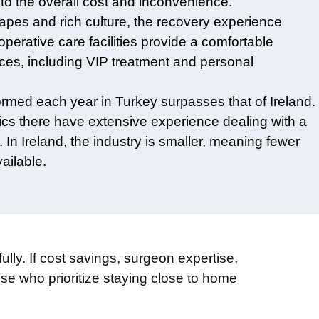
to the overall cost and inconvenience.
scapes and rich culture, the recovery experience
operative care facilities provide a comfortable
ices, including VIP treatment and personal
ormed each year in Turkey surpasses that of Ireland.
inics there have extensive experience dealing with a
 In Ireland, the industry is smaller, meaning fewer
ailable.
ully. If cost savings, surgeon expertise,
se who prioritize staying close to home