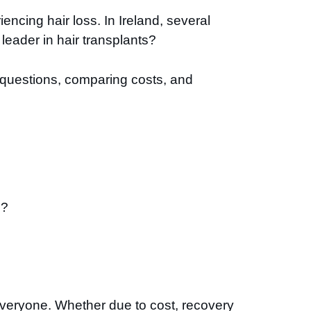
ncing hair loss. In Ireland, several
leader in hair transplants?
n questions, comparing costs, and
e?
r everyone. Whether due to cost, recovery