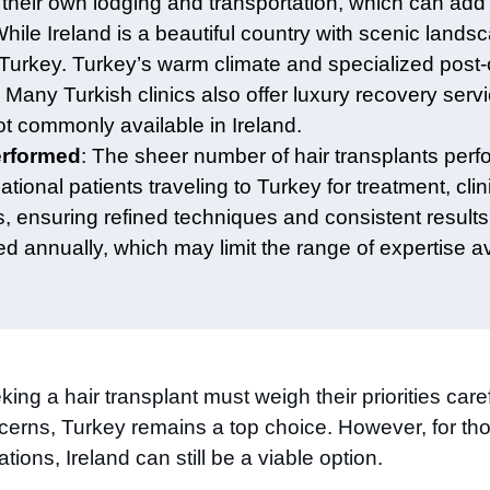
their own lodging and transportation, which can add 
While Ireland is a beautiful country with scenic land
om Turkey. Turkey’s warm climate and specialized post-
 Many Turkish clinics also offer luxury recovery serv
t commonly available in Ireland.
erformed
: The sheer number of hair transplants perf
ational patients traveling to Turkey for treatment, cl
s, ensuring refined techniques and consistent results.
 annually, which may limit the range of expertise av
ing a hair transplant must weigh their priorities caref
erns, Turkey remains a top choice. However, for tho
tions, Ireland can still be a viable option.