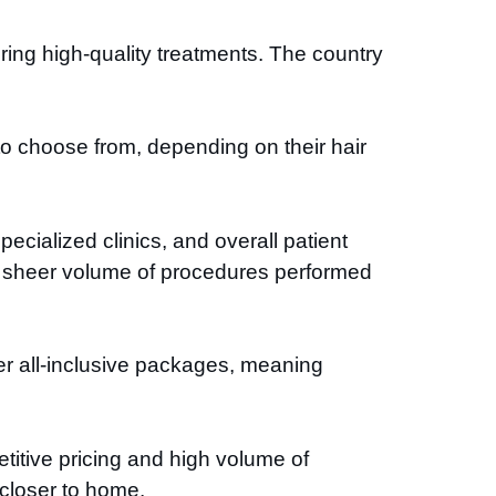
ing high-quality treatments. The country
to choose from, depending on their hair
ecialized clinics, and overall patient
he sheer volume of procedures performed
ffer all-inclusive packages, meaning
etitive pricing and high volume of
y closer to home.