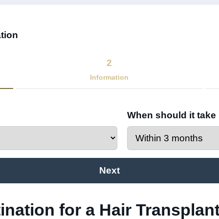
tion​
2
Information
When should it take
Next
ination for a Hair Transplant