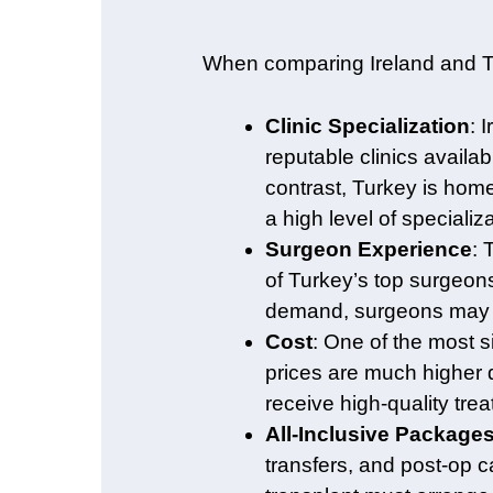
When comparing Ireland and Tur
Clinic Specialization
: 
reputable clinics availab
contrast, Turkey is hom
a high level of specializ
Surgeon Experience
: 
of Turkey’s top surgeons
demand, surgeons may pe
Cost
: One of the most s
prices are much higher d
receive high-quality trea
All-Inclusive Package
transfers, and post-op c