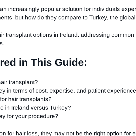
increasingly popular solution for individuals experie
tments, but how do they compare to Turkey, the global 
air transplant options in Ireland, addressing commo
s.
ed in This Guide:
hair transplant?
 in terms of cost, expertise, and patient experienc
 for hair transplants?
ke in Ireland versus Turkey?
ey for your procedure?
ion for hair loss, they may not be the right option fo