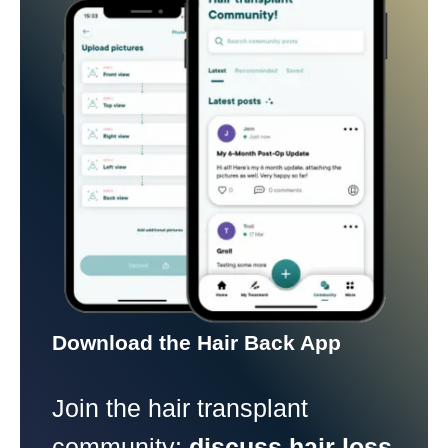
Download the Hair Back App
Join the hair transplant
community:
discuss hair loss