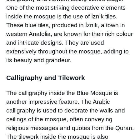
One of the most striking decorative elements
inside the mosque is the use of İznik tiles.
These blue tiles, produced in İznik, a town in
western Anatolia, are known for their rich colour
and intricate designs. They are used
extensively throughout the mosque, adding to
its beauty and grandeur.
Calligraphy and Tilework
The calligraphy inside the Blue Mosque is
another impressive feature. The Arabic
calligraphy is used to decorate the walls and
ceilings of the mosque, often conveying
religious messages and quotes from the Quran.
The tilework inside the mosque is also