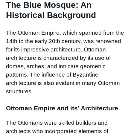
The Blue Mosque: An
Historical Background
The Ottoman Empire, which spanned from the
14th to the early 20th century, was renowned
for its impressive architecture. Ottoman
architecture is characterized by its use of
domes, arches, and intricate geometric
patterns. The influence of Byzantine
architecture is also evident in many Ottoman
structures.
Ottoman Empire and its’ Architecture
The Ottomans were skilled builders and
architects who incorporated elements of