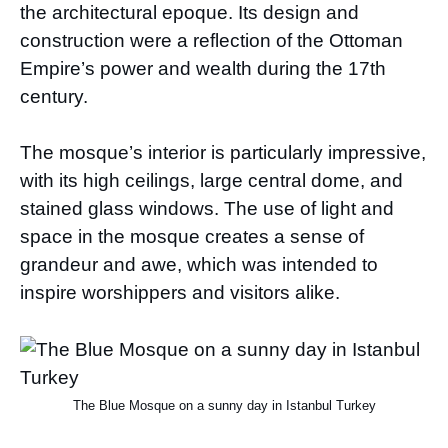
the architectural epoque. Its design and
construction were a reflection of the Ottoman
Empire’s power and wealth during the 17th
century.
The mosque’s interior is particularly impressive,
with its high ceilings, large central dome, and
stained glass windows. The use of light and
space in the mosque creates a sense of
grandeur and awe, which was intended to
inspire worshippers and visitors alike.
The Blue Mosque on a sunny day in Istanbul Turkey