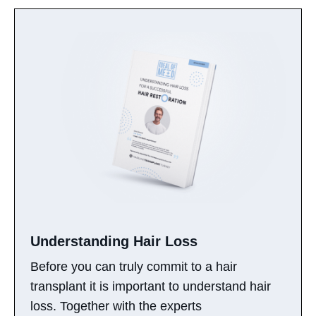
Understanding Hair Loss​
Before you can truly commit to a hair
transplant it is important to understand hair
loss. Together with the experts