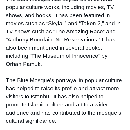
popular culture works, including movies, TV
shows, and books. It has been featured in
movies such as “Skyfall” and “Taken 2,” and in
TV shows such as “The Amazing Race” and
“Anthony Bourdain: No Reservations.” It has
also been mentioned in several books,
including “The Museum of Innocence” by
Orhan Pamuk.
The Blue Mosque’s portrayal in popular culture
has helped to raise its profile and attract more
visitors to Istanbul. It has also helped to
promote Islamic culture and art to a wider
audience and has contributed to the mosque’s
cultural significance.