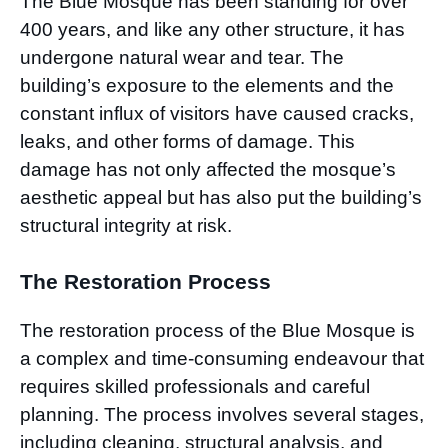
The Blue Mosque has been standing for over
400 years, and like any other structure, it has
undergone natural wear and tear. The
building’s exposure to the elements and the
constant influx of visitors have caused cracks,
leaks, and other forms of damage. This
damage has not only affected the mosque’s
aesthetic appeal but has also put the building’s
structural integrity at risk.
The Restoration Process
The restoration process of the Blue Mosque is
a complex and time-consuming endeavour that
requires skilled professionals and careful
planning. The process involves several stages,
including cleaning, structural analysis, and