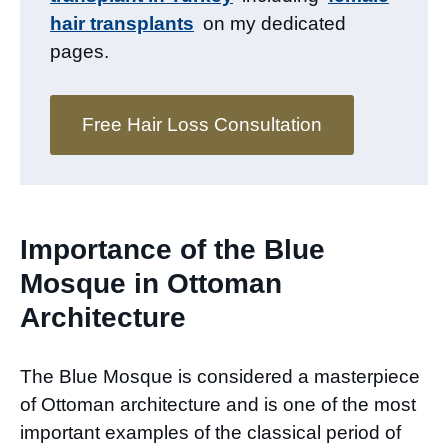
hair transplants
on my dedicated
pages.
Free Hair Loss Consultation
Importance of the Blue
Mosque in Ottoman
Architecture
The Blue Mosque is considered a masterpiece
of Ottoman architecture and is one of the most
important examples of the classical period of