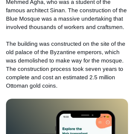
Mehmed Agha, who was a student of the
famous architect Sinan. The construction of the
Blue Mosque was a massive undertaking that
involved thousands of workers and craftsmen.
The building was constructed on the site of the
old palace of the Byzantine emperors, which
was demolished to make way for the mosque.
The construction process took seven years to
complete and cost an estimated 2.5 million
Ottoman gold coins.