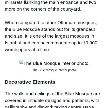
minarets flanking the main entrance and two
more on the corners of the courtyard.
When compared to other Ottoman mosques,
the Blue Mosque stands out for its grandeur
and size. It is one of the largest mosques in
Istanbul and can accommodate up to 10,000
worshippers at a time.
The Blue Mosque interior photo
Decorative Elements
The walls and ceilings of the Blue Mosque are
covered in intricate designs and patterns, with
calligraphy and tilework taking centre stage.