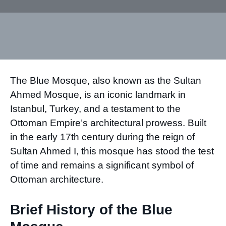
The Blue Mosque, also known as the Sultan
Ahmed Mosque, is an iconic landmark in
Istanbul, Turkey, and a testament to the
Ottoman Empire’s architectural prowess. Built
in the early 17th century during the reign of
Sultan Ahmed I, this mosque has stood the test
of time and remains a significant symbol of
Ottoman architecture.
Brief History of the Blue