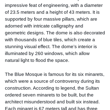
impressive feat of engineering, with a diameter
of 23.5 meters and a height of 43 meters. It is
supported by four massive pillars, which are
adorned with intricate calligraphy and
geometric designs. The dome is also decorated
with thousands of blue tiles, which create a
stunning visual effect. The dome’s interior is
illuminated by 260 windows, which allow
natural light to flood the space.
The Blue Mosque is famous for its six minarets,
which were a source of controversy during its
construction. According to legend, the Sultan
ordered seven minarets to be built, but the
architect misunderstood and built six instead.
Each minaret is 67 meters tall and has three