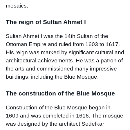
mosaics.
The reign of Sultan Ahmet I
Sultan Ahmet I was the 14th Sultan of the
Ottoman Empire and ruled from 1603 to 1617.
His reign was marked by significant cultural and
architectural achievements. He was a patron of
the arts and commissioned many impressive
buildings, including the Blue Mosque.
The construction of the Blue Mosque
Construction of the Blue Mosque began in
1609 and was completed in 1616. The mosque
was designed by the architect Sedefkar