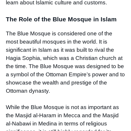
learn about Islamic culture and customs.
The Role of the Blue Mosque in Islam
The Blue Mosque is considered one of the
most beautiful mosques in the world. It is
significant in Islam as it was built to rival the
Hagia Sophia, which was a Christian church at
the time. The Blue Mosque was designed to be
a symbol of the Ottoman Empire’s power and to
showcase the wealth and prestige of the
Ottoman dynasty.
While the Blue Mosque is not as important as
the Masjid al-Haram in Mecca and the Masjid
al-Nabawi in Medina in terms of religious