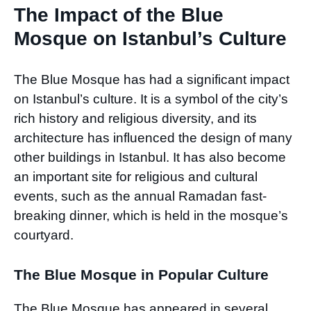
The Impact of the Blue
Mosque on Istanbul’s Culture
The Blue Mosque has had a significant impact
on Istanbul’s culture. It is a symbol of the city’s
rich history and religious diversity, and its
architecture has influenced the design of many
other buildings in Istanbul. It has also become
an important site for religious and cultural
events, such as the annual Ramadan fast-
breaking dinner, which is held in the mosque’s
courtyard.
The Blue Mosque in Popular Culture
The Blue Mosque has appeared in several