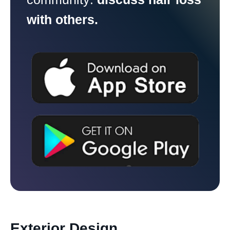
with others.
Exterior Design