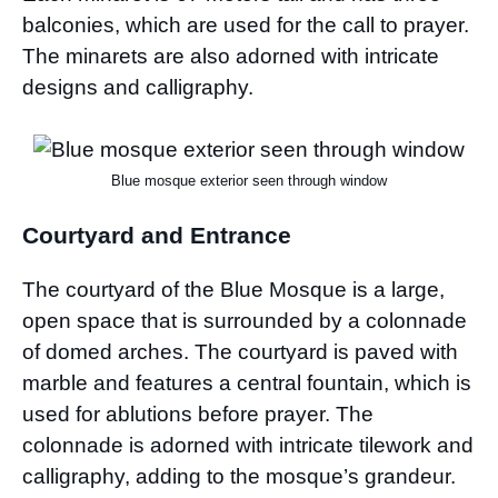
balconies, which are used for the call to prayer.
The minarets are also adorned with intricate
designs and calligraphy.
Blue mosque exterior seen through window
Courtyard and Entrance
The courtyard of the Blue Mosque is a large,
open space that is surrounded by a colonnade
of domed arches. The courtyard is paved with
marble and features a central fountain, which is
used for ablutions before prayer. The
colonnade is adorned with intricate tilework and
calligraphy, adding to the mosque’s grandeur.