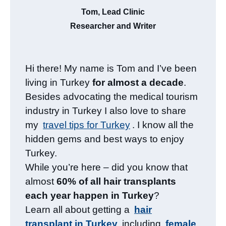
Tom, Lead Clinic
Researcher and Writer
Hi there! My name is Tom and I’ve been
living in Turkey
for almost a decade
.
Besides advocating the medical tourism
industry in Turkey I also love to share
my
travel tips for Turkey
. I know all the
hidden gems and best ways to enjoy
Turkey.
While you’re here – did you know that
almost
60% of all hair transplants
each year happen in Turkey
?
Learn all about getting a
hair
transplant in Turkey
including
female