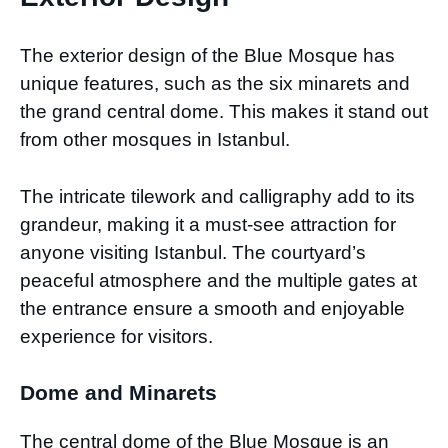
The exterior design of the Blue Mosque has
unique features, such as the six minarets and
the grand central dome. This makes it stand out
from other mosques in Istanbul.
The intricate tilework and calligraphy add to its
grandeur, making it a must-see attraction for
anyone visiting Istanbul. The courtyard’s
peaceful atmosphere and the multiple gates at
the entrance ensure a smooth and enjoyable
experience for visitors.
Dome and Minarets
The central dome of the Blue Mosque is an