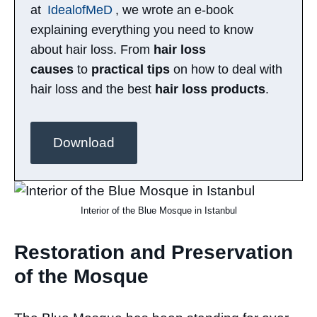
at
IdealofMeD
, we wrote an e-book
explaining everything you need to know
about hair loss. From
hair loss
causes
to
practical tips
on how to deal with
hair loss and the best
hair loss products
.
Download
Interior of the Blue Mosque in Istanbul
Restoration and Preservation
of the Mosque