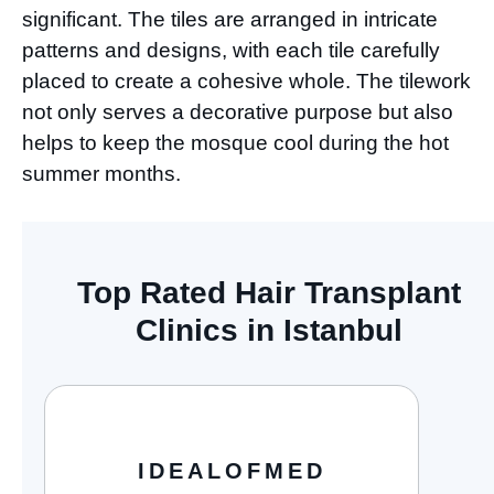
significant. The tiles are arranged in intricate
patterns and designs, with each tile carefully
placed to create a cohesive whole. The tilework
not only serves a decorative purpose but also
helps to keep the mosque cool during the hot
summer months.
Top Rated Hair Transplant
Clinics in Istanbul
IDEALOFMED