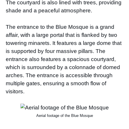
The courtyard is also lined with trees, providing
shade and a peaceful atmosphere.
The entrance to the Blue Mosque is a grand
affair, with a large portal that is flanked by two
towering minarets. It features a large dome that
is supported by four massive pillars. The
entrance also features a spacious courtyard,
which is surrounded by a colonnade of domed
arches. The entrance is accessible through
multiple gates, ensuring a smooth flow of
visitors.
Aerial footage of the Blue Mosque