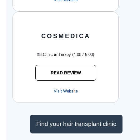
COSMEDICA
#3 Clinic in Turkey (4.00 / 5.00)
READ REVIEW
Visit Website
Find your hair transplant clinic