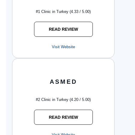
#1 Clinic in Turkey (4.33 / 5.00)
READ REVIEW
Visit Website
ASMED
#2 Clinic in Turkey (4.20 / 5.00)
READ REVIEW
Visit Website