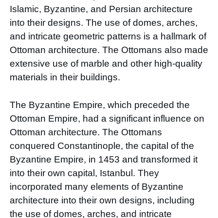
Islamic, Byzantine, and Persian architecture
into their designs. The use of domes, arches,
and intricate geometric patterns is a hallmark of
Ottoman architecture. The Ottomans also made
extensive use of marble and other high-quality
materials in their buildings.
The Byzantine Empire, which preceded the
Ottoman Empire, had a significant influence on
Ottoman architecture. The Ottomans
conquered Constantinople, the capital of the
Byzantine Empire, in 1453 and transformed it
into their own capital, Istanbul. They
incorporated many elements of Byzantine
architecture into their own designs, including
the use of domes, arches, and intricate