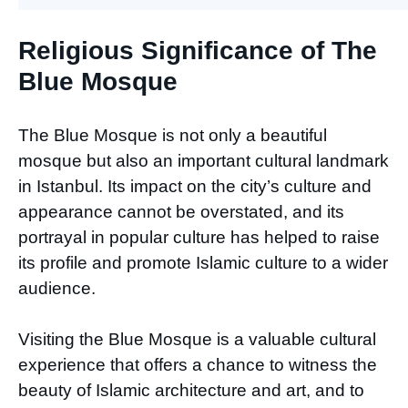
Religious Significance of The
Blue Mosque
The Blue Mosque is not only a beautiful
mosque but also an important cultural landmark
in Istanbul. Its impact on the city’s culture and
appearance cannot be overstated, and its
portrayal in popular culture has helped to raise
its profile and promote Islamic culture to a wider
audience.
Visiting the Blue Mosque is a valuable cultural
experience that offers a chance to witness the
beauty of Islamic architecture and art, and to