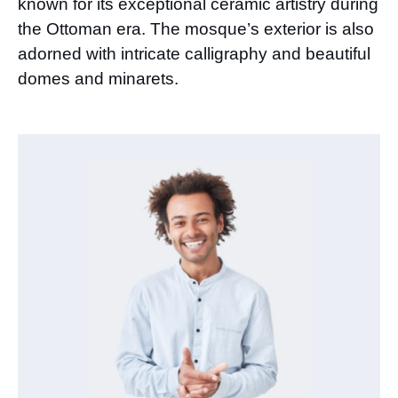
known for its exceptional ceramic artistry during
the Ottoman era. The mosque’s exterior is also
adorned with intricate calligraphy and beautiful
domes and minarets.