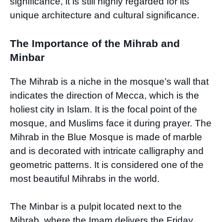
significance, it is still highly regarded for its
unique architecture and cultural significance.
The Importance of the Mihrab and
Minbar
The Mihrab is a niche in the mosque’s wall that
indicates the direction of Mecca, which is the
holiest city in Islam. It is the focal point of the
mosque, and Muslims face it during prayer. The
Mihrab in the Blue Mosque is made of marble
and is decorated with intricate calligraphy and
geometric patterns. It is considered one of the
most beautiful Mihrabs in the world.
The Minbar is a pulpit located next to the
Mihrab, where the Imam delivers the Friday