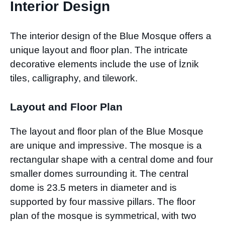
Interior Design
The interior design of the Blue Mosque offers a
unique layout and floor plan. The intricate
decorative elements include the use of İznik
tiles, calligraphy, and tilework.
Layout and Floor Plan
The layout and floor plan of the Blue Mosque
are unique and impressive. The mosque is a
rectangular shape with a central dome and four
smaller domes surrounding it. The central
dome is 23.5 meters in diameter and is
supported by four massive pillars. The floor
plan of the mosque is symmetrical, with two