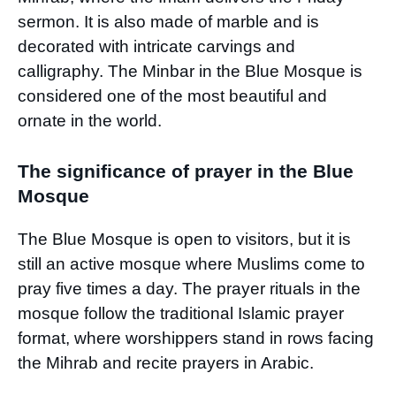
sermon. It is also made of marble and is
decorated with intricate carvings and
calligraphy. The Minbar in the Blue Mosque is
considered one of the most beautiful and
ornate in the world.
The significance of prayer in the Blue
Mosque
The Blue Mosque is open to visitors, but it is
still an active mosque where Muslims come to
pray five times a day. The prayer rituals in the
mosque follow the traditional Islamic prayer
format, where worshippers stand in rows facing
the Mihrab and recite prayers in Arabic.