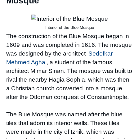
Mosque
Interior of the Blue Mosque
The construction of the Blue Mosque began in
1609 and was completed in 1616. The mosque
was designed by the architect
Sedefkar
Mehmed Agha
, a student of the famous
architect Mimar Sinan. The mosque was built to
rival the nearby Hagia Sophia, which was then
a Christian church converted into a mosque
after the Ottoman conquest of Constantinople.
The Blue Mosque was named after the blue
tiles that adorn its interior walls. These tiles
were made in the city of Iznik, which was