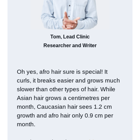
Tom, Lead Clinic
Researcher and Writer
Oh yes, afro hair sure is special! It
curls, it breaks easier and grows much
slower than other types of hair. While
Asian hair grows a centimetres per
month, Caucasian hair sees 1.2 cm
growth and afro hair only 0.9 cm per
month.