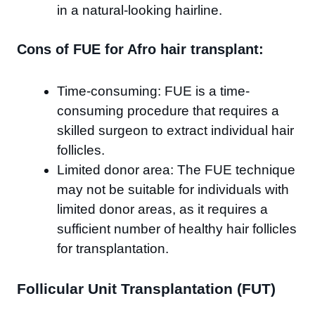
in a natural-looking hairline.
Cons of FUE for Afro hair transplant:
Time-consuming: FUE is a time-
consuming procedure that requires a
skilled surgeon to extract individual hair
follicles.
Limited donor area: The FUE technique
may not be suitable for individuals with
limited donor areas, as it requires a
sufficient number of healthy hair follicles
for transplantation.
Follicular Unit Transplantation (FUT)