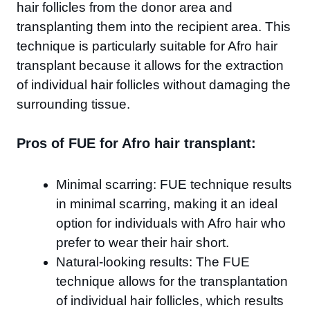
hair follicles from the donor area and
transplanting them into the recipient area. This
technique is particularly suitable for Afro hair
transplant because it allows for the extraction
of individual hair follicles without damaging the
surrounding tissue.
Pros of FUE for Afro hair transplant:
Minimal scarring: FUE technique results
in minimal scarring, making it an ideal
option for individuals with Afro hair who
prefer to wear their hair short.
Natural-looking results: The FUE
technique allows for the transplantation
of individual hair follicles, which results