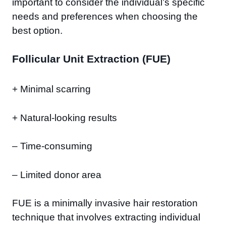
important to consider the individual’s specific
needs and preferences when choosing the
best option.
Follicular Unit Extraction (FUE)
+ Minimal scarring
+ Natural-looking results
– Time-consuming
– Limited donor area
FUE is a minimally invasive hair restoration
technique that involves extracting individual