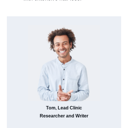
Tom, Lead Clinic
Researcher and Writer