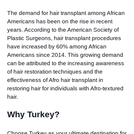
The demand for hair transplant among African
Americans has been on the rise in recent
years. According to the American Society of
Plastic Surgeons, hair transplant procedures
have increased by 60% among African
Americans since 2014. This growing demand
can be attributed to the increasing awareness
of hair restoration techniques and the
effectiveness of Afro hair transplant in
restoring hair for individuals with Afro-textured
hair.
Why Turkey?​
Choose Turkey as your ultimate destination for