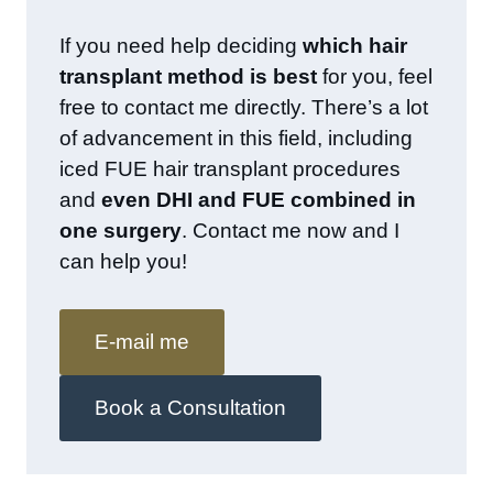
If you need help deciding
which hair
transplant method is best
for you, feel
free to contact me directly. There’s a lot
of advancement in this field, including
iced FUE hair transplant procedures
and
even DHI and FUE combined in
one surgery
. Contact me now and I
can help you!
E-mail me
Book a Consultation