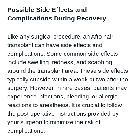
Possible Side Effects and
Complications During Recovery
Like any surgical procedure, an Afro hair
transplant can have side effects and
complications. Some common side effects
include swelling, redness, and scabbing
around the transplant area. These side effects
typically subside within a week or two after the
surgery. However, in rare cases, patients may
experience infections, bleeding, or allergic
reactions to anesthesia. It is crucial to follow
the post-operative instructions provided by
your surgeon to minimize the risk of
complications.