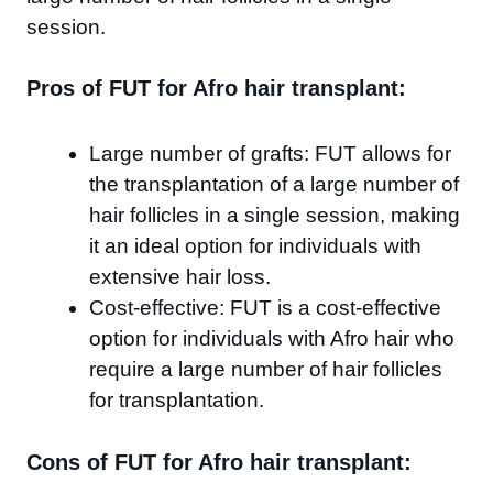
session.
Pros of FUT for Afro hair transplant:
Large number of grafts: FUT allows for
the transplantation of a large number of
hair follicles in a single session, making
it an ideal option for individuals with
extensive hair loss.
Cost-effective: FUT is a cost-effective
option for individuals with Afro hair who
require a large number of hair follicles
for transplantation.
Cons of FUT for Afro hair transplant: