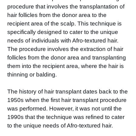
procedure that involves the transplantation of
hair follicles from the donor area to the
recipient area of the scalp. This technique is
specifically designed to cater to the unique
needs of individuals with Afro-textured hair.
The procedure involves the extraction of hair
follicles from the donor area and transplanting
them into the recipient area, where the hair is
thinning or balding.
The history of hair transplant dates back to the
1950s when the first hair transplant procedure
was performed. However, it was not until the
1990s that the technique was refined to cater
to the unique needs of Afro-textured hair.