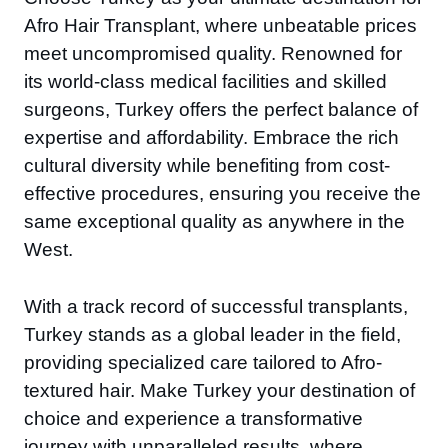
Afro Hair Transplant, where unbeatable prices
meet uncompromised quality. Renowned for
its world-class medical facilities and skilled
surgeons, Turkey offers the perfect balance of
expertise and affordability. Embrace the rich
cultural diversity while benefiting from cost-
effective procedures, ensuring you receive the
same exceptional quality as anywhere in the
West.
With a track record of successful transplants,
Turkey stands as a global leader in the field,
providing specialized care tailored to Afro-
textured hair. Make Turkey your destination of
choice and experience a transformative
journey with unparalleled results, where