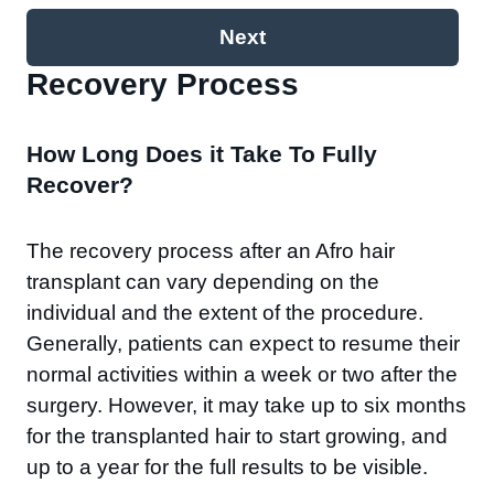
Next
Recovery Process​
How Long Does it Take To Fully
Recover?
The recovery process after an Afro hair
transplant can vary depending on the
individual and the extent of the procedure.
Generally, patients can expect to resume their
normal activities within a week or two after the
surgery. However, it may take up to six months
for the transplanted hair to start growing, and
up to a year for the full results to be visible.