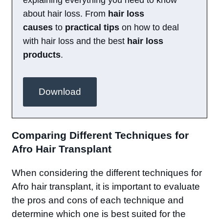
explaining everything you need to know
about hair loss. From
hair loss
causes
to
practical tips
on how to deal
with hair loss and the best
hair loss
products
.
Download
Comparing Different Techniques for
Afro Hair Transplant
When considering the different techniques for
Afro hair transplant, it is important to evaluate
the pros and cons of each technique and
determine which one is best suited for the