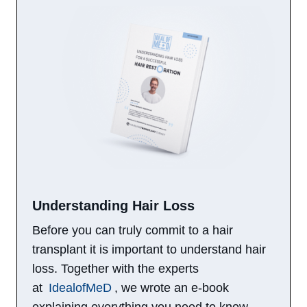
Understanding Hair Loss​
Before you can truly commit to a hair
transplant it is important to understand hair
loss. Together with the experts
at
IdealofMeD
, we wrote an e-book