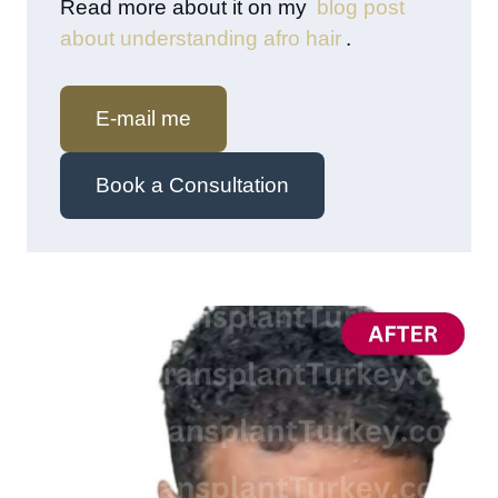
Read more about it on my
blog post
about understanding afro hair
.
E-mail me
Book a Consultation