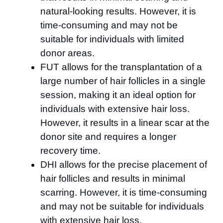
natural-looking results. However, it is
time-consuming and may not be
suitable for individuals with limited
donor areas.
FUT allows for the transplantation of a
large number of hair follicles in a single
session, making it an ideal option for
individuals with extensive hair loss.
However, it results in a linear scar at the
donor site and requires a longer
recovery time.
DHI allows for the precise placement of
hair follicles and results in minimal
scarring. However, it is time-consuming
and may not be suitable for individuals
with extensive hair loss.