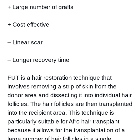
+ Large number of grafts
+ Cost-effective
– Linear scar
– Longer recovery time
FUT is a hair restoration technique that
involves removing a strip of skin from the
donor area and dissecting it into individual hair
follicles. The hair follicles are then transplanted
into the recipient area. This technique is
particularly suitable for Afro hair transplant
because it allows for the transplantation of a
large number of hair follicles in a single