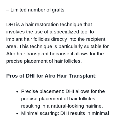
– Limited number of grafts
DHI is a hair restoration technique that
involves the use of a specialized tool to
implant hair follicles directly into the recipient
area. This technique is particularly suitable for
Afro hair transplant because it allows for the
precise placement of hair follicles.
Pros of DHI for Afro Hair Transplant:
Precise placement: DHI allows for the
precise placement of hair follicles,
resulting in a natural-looking hairline.
Minimal scarring: DHI results in minimal