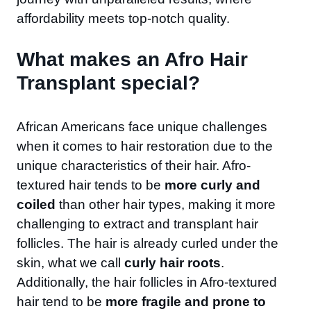
affordability meets top-notch quality.
What makes an Afro Hair
Transplant special?​
African Americans face unique challenges
when it comes to hair restoration due to the
unique characteristics of their hair. Afro-
textured hair tends to be
more curly and
coiled
than other hair types, making it more
challenging to extract and transplant hair
follicles. The hair is already curled under the
skin, what we call
curly hair roots
.
Additionally, the hair follicles in Afro-textured
hair tend to be
more fragile and prone to