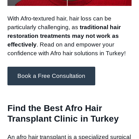
With Afro-textured hair, hair loss can be
particularly challenging, as
traditional hair
restoration treatments may not work as
effectively
. Read on and empower your
confidence with Afro hair solutions in Turkey!
Book a Free Consultation
Find the Best Afro Hair
Transplant Clinic in Turkey​
An afro hair transplant is a specialized surgical