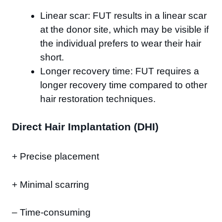
Linear scar: FUT results in a linear scar
at the donor site, which may be visible if
the individual prefers to wear their hair
short.
Longer recovery time: FUT requires a
longer recovery time compared to other
hair restoration techniques.
Direct Hair Implantation (DHI)
+ Precise placement
+ Minimal scarring
– Time-consuming