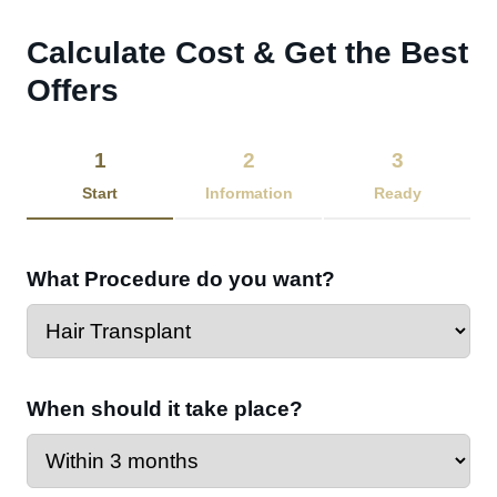
Calculate Cost & Get the Best
Offers​
1
2
3
Start
Information
Ready
What Procedure do you want?
When should it take place?