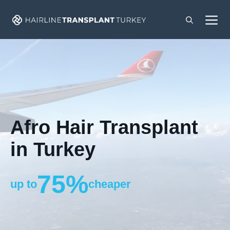
Skip
M
to
content
Afro Hair Transplant
in Turkey
75%
up to
cheaper