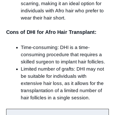
scarring, making it an ideal option for
individuals with Afro hair who prefer to
wear their hair short.
Cons of DHI for Afro Hair Transplant:
Time-consuming: DHI is a time-
consuming procedure that requires a
skilled surgeon to implant hair follicles.
Limited number of grafts: DHI may not
be suitable for individuals with
extensive hair loss, as it allows for the
transplantation of a limited number of
hair follicles in a single session.