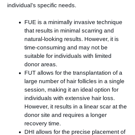
individual’s specific needs.
FUE is a minimally invasive technique
that results in minimal scarring and
natural-looking results. However, it is
time-consuming and may not be
suitable for individuals with limited
donor areas.
FUT allows for the transplantation of a
large number of hair follicles in a single
session, making it an ideal option for
individuals with extensive hair loss.
However, it results in a linear scar at the
donor site and requires a longer
recovery time.
DHI allows for the precise placement of