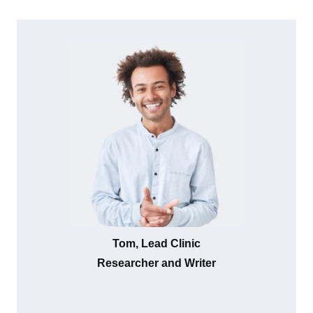
Tom, Lead Clinic
Researcher and Writer