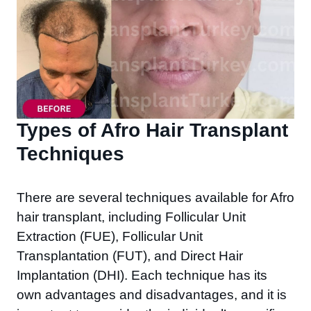
Types of Afro Hair Transplant
Techniques ​
There are several techniques available for Afro
hair transplant, including Follicular Unit
Extraction (FUE), Follicular Unit
Transplantation (FUT), and Direct Hair
Implantation (DHI). Each technique has its
own advantages and disadvantages, and it is