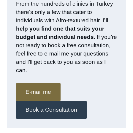
From the hundreds of clinics in Turkey
there’s only a few that cater to
individuals with Afro-textured hair.
I’ll
help you find one that suits your
budget and individual needs.
If you’re
not ready to book a free consultation,
feel free to e-mail me your questions
and I’ll get back to you as soon as I
can.
E-mail me
Book a Consultation