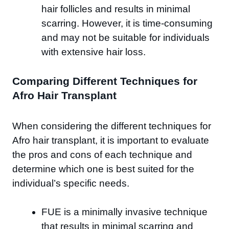
hair follicles and results in minimal
scarring. However, it is time-consuming
and may not be suitable for individuals
with extensive hair loss.
Comparing Different Techniques for
Afro Hair Transplant
When considering the different techniques for
Afro hair transplant, it is important to evaluate
the pros and cons of each technique and
determine which one is best suited for the
individual’s specific needs.
FUE is a minimally invasive technique
that results in minimal scarring and