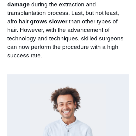
damage
during the extraction and
transplantation process. Last, but not least,
afro hair
grows slower
than other types of
hair. However, with the advancement of
technology and techniques, skilled surgeons
can now perform the procedure with a high
success rate.