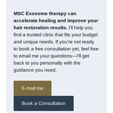
MSC Exosome therapy can
accelerate healing and improve your
hair restoration results.
I’ll help you
find a trusted clinic that fits your budget
and unique needs. If you’re not ready
to book a free consultation yet, feel free
to email me your questions—I’ll get
back to you personally with the
guidance you need.
E-mail me
Book a Consultation