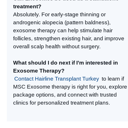
treatment?
Absolutely. For early-stage thinning or
androgenic alopecia (pattern baldness),
exosome therapy can help stimulate hair
follicles, strengthen existing hair, and improve
overall scalp health without surgery.
What should I do next if I’m interested in
Exosome Therapy?
Contact Hairline Transplant Turkey
to learn if
MSC Exosome therapy is right for you, explore
package options, and connect with trusted
clinics for personalized treatment plans.