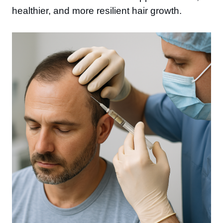
healthier, and more resilient hair growth.