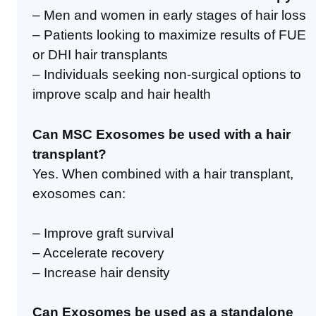
– Men and women in early stages of hair loss
– Patients looking to maximize results of FUE
or DHI hair transplants
– Individuals seeking non-surgical options to
improve scalp and hair health
Can MSC Exosomes be used with a hair
transplant?
Yes. When combined with a hair transplant,
exosomes can:
– Improve graft survival
– Accelerate recovery
– Increase hair density
Can Exosomes be used as a standalone