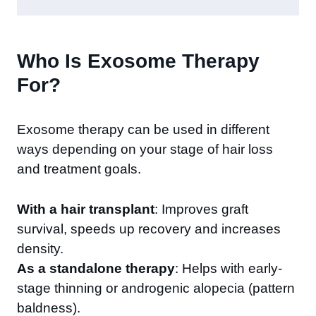
Who Is Exosome Therapy
For?
Exosome therapy can be used in different
ways depending on your stage of hair loss
and treatment goals.
With a hair transplant
: Improves graft
survival, speeds up recovery and increases
density.
As a standalone therapy
: Helps with early-
stage thinning or androgenic alopecia (pattern
baldness).