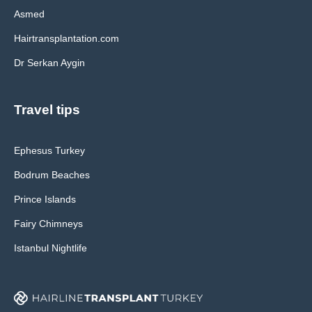
Asmed
Hairtransplantation.com
Dr Serkan Aygin
Travel tips
Ephesus Turkey
Bodrum Beaches
Prince Islands
Fairy Chimneys
Istanbul Nightlife