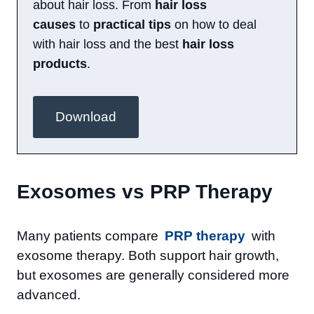
about hair loss. From
hair loss
causes
to
practical tips
on how to deal
with hair loss and the best
hair loss
products
.
Download
Exosomes vs PRP Therapy
Many patients compare
PRP therapy
with
exosome therapy. Both support hair growth,
but exosomes are generally considered more
advanced.