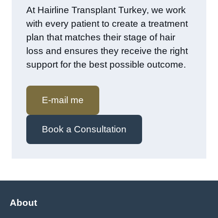
At Hairline Transplant Turkey, we work
with every patient to create a treatment
plan that matches their stage of hair
loss and ensures they receive the right
support for the best possible outcome.
E-mail me
Book a Consultation
About