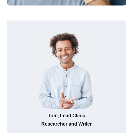
Tom, Lead Clinic
Researcher and Writer