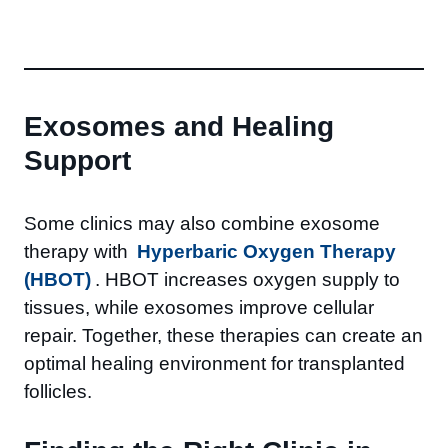
Exosomes and Healing
Support
Some clinics may also combine exosome
therapy with
Hyperbaric Oxygen Therapy
(HBOT)
. HBOT increases oxygen supply to
tissues, while exosomes improve cellular
repair. Together, these therapies can create an
optimal healing environment for transplanted
follicles.