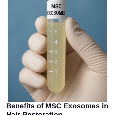
Benefits of MSC Exosomes in
Hair Restoration