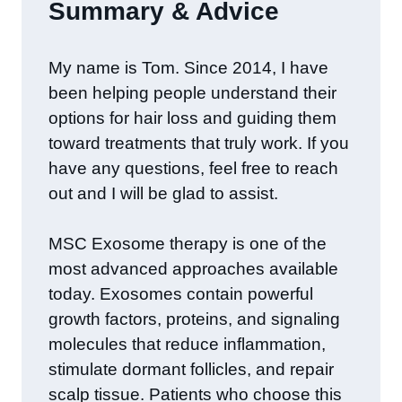
Summary & Advice
​My name is Tom. Since 2014, I have
been helping people understand their
options for hair loss and guiding them
toward treatments that truly work. If you
have any questions, feel free to reach
out and I will be glad to assist.
MSC Exosome therapy is one of the
most advanced approaches available
today. Exosomes contain powerful
growth factors, proteins, and signaling
molecules that reduce inflammation,
stimulate dormant follicles, and repair
scalp tissue. Patients who choose this