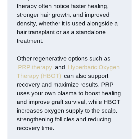
therapy often notice faster healing,
stronger hair growth, and improved
density, whether it is used alongside a
hair transplant or as a standalone
treatment.
Other regenerative options such as
PRP therapy
and
Hyperbaric Oxygen
Therapy (HBOT)
can also support
recovery and maximize results. PRP
uses your own plasma to boost healing
and improve graft survival, while HBOT
increases oxygen supply to the scalp,
strengthening follicles and reducing
recovery time.