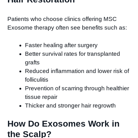
Patients who choose clinics offering MSC
Exosome therapy often see benefits such as:
Faster healing after surgery
Better survival rates for transplanted
grafts
Reduced inflammation and lower risk of
folliculitis
Prevention of scarring through healthier
tissue repair
Thicker and stronger hair regrowth
How Do Exosomes Work in
the Scalp?