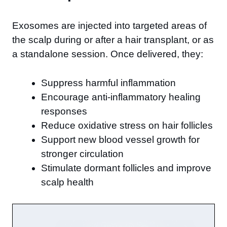
Exosomes are injected into targeted areas of
the scalp during or after a hair transplant, or as
a standalone session. Once delivered, they:
Suppress harmful inflammation
Encourage anti-inflammatory healing
responses
Reduce oxidative stress on hair follicles
Support new blood vessel growth for
stronger circulation
Stimulate dormant follicles and improve
scalp health