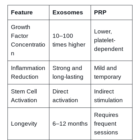
Feature
Exosomes
PRP
Growth
Lower,
Factor
10–100
platelet-
Concentratio
times higher
dependent
n
Inflammation
Strong and
Mild and
Reduction
long-lasting
temporary
Stem Cell
Direct
Indirect
Activation
activation
stimulation
Requires
Longevity
6–12 months
frequent
sessions