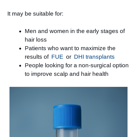
It may be suitable for:
Men and women in the early stages of
hair loss
Patients who want to maximize the
results of
FUE
or
DHI transplants
People looking for a non-surgical option
to improve scalp and hair health