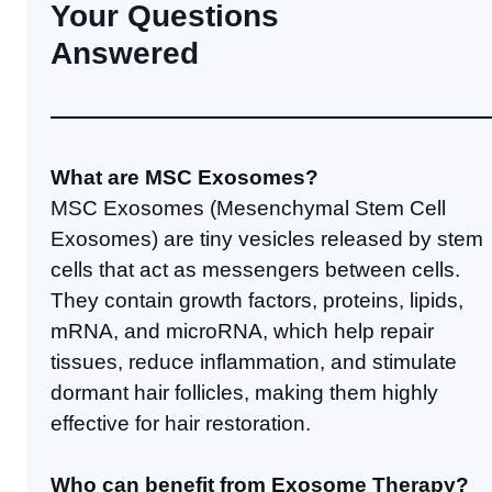
Your Questions
Answered
What are MSC Exosomes?
MSC Exosomes (Mesenchymal Stem Cell
Exosomes) are tiny vesicles released by stem
cells that act as messengers between cells.
They contain growth factors, proteins, lipids,
mRNA, and microRNA, which help repair
tissues, reduce inflammation, and stimulate
dormant hair follicles, making them highly
effective for hair restoration.
Who can benefit from Exosome Therapy?