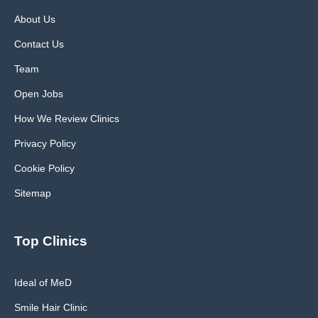
About Us
Contact Us
Team
Open Jobs
How We Review Clinics
Privacy Policy
Cookie Policy
Sitemap
Top Clinics
Ideal of MeD
Smile Hair Clinic