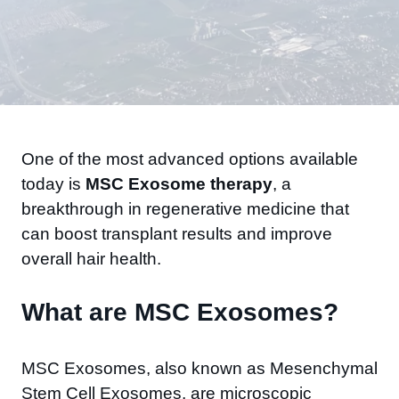
One of the most advanced options available
today is
MSC Exosome therapy
, a
breakthrough in regenerative medicine that
can boost transplant results and improve
overall hair health.
What are MSC Exosomes?
MSC Exosomes, also known as Mesenchymal
Stem Cell Exosomes, are microscopic