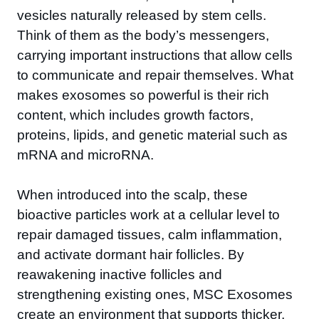
vesicles naturally released by stem cells.
Think of them as the body’s messengers,
carrying important instructions that allow cells
to communicate and repair themselves. What
makes exosomes so powerful is their rich
content, which includes growth factors,
proteins, lipids, and genetic material such as
mRNA and microRNA.
When introduced into the scalp, these
bioactive particles work at a cellular level to
repair damaged tissues, calm inflammation,
and activate dormant hair follicles. By
reawakening inactive follicles and
strengthening existing ones, MSC Exosomes
create an environment that supports thicker,