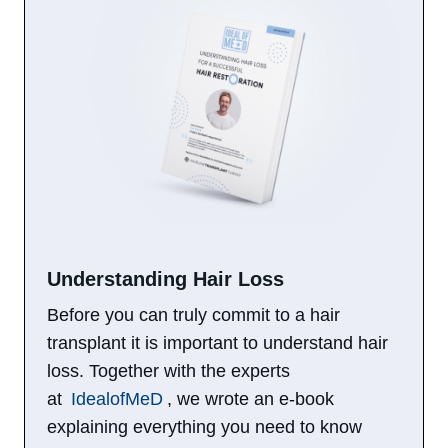
Understanding Hair Loss​
Before you can truly commit to a hair
transplant it is important to understand hair
loss. Together with the experts
at
IdealofMeD
, we wrote an e-book
explaining everything you need to know