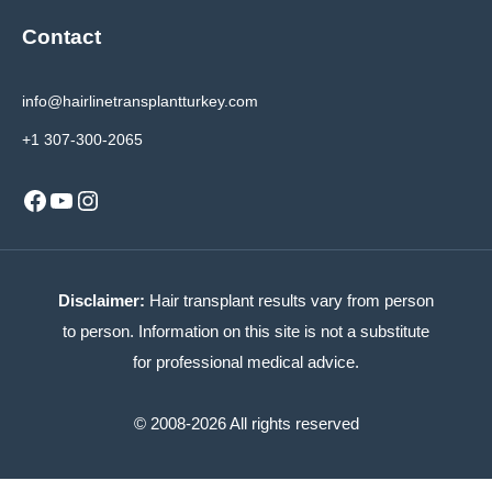
Contact
info@hairlinetransplantturkey.com
+1 307-300-2065
Facebook
YouTube
Instagram
Disclaimer:
Hair transplant results vary from person
to person. Information on this site is not a substitute
for professional medical advice.
© 2008-2026 All rights reserved