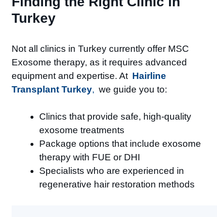
Finding the Right Clinic in
Turkey
Not all clinics in Turkey currently offer MSC
Exosome therapy, as it requires advanced
equipment and expertise. At
Hairline
Transplant Turkey
,
we guide you to:
Clinics that provide safe, high-quality
exosome treatments
Package options that include exosome
therapy with FUE or DHI
Specialists who are experienced in
regenerative hair restoration methods