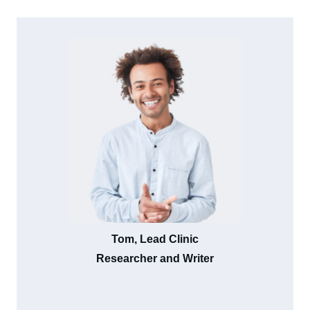
Tom, Lead Clinic
Researcher and Writer