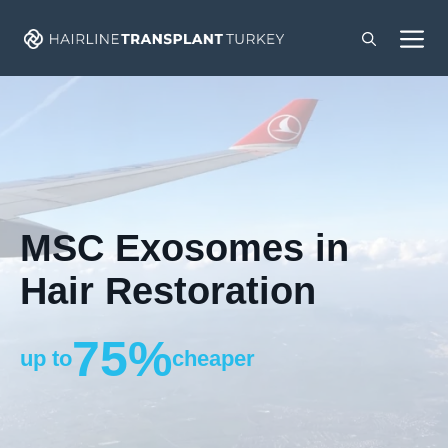
Skip
M
to
content
MSC Exosomes in
Hair Restoration
75%
up to
cheaper