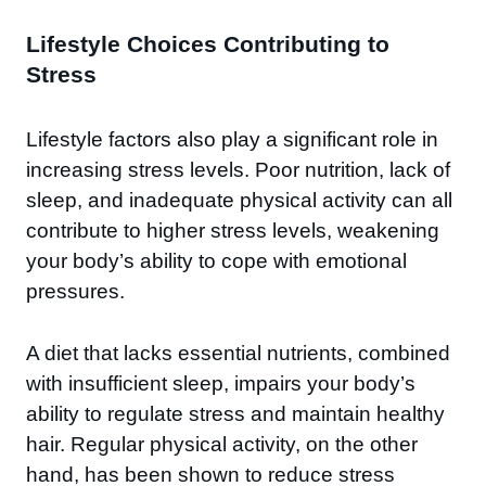
Lifestyle Choices Contributing to
Stress
Lifestyle factors also play a significant role in
increasing stress levels. Poor nutrition, lack of
sleep, and inadequate physical activity can all
contribute to higher stress levels, weakening
your body’s ability to cope with emotional
pressures.
A diet that lacks essential nutrients, combined
with insufficient sleep, impairs your body’s
ability to regulate stress and maintain healthy
hair. Regular physical activity, on the other
hand, has been shown to reduce stress