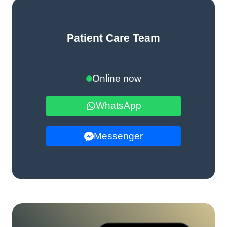
Patient Care Team
Online now
WhatsApp
Messenger