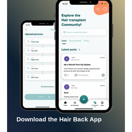
Download the Hair Back App