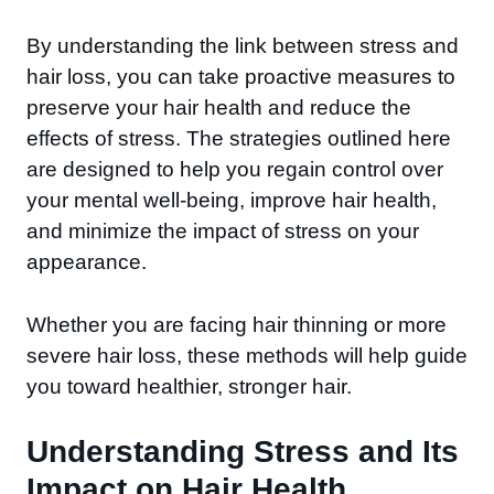
By understanding the link between stress and
hair loss, you can take proactive measures to
preserve your hair health and reduce the
effects of stress. The strategies outlined here
are designed to help you regain control over
your mental well-being, improve hair health,
and minimize the impact of stress on your
appearance.
Whether you are facing hair thinning or more
severe hair loss, these methods will help guide
you toward healthier, stronger hair.
Understanding Stress and Its
Impact on Hair Health