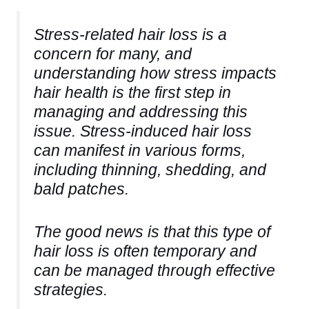
Stress-related hair loss is a
concern for many, and
understanding how stress impacts
hair health is the first step in
managing and addressing this
issue. Stress-induced hair loss
can manifest in various forms,
including thinning, shedding, and
bald patches.
The good news is that this type of
hair loss is often temporary and
can be managed through effective
strategies.