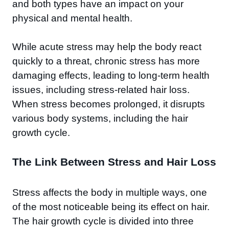
and both types have an impact on your
physical and mental health.
While acute stress may help the body react
quickly to a threat, chronic stress has more
damaging effects, leading to long-term health
issues, including stress-related hair loss.
When stress becomes prolonged, it disrupts
various body systems, including the hair
growth cycle.
The Link Between Stress and Hair Loss
Stress affects the body in multiple ways, one
of the most noticeable being its effect on hair.
The hair growth cycle is divided into three