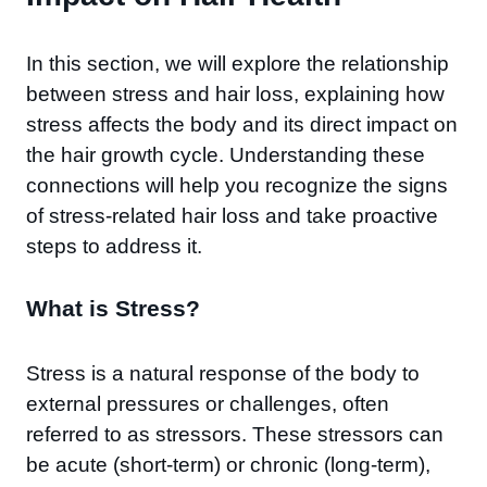
In this section, we will explore the relationship
between stress and hair loss, explaining how
stress affects the body and its direct impact on
the hair growth cycle. Understanding these
connections will help you recognize the signs
of stress-related hair loss and take proactive
steps to address it.
What is Stress?
Stress is a natural response of the body to
external pressures or challenges, often
referred to as stressors. These stressors can
be acute (short-term) or chronic (long-term),