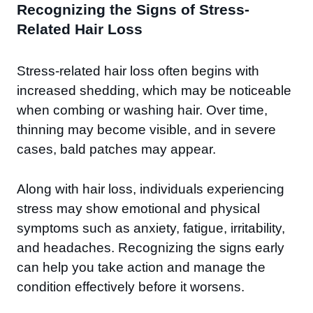
Recognizing the Signs of Stress-
Related Hair Loss
Stress-related hair loss often begins with
increased shedding, which may be noticeable
when combing or washing hair. Over time,
thinning may become visible, and in severe
cases, bald patches may appear.
Along with hair loss, individuals experiencing
stress may show emotional and physical
symptoms such as anxiety, fatigue, irritability,
and headaches. Recognizing the signs early
can help you take action and manage the
condition effectively before it worsens.