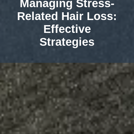
Managing Stress-
Related Hair Loss:
Effective
Strategies