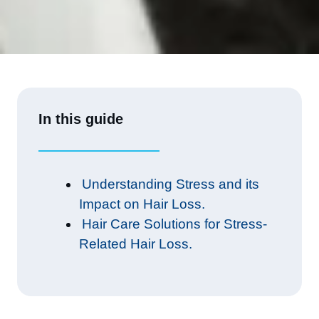
In this guide
Understanding Stress and its
Impact on Hair Loss.
Hair Care Solutions for Stress-
Related Hair Loss.