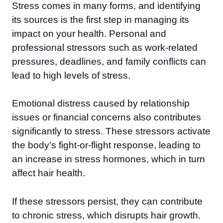
Stress comes in many forms, and identifying
its sources is the first step in managing its
impact on your health. Personal and
professional stressors such as work-related
pressures, deadlines, and family conflicts can
lead to high levels of stress.
Emotional distress caused by relationship
issues or financial concerns also contributes
significantly to stress. These stressors activate
the body’s fight-or-flight response, leading to
an increase in stress hormones, which in turn
affect hair health.
If these stressors persist, they can contribute
to chronic stress, which disrupts hair growth.