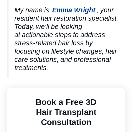
My name is
Emma Wright
, your
resident hair restoration specialist.
Today, we’ll be looking
at actionable steps to address
stress-related hair loss by
focusing on lifestyle changes, hair
care solutions, and professional
treatments.
Book a Free 3D
Hair Transplant
Consultation