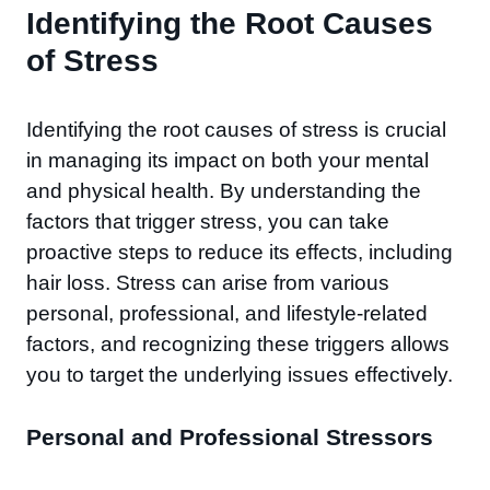
Identifying the Root Causes
of Stress
Identifying the root causes of stress is crucial
in managing its impact on both your mental
and physical health. By understanding the
factors that trigger stress, you can take
proactive steps to reduce its effects, including
hair loss. Stress can arise from various
personal, professional, and lifestyle-related
factors, and recognizing these triggers allows
you to target the underlying issues effectively.
Personal and Professional Stressors