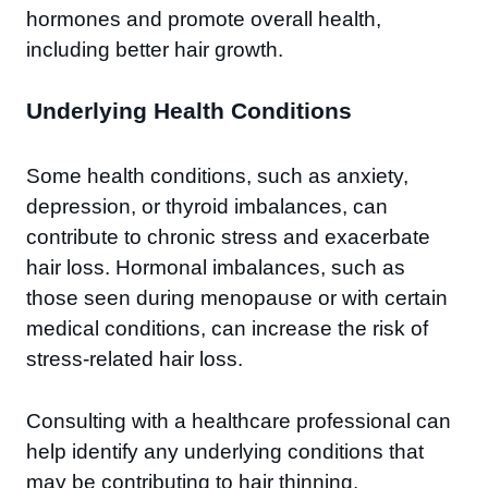
hormones and promote overall health,
including better hair growth.
Underlying Health Conditions
Some health conditions, such as anxiety,
depression, or thyroid imbalances, can
contribute to chronic stress and exacerbate
hair loss. Hormonal imbalances, such as
those seen during menopause or with certain
medical conditions, can increase the risk of
stress-related hair loss.
Consulting with a healthcare professional can
help identify any underlying conditions that
may be contributing to hair thinning.