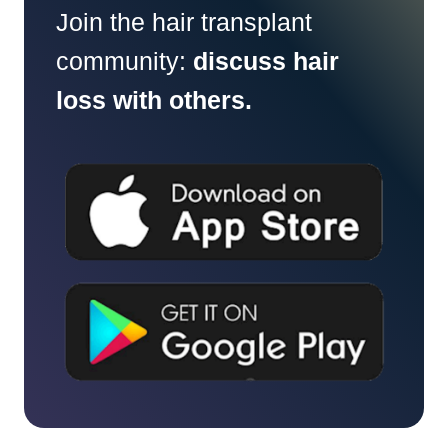
Join the hair transplant
community:
discuss hair
loss with others.