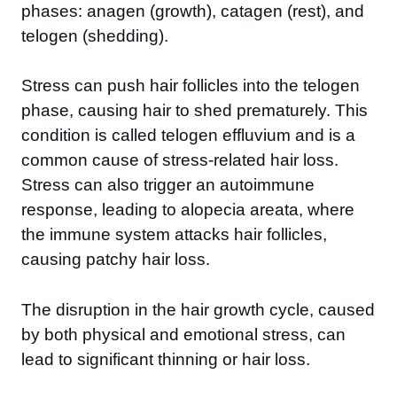
phases: anagen (growth), catagen (rest), and
telogen (shedding).
Stress can push hair follicles into the telogen
phase, causing hair to shed prematurely. This
condition is called telogen effluvium and is a
common cause of stress-related hair loss.
Stress can also trigger an autoimmune
response, leading to alopecia areata, where
the immune system attacks hair follicles,
causing patchy hair loss.
The disruption in the hair growth cycle, caused
by both physical and emotional stress, can
lead to significant thinning or hair loss.