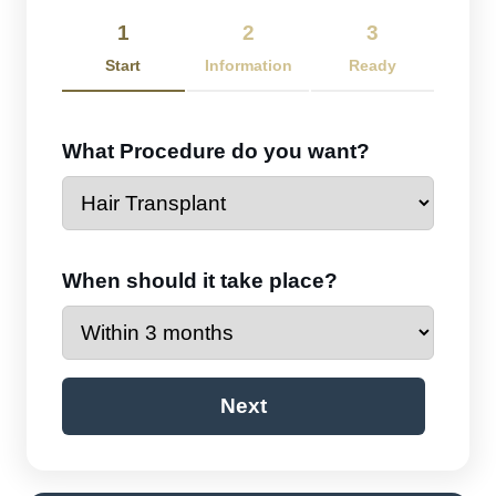
1
2
3
Start
Information
Ready
What Procedure do you want?
When should it take place?
Next