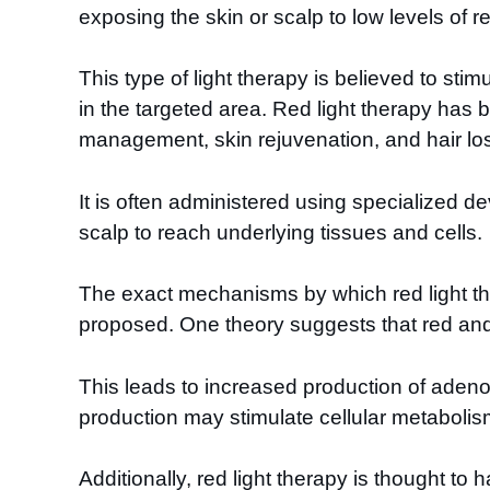
exposing the skin or scalp to low levels of re
This type of light therapy is believed to sti
in the targeted area. Red light therapy has
management, skin rejuvenation, and hair lo
It is often administered using specialized de
scalp to reach underlying tissues and cells.
The exact mechanisms by which red light ther
proposed. One theory suggests that red and
This leads to increased production of adeno
production may stimulate cellular metabolism
Additionally, red light therapy is thought t