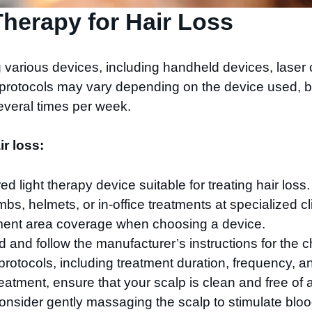
herapy for Hair Loss
g various devices, including handheld devices, lase
t protocols may vary depending on the device used, b
everal times per week.
ir loss:
ed light therapy device suitable for treating hair lo
bs, helmets, or in-office treatments at specialized cl
ment area coverage when choosing a device.
d and follow the manufacturer’s instructions for the 
otocols, including treatment duration, frequency, an
eatment, ensure that your scalp is clean and free of a
consider gently massaging the scalp to stimulate blo