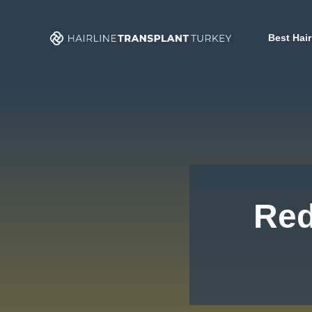
Skip
to
Best Hair
content
Red