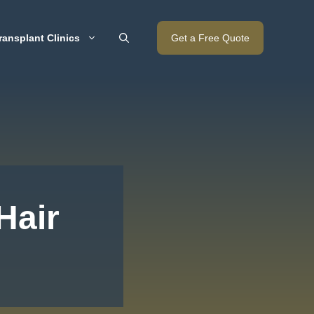
ransplant Clinics
Get a Free Quote
Hair