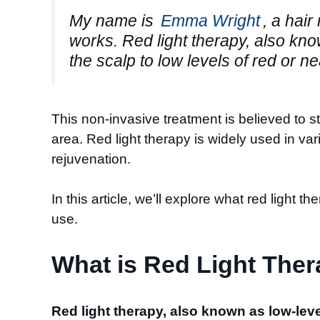
My name is
Emma Wright
, a hair
works. Red light therapy, also kn
the scalp to low levels of red or ne
This non-invasive treatment is believed to st
area. Red light therapy is widely used in v
rejuvenation.
In this article, we’ll explore what red light th
use.
What is Red Light The
Red light therapy, also known as low-lev