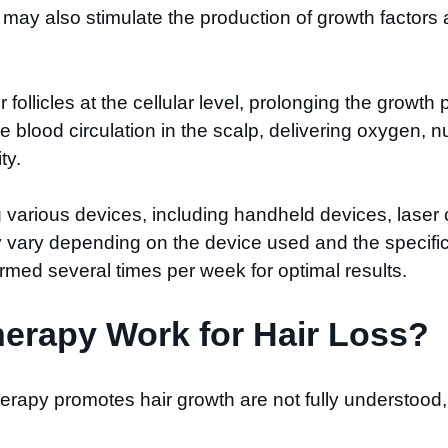
 may also stimulate the production of growth factors 
ir follicles at the cellular level, prolonging the grow
blood circulation in the scalp, delivering oxygen, nut
ty.
 various devices, including handheld devices, laser c
y vary depending on the device used and the specific 
med several times per week for optimal results.
erapy Work for Hair Loss?
erapy promotes hair growth are not fully understood