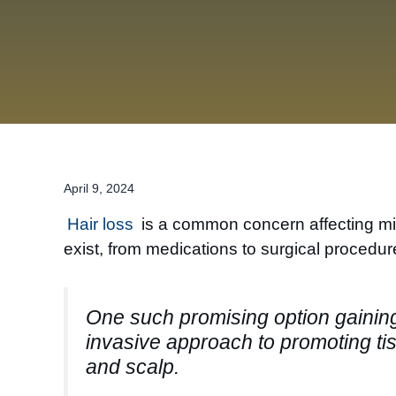
April 9, 2024
Hair loss
is a common concern affecting mill
exist, from medications to surgical procedu
One such promising option gaining 
invasive approach to promoting tiss
and scalp.