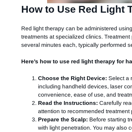
How to Use Red Light T
Red light therapy can be administered usin
treatments at specialized clinics. Treatmen
several minutes each, typically performed s
Here’s how to use red light therapy for ha
Choose the Right Device:
Select a r
including handheld devices, laser com
convenience, ease of use, and treat
Read the Instructions:
Carefully rea
attention to recommended treatment pr
Prepare the Scalp:
Before starting tr
with light penetration. You may also 