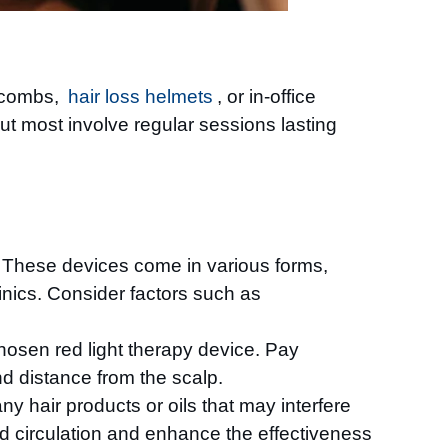
r combs,
hair loss helmets
, or in-office
ut most involve regular sessions lasting
ss. These devices come in various forms,
inics. Consider factors such as
chosen red light therapy device. Pay
d distance from the scalp.
ny hair products or oils that may interfere
od circulation and enhance the effectiveness