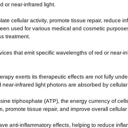
d or near-infrared light.
mulate cellular activity, promote tissue repair, reduce
 been used for various medical and cosmetic purpose
ss treatment.
vices that emit specific wavelengths of red or near-inf
apy exerts its therapeutic effects are not fully und
 near-infrared light photons are absorbed by cellul
sine triphosphate (ATP), the energy currency of cells
, promote tissue repair, and improve overall cellular 
o have anti-inflammatory effects, helping to reduce i