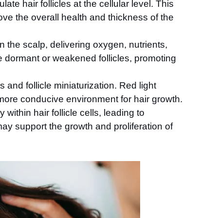
te hair follicles at the cellular level. This
ve the overall health and thickness of the
n the scalp, delivering oxygen, nutrients,
ze dormant or weakened follicles, promoting
 and follicle miniaturization. Red light
 more conducive environment for hair growth.
within hair follicle cells, leading to
y support the growth and proliferation of