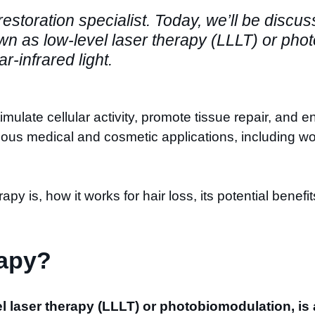
 restoration specialist. Today, we’ll be discu
own as low-level laser therapy (LLLT) or pho
ar-infrared light.
imulate cellular activity, promote tissue repair, and 
arious medical and cosmetic applications, including
erapy is, how it works for hair loss, its potential benef
rapy?
el laser therapy (LLLT) or photobiomodulation, is