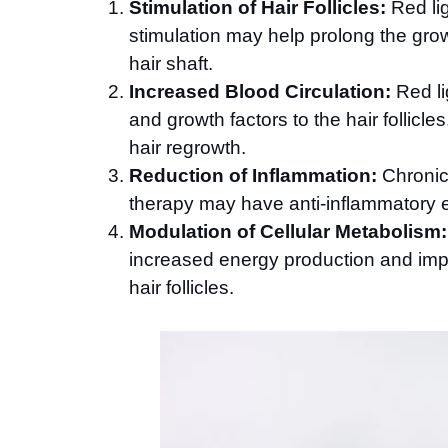
Stimulation of Hair Follicles:
Red lig
stimulation may help prolong the gro
hair shaft.
Increased Blood Circulation:
Red li
and growth factors to the hair follic
hair regrowth.
Reduction of Inflammation:
Chronic 
therapy may have anti-inflammatory e
Modulation of Cellular Metabolism:
increased energy production and impr
hair follicles.