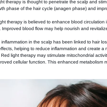
ht therapy is thought to penetrate the scalp and stimula
wth phase of the hair cycle (anagen phase) and impro
ght therapy is believed to enhance blood circulation i
les. Improved blood flow may help nourish and revitali
inflammation in the scalp has been linked to hair loss
ffects, helping to reduce inflammation and create a
Red light therapy may stimulate mitochondrial activity 
oved cellular function. This enhanced metabolism ma