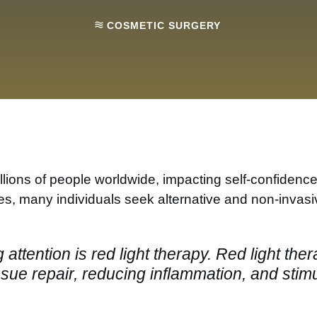
COSMETIC SURGERY
ions of people worldwide, impacting self-confidence a
res, many individuals seek alternative and non-invas
attention is red light therapy. Red light the
ue repair, reducing inflammation, and stimula