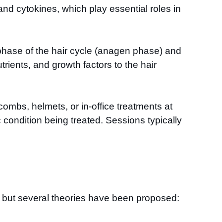
and cytokines, which play essential roles in
th phase of the hair cycle (anagen phase) and
rients, and growth factors to the hair
ombs, helmets, or in-office treatments at
condition being treated. Sessions typically
, but several theories have been proposed: