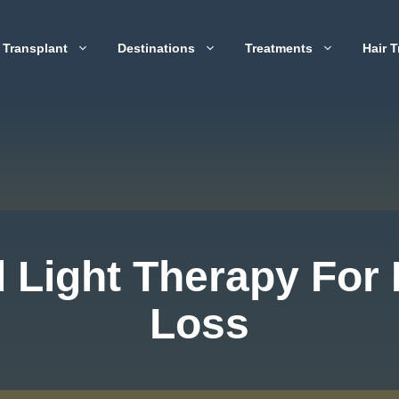
 Transplant
Destinations
Treatments
Hair T
 Light Therapy For 
Loss