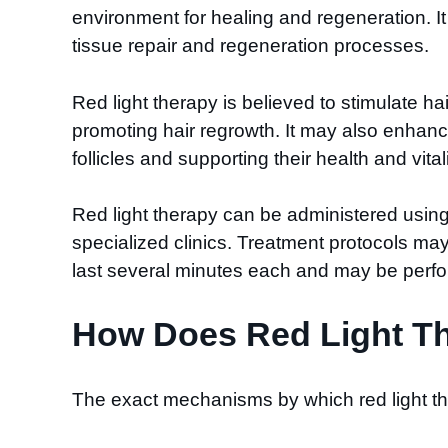
environment for healing and regeneration. It
tissue repair and regeneration processes.
Red light therapy is believed to stimulate ha
promoting hair regrowth. It may also enhance 
follicles and supporting their health and vitali
Red light therapy can be administered using
specialized clinics. Treatment protocols ma
last several minutes each and may be perfor
How Does Red Light Th
The exact mechanisms by which red light th