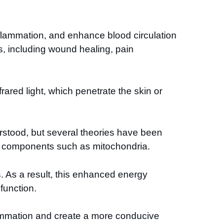
 inflammation, and enhance blood circulation
s, including wound healing, pain
rared light, which penetrate the skin or
erstood, but several theories have been
ar components such as mitochondria.
. As a result, this enhanced energy
function.
nflammation and create a more conducive