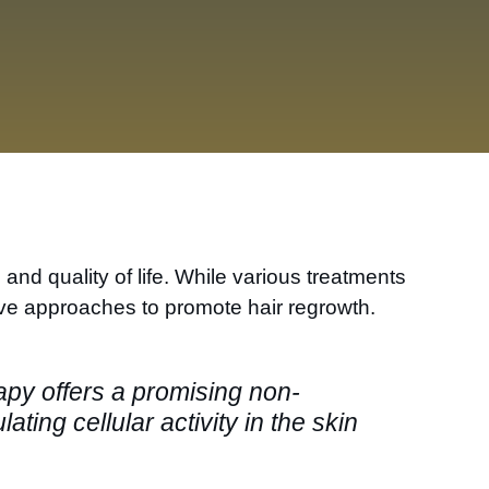
nd quality of life. While various treatments
ive approaches to promote hair regrowth.
rapy offers a promising non-
ting cellular activity in the skin