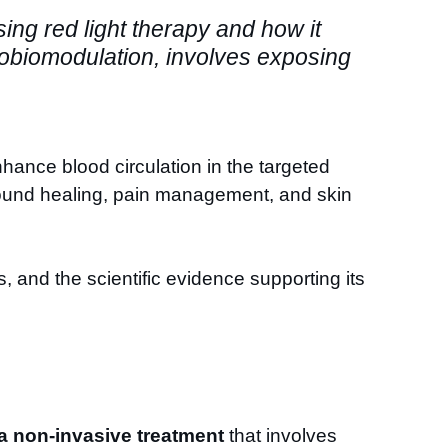
ssing red light therapy and how it
tobiomodulation, involves exposing
enhance blood circulation in the targeted
 wound healing, pain management, and skin
its, and the scientific evidence supporting its
 a non-invasive treatment
that involves