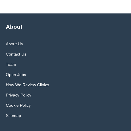
About
About Us
Contact Us
Team
Open Jobs
How We Review Clinics
Privacy Policy
Cookie Policy
Sitemap