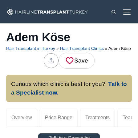
Skip
M
to
content
Adem Köse
Hair Transplant in Turkey
»
Hair Transplant Clinics
»
Adem Köse
Save
Curious which clinic is best for you?
Talk to
a Specialist now.
Overview
Price Range
Treatments
Team