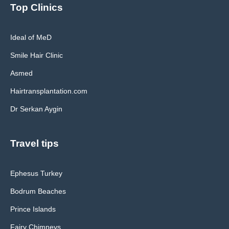
Top Clinics
Ideal of MeD
Smile Hair Clinic
Asmed
Hairtransplantation.com
Dr Serkan Aygin
Travel tips
Ephesus Turkey
Bodrum Beaches
Prince Islands
Fairy Chimneys