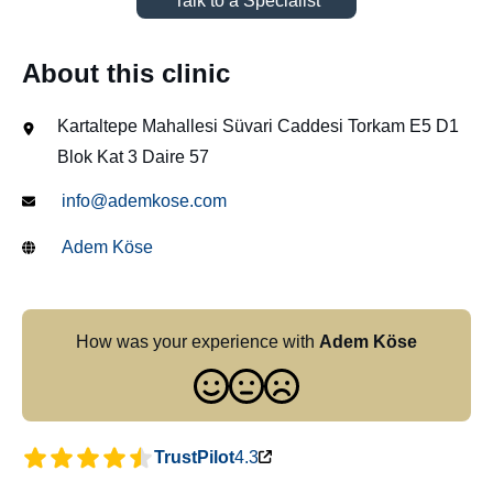
Talk to a Specialist
About this clinic
Kartaltepe Mahallesi Süvari Caddesi Torkam E5 D1
Blok Kat 3 Daire 57
info@ademkose.com
Adem Köse
How was your experience with
Adem Köse
TrustPilot
4.3