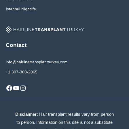
Istanbul Nightlife
Contact
info@hairlinetransplantturkey.com
+1 307-300-2065
Facebook
YouTube
Instagram
Disclaimer:
Hair transplant results vary from person
to person. Information on this site is not a substitute