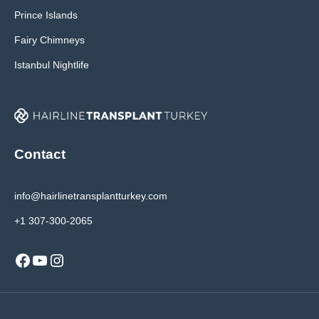
Prince Islands
Fairy Chimneys
Istanbul Nightlife
Contact
info@hairlinetransplantturkey.com
+1 307-300-2065
Facebook
YouTube
Instagram