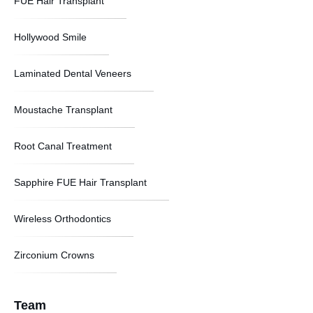
FUE Hair Transplant
Hollywood Smile
Laminated Dental Veneers
Moustache Transplant
Root Canal Treatment
Sapphire FUE Hair Transplant
Wireless Orthodontics
Zirconium Crowns
Team