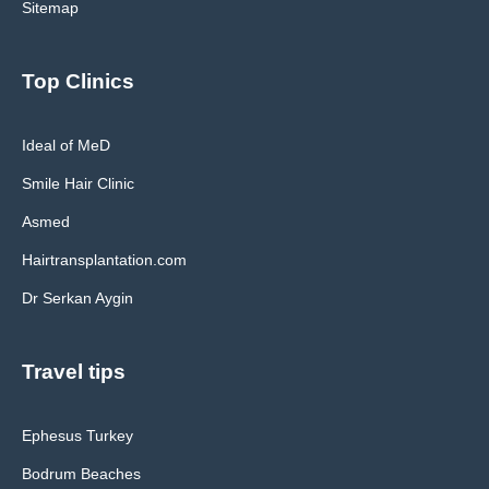
Sitemap
Top Clinics
Ideal of MeD
Smile Hair Clinic
Asmed
Hairtransplantation.com
Dr Serkan Aygin
Travel tips
Ephesus Turkey
Bodrum Beaches