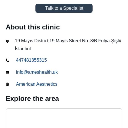
Talk to a Specialist
About this clinic
19 Mayıs District 19 Mayıs Street No: 8/B Fulya-Şişli/
İstanbul
447481355315
info@ameshealth.uk
American Aesthetics
Explore the area