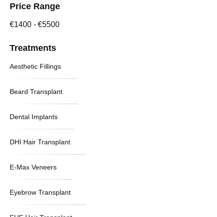
Price Range
€1400
-
€5500
Treatments
Aesthetic Fillings
Beard Transplant
Dental Implants
DHI Hair Transplant
E-Max Veneers
Eyebrow Transplant