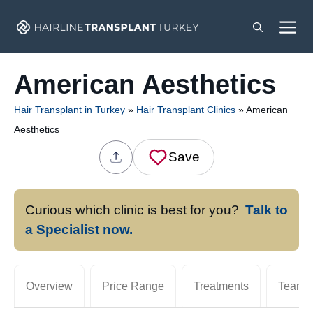
Skip
M
to
content
American Aesthetics
Hair Transplant in Turkey
»
Hair Transplant Clinics
»
American
Aesthetics
Save
Curious which clinic is best for you?
Talk to
a Specialist now.
Overview
Price Range
Treatments
Team