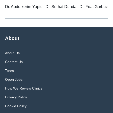
Dr. Abdulkerim Yapici, Dr. Serhat Dundar, Dr. Fuat Gurbuz
About
About Us
Contact Us
Team
Open Jobs
How We Review Clinics
Privacy Policy
Cookie Policy