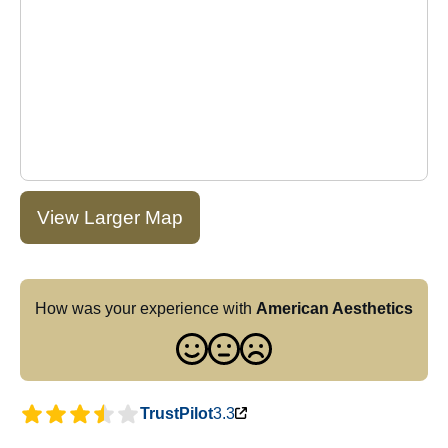
View Larger Map
How was your experience with
American Aesthetics
TrustPilot
3.3