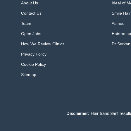
About Us
Ideal of 
Contact Us
Smile Hair
Team
Asmed
Open Jobs
Hairtransp
How We Review Clinics
Dr Serkan
Privacy Policy
Cookie Policy
Sitemap
Disclaimer:
Hair transplant result