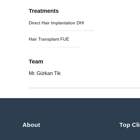
Treatments
Direct Hair Implantation DHI
Hair Transplant FUE
Team
Mr. Gürkan Tik
About
Top Cli