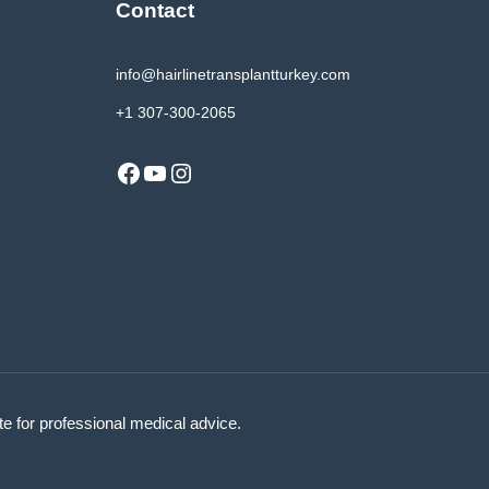
Contact
info@hairlinetransplantturkey.com
+1 307-300-2065
Facebook
YouTube
Instagram
ute for professional medical advice.