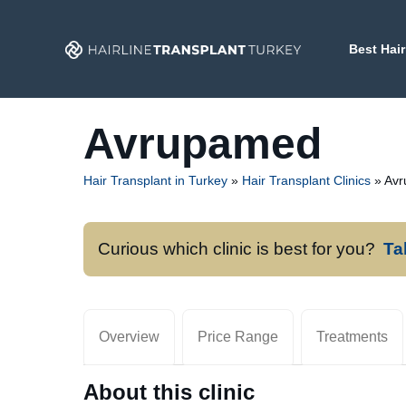
Skip
to
Best Hair
content
Avrupamed
Hair Transplant in Turkey
»
Hair Transplant Clinics
»
Av
Curious which clinic is best for you?
Ta
Overview
Price Range
Treatments
About this clinic