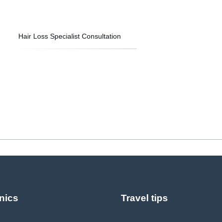
Hair Loss Specialist Consultation
nics
Travel tips