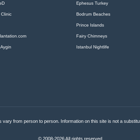
MeD
Ephesus Turkey
 Clinic
Bodrum Beaches
Prince Islands
lantation.com
Fairy Chimneys
 Aygin
Istanbul Nightlife
s vary from person to person. Information on this site is not a substit
© 2008-2026 All rights reserved