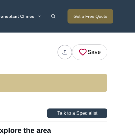
ransplant Clinics
Get a Free Quote
Save
Talk to a Specialist
xplore the area