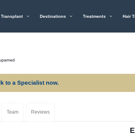
 Transplant
Destinations
Treatments
Hair T
rupamed
lk to a Specialist now.
Team
Reviews
E