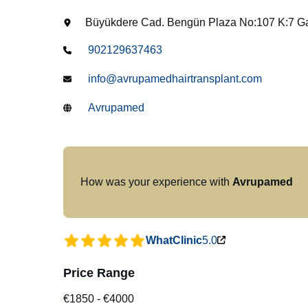
Büyükdere Cad. Bengün Plaza No:107 K:7 Gay
902129637463
info@avrupamedhairtransplant.com
Avrupamed
How was your experience with
Avrupamed
WhatClinic
5.0
Price Range
€1850
-
€4000