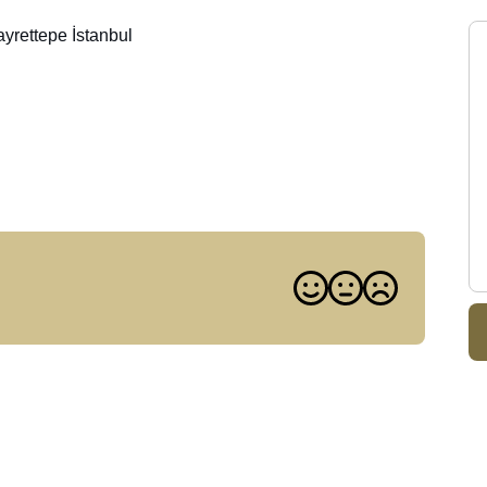
rettepe İstanbul