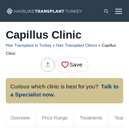
Skip
M
to
content
Capillus Clinic
Hair Transplant in Turkey
»
Hair Transplant Clinics
»
Capillus
Clinic
Save
Curious which clinic is best for you?
Talk to
a Specialist now.
Overview
Price Range
Treatments
Team