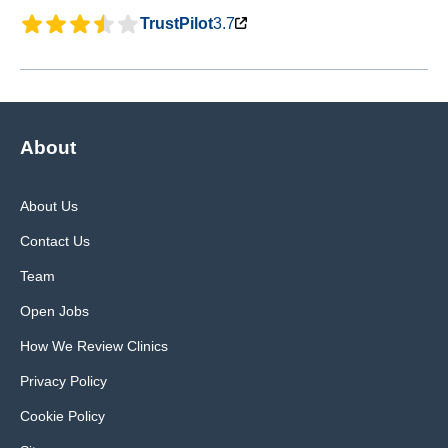
TrustPilot
3.7
About
About Us
Contact Us
Team
Open Jobs
How We Review Clinics
Privacy Policy
Cookie Policy