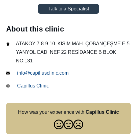
Talk to a Specialist
About this clinic
ATAKOY 7-8-9-10. KISIM MAH. ÇOBANÇEŞME E-5
YANYOL CAD. NEF 22 RESİDANCE B BLOK
NO:131
info@capillusclinic.com
Capillus Clinic
How was your experience with
Capillus Clinic