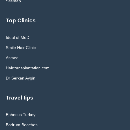
Sitemap
Top Clinics
Ideal of MeD
Smile Hair Clinic
Asmed
Hairtransplantation.com
Dr Serkan Aygin
Travel tips
Ephesus Turkey
Bodrum Beaches