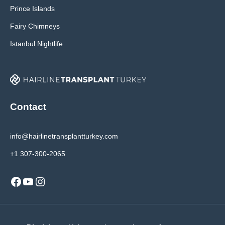
Prince Islands
Fairy Chimneys
Istanbul Nightlife
Contact
info@hairlinetransplantturkey.com
+1 307-300-2065
Facebook
YouTube
Instagram