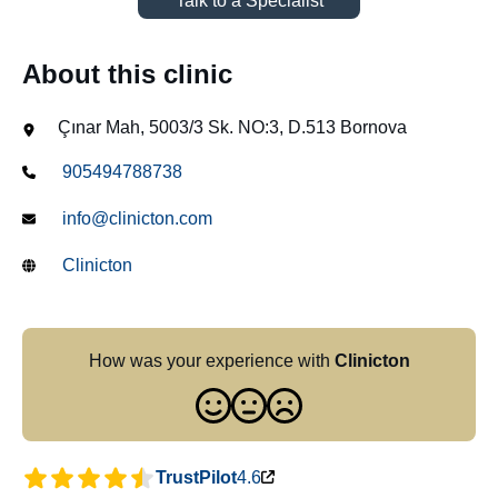
Talk to a Specialist
About this clinic
Çınar Mah, 5003/3 Sk. NO:3, D.513 Bornova
905494788738
info@clinicton.com
Clinicton
How was your experience with
Clinicton
TrustPilot
4.6