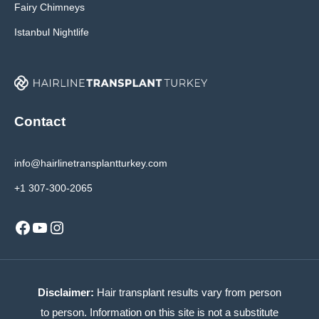
Fairy Chimneys
Istanbul Nightlife
Contact
info@hairlinetransplantturkey.com
+1 307-300-2065
Facebook
YouTube
Instagram
Disclaimer:
Hair transplant results vary from person
to person. Information on this site is not a substitute