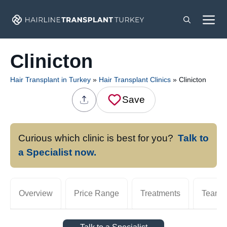
Skip
M
to
content
Clinicton
Hair Transplant in Turkey
»
Hair Transplant Clinics
»
Clinicton
Save
Curious which clinic is best for you?
Talk to
a Specialist now.
Overview
Price Range
Treatments
Team