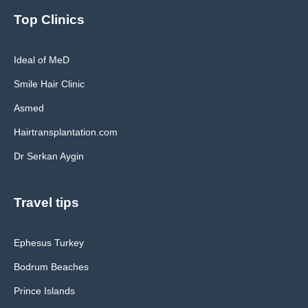
Top Clinics
Ideal of MeD
Smile Hair Clinic
Asmed
Hairtransplantation.com
Dr Serkan Aygin
Travel tips
Ephesus Turkey
Bodrum Beaches
Prince Islands