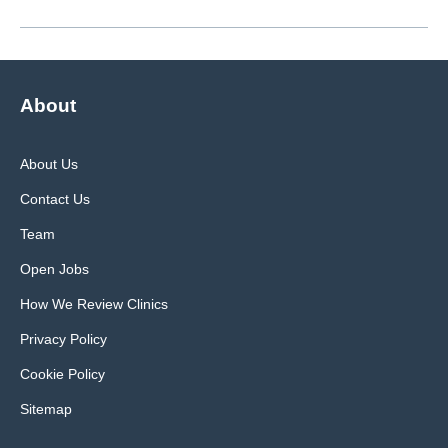
About
About Us
Contact Us
Team
Open Jobs
How We Review Clinics
Privacy Policy
Cookie Policy
Sitemap