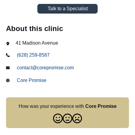
Talk to a Specialist
About this clinic
41 Madison Avenue
(628) 259-8587
contact@corepromise.com
Core Promise
How was your experience with
Core Promise