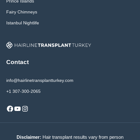
Prince Islands
Fairy Chimneys
Istanbul Nightlife
Contact
info@hairlinetransplantturkey.com
+1 307-300-2065
Facebook
YouTube
Instagram
Disclaimer:
Hair transplant results vary from person