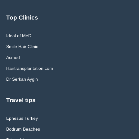
Top Clinics
Ideal of MeD
Smile Hair Clinic
Asmed
Hairtransplantation.com
Dr Serkan Aygin
Travel tips
Ephesus Turkey
Bodrum Beaches