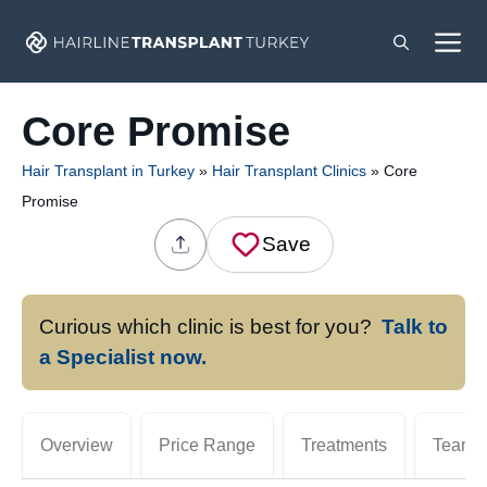
Skip
M
to
content
Core Promise
Hair Transplant in Turkey
»
Hair Transplant Clinics
»
Core
Promise
Save
Curious which clinic is best for you?
Talk to
a Specialist now.
Overview
Price Range
Treatments
Team