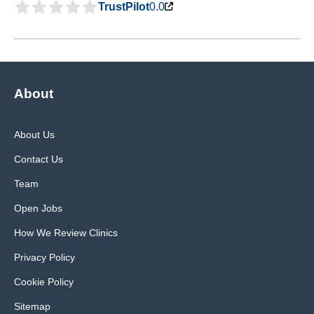
TrustPilot
0.0
About
About Us
Contact Us
Team
Open Jobs
How We Review Clinics
Privacy Policy
Cookie Policy
Sitemap