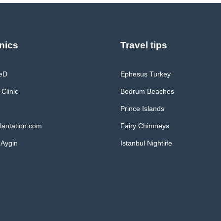
nics
Travel tips
MeD
Ephesus Turkey
 Clinic
Bodrum Beaches
Prince Islands
lantation.com
Fairy Chimneys
 Aygin
Istanbul Nightlife