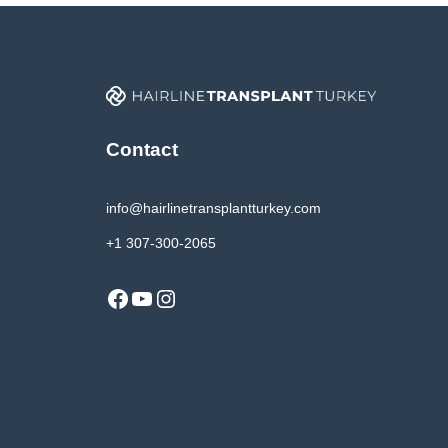
Contact
info@hairlinetransplantturkey.com
+1 307-300-2065
Facebook
YouTube
Instagram