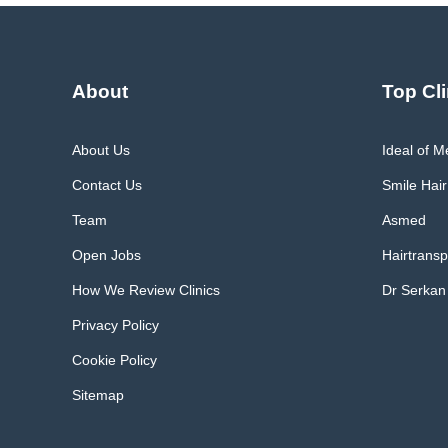
About
Top Cli
About Us
Ideal of 
Contact Us
Smile Hair
Team
Asmed
Open Jobs
Hairtransp
How We Review Clinics
Dr Serkan
Privacy Policy
Cookie Policy
Sitemap