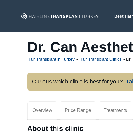
Skip
to
Best Hair
content
Dr. Can Aesthet
Hair Transplant in Turkey
»
Hair Transplant Clinics
»
Dr.
Curious which clinic is best for you?
Ta
Overview
Price Range
Treatments
About this clinic