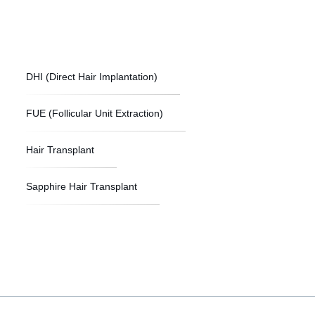
DHI (Direct Hair Implantation)
FUE (Follicular Unit Extraction)
Hair Transplant
Sapphire Hair Transplant