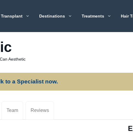
 Transplant
Destinations
Treatments
Hair T
ic
 Can Aesthetic
lk to a Specialist now.
Team
Reviews
E