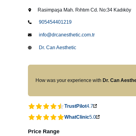
Rasimpaşa Mah. Rıhtım Cd. No:34 Kadıköy
905454401219
info@drcanesthetic.com.tr
Dr. Can Aesthetic
How was your experience with
Dr. Can Aesthe
TrustPilot
4.7
WhatClinic
5.0
Price Range