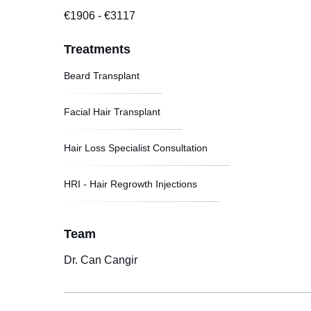
€1906
-
€3117
Treatments
Beard Transplant
Facial Hair Transplant
Hair Loss Specialist Consultation
HRI - Hair Regrowth Injections
Team
Dr. Can Cangir