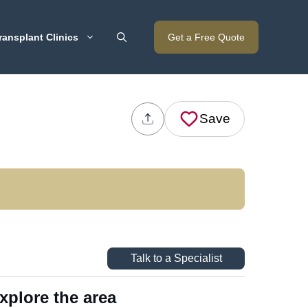
ransplant Clinics
Get a Free Quote
Save
Talk to a Specialist
xplore the area