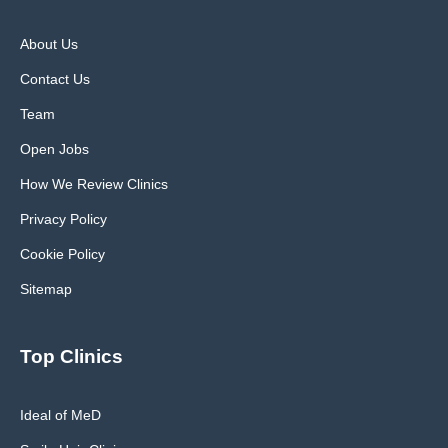
About Us
Contact Us
Team
Open Jobs
How We Review Clinics
Privacy Policy
Cookie Policy
Sitemap
Top Clinics
Ideal of MeD