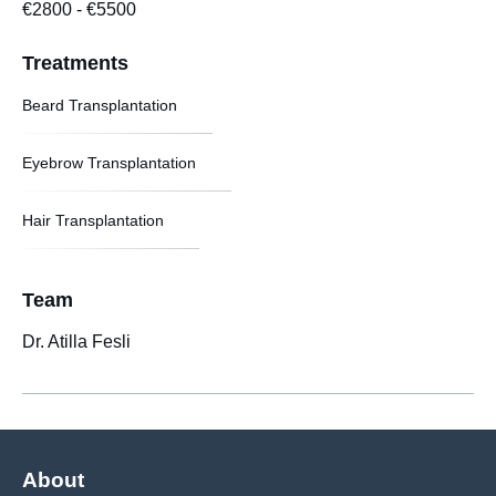
€2800
-
€5500
Treatments
Beard Transplantation
Eyebrow Transplantation
Hair Transplantation
Team
Dr. Atilla Fesli
About