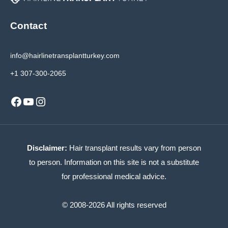
Contact
info@hairlinetransplantturkey.com
+1 307-300-2065
Facebook
YouTube
Instagram
Disclaimer:
Hair transplant results vary from person
to person. Information on this site is not a substitute
for professional medical advice.
© 2008-2026 All rights reserved