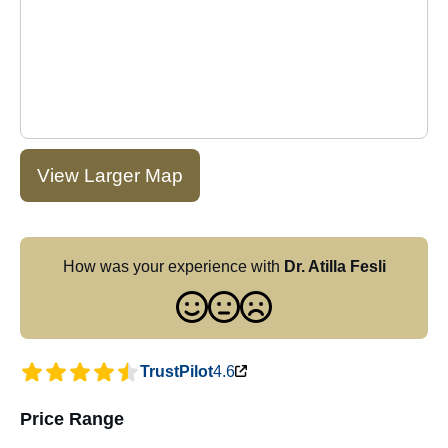
View Larger Map
How was your experience with
Dr. Atilla Fesli
TrustPilot
4.6
Price Range