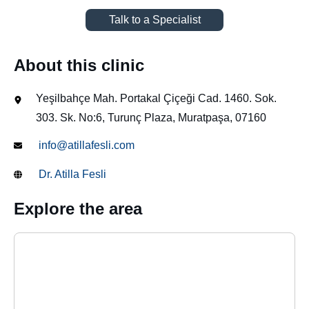
Talk to a Specialist
About this clinic
Yeşilbahçe Mah. Portakal Çiçeği Cad. 1460. Sok.
303. Sk. No:6, Turunç Plaza, Muratpaşa, 07160
info@atillafesli.com
Dr. Atilla Fesli
Explore the area