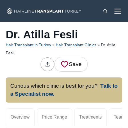
Skip
M
to
content
Dr. Atilla Fesli
Hair Transplant in Turkey
»
Hair Transplant Clinics
»
Dr. Atilla
Fesli
Save
Curious which clinic is best for you?
Talk to
a Specialist now.
Overview
Price Range
Treatments
Team