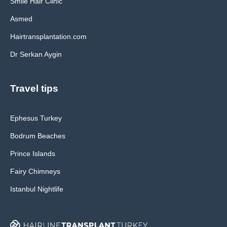
Smile Hair Clinic
Asmed
Hairtransplantation.com
Dr Serkan Aygin
Travel tips
Ephesus Turkey
Bodrum Beaches
Prince Islands
Fairy Chimneys
Istanbul Nightlife