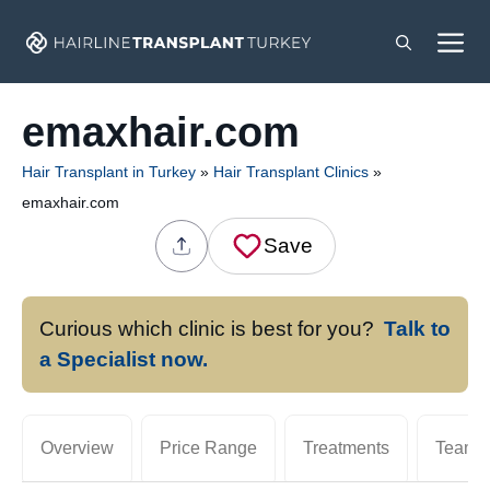
Skip
M
to
content
emaxhair.com
Hair Transplant in Turkey
»
Hair Transplant Clinics
»
emaxhair.com
Save
Curious which clinic is best for you?
Talk to
a Specialist now.
Overview
Price Range
Treatments
Team