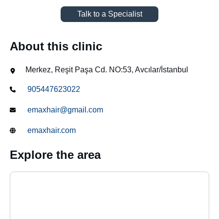
Talk to a Specialist
About this clinic
Merkez, Reşit Paşa Cd. NO:53, Avcılar/İstanbul
905447623022
emaxhair@gmail.com
emaxhair.com
Explore the area