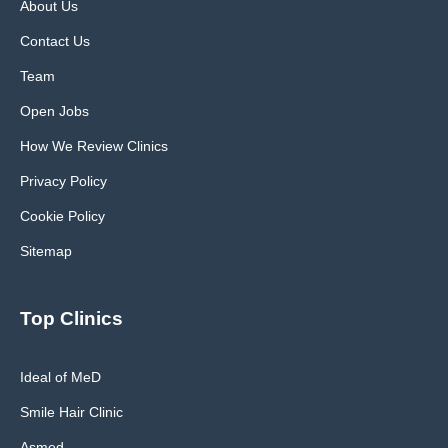
About Us
Contact Us
Team
Open Jobs
How We Review Clinics
Privacy Policy
Cookie Policy
Sitemap
Top Clinics
Ideal of MeD
Smile Hair Clinic
Asmed