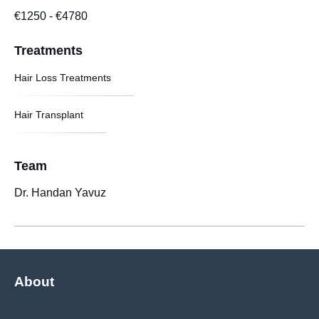
€1250
-
€4780
Treatments
Hair Loss Treatments
Hair Transplant
Team
Dr. Handan Yavuz
About