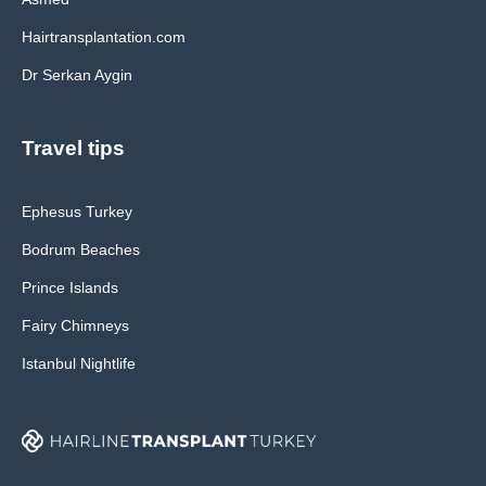
Hairtransplantation.com
Dr Serkan Aygin
Travel tips
Ephesus Turkey
Bodrum Beaches
Prince Islands
Fairy Chimneys
Istanbul Nightlife