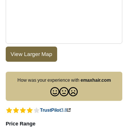
View Larger Map
How was your experience with
emaxhair.com
TrustPilot
3.8
Price Range