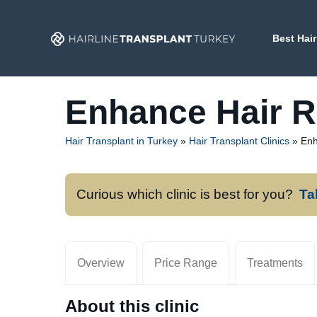
Skip
to
Best Hair
content
Enhance Hair R
Hair Transplant in Turkey
»
Hair Transplant Clinics
»
Enh
Curious which clinic is best for you?
Ta
Overview
Price Range
Treatments
About this clinic