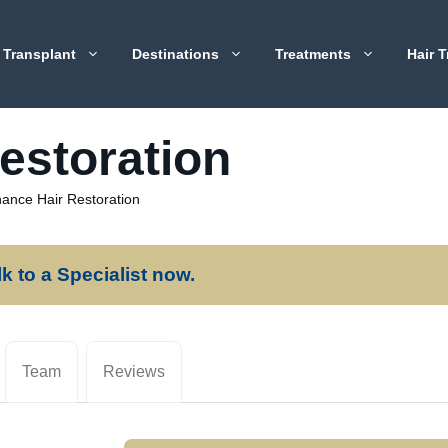
 Transplant
Destinations
Treatments
Hair T
estoration
ance Hair Restoration
lk to a Specialist now.
Team
Reviews