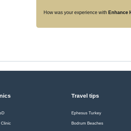
How was your experience with
Enhance H
nics
Travel tips
MeD
Ephesus Turkey
 Clinic
Bodrum Beaches