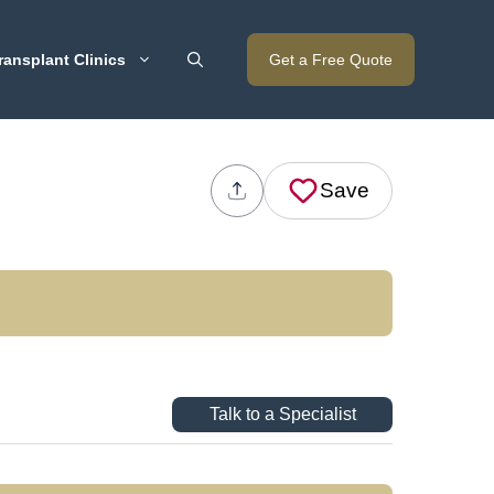
ransplant Clinics
Get a Free Quote
Save
Talk to a Specialist