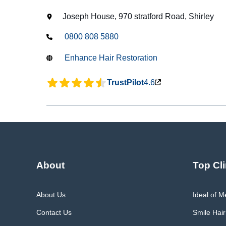
Joseph House, 970 stratford Road, Shirley
0800 808 5880
Enhance Hair Restoration
TrustPilot
4.6
About
Top Cli
About Us
Ideal of 
Contact Us
Smile Hair