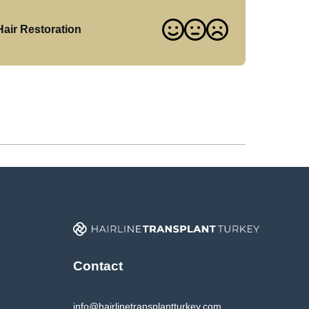
air Restoration
Contact
info@hairlinetransplantturkey.com