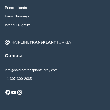
Prince Islands
Fairy Chimneys
Istanbul Nightlife
Contact
info@hairlinetransplantturkey.com
+1 307-300-2065
Facebook
YouTube
Instagram