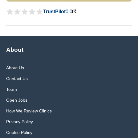
TrustPilot
0.0
About
About Us
Contact Us
Team
Open Jobs
How We Review Clinics
Privacy Policy
Cookie Policy