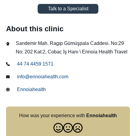
Talk to a Specialist
About this clinic
Sarıdemir Mah. Ragıp Gümüşpala Caddesi. No:29
No: 202 Kat:2, Cobac İş Hanı \ Ennoia Health Travel
44 74 4459 1571
info@ennoiahealth.com
Ennoiahealth
How was your experience with
Ennoiahealth