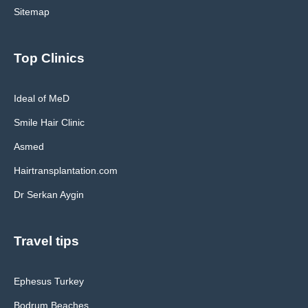
Sitemap
Top Clinics
Ideal of MeD
Smile Hair Clinic
Asmed
Hairtransplantation.com
Dr Serkan Aygin
Travel tips
Ephesus Turkey
Bodrum Beaches