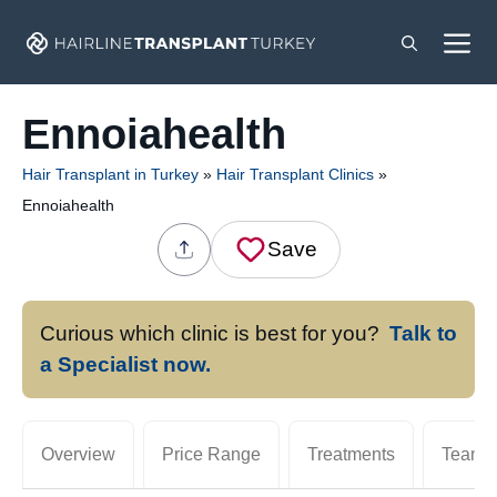
Skip
M
to
content
Ennoiahealth
Hair Transplant in Turkey
»
Hair Transplant Clinics
»
Ennoiahealth
Save
Curious which clinic is best for you?
Talk to
a Specialist now.
Overview
Price Range
Treatments
Team