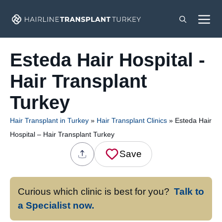
Skip
M
to
content
Esteda Hair Hospital -
Hair Transplant
Turkey
Hair Transplant in Turkey
»
Hair Transplant Clinics
»
Esteda Hair
Hospital – Hair Transplant Turkey
Save
Curious which clinic is best for you?
Talk to
a Specialist now.