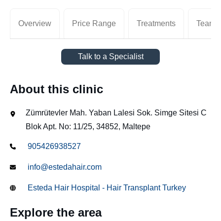
Overview
Price Range
Treatments
Team
Talk to a Specialist
About this clinic
Zümrütevler Mah. Yaban Lalesi Sok. Simge Sitesi C
Blok Apt. No: 11/25, 34852, Maltepe
905426938527
info@estedahair.com
Esteda Hair Hospital - Hair Transplant Turkey
Explore the area