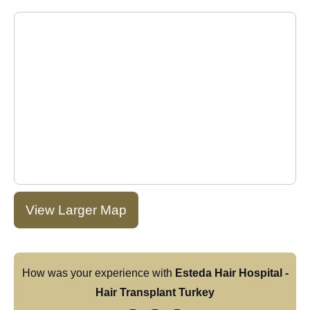
View Larger Map
How was your experience with
Esteda Hair Hospital -
Hair Transplant Turkey