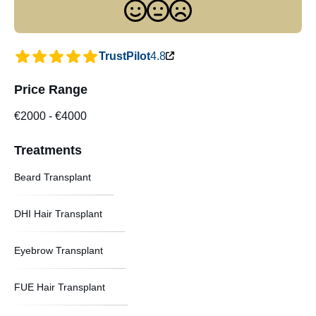
TrustPilot
4.8
Price Range
€2000
-
€4000
Treatments
Beard Transplant
DHI Hair Transplant
Eyebrow Transplant
FUE Hair Transplant