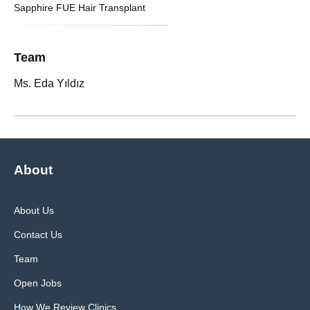
Sapphire FUE Hair Transplant
Team
Ms. Eda Yıldız
About
About Us
Contact Us
Team
Open Jobs
How We Review Clinics