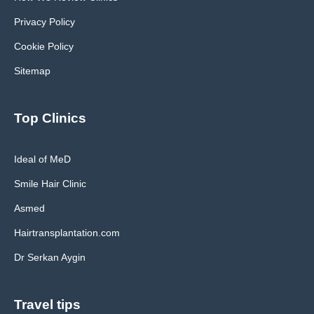
Privacy Policy
Cookie Policy
Sitemap
Top Clinics
Ideal of MeD
Smile Hair Clinic
Asmed
Hairtransplantation.com
Dr Serkan Aygin
Travel tips