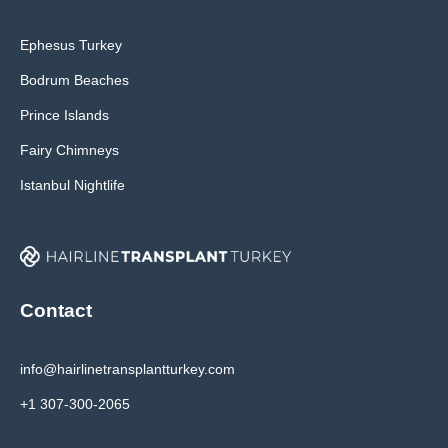
Ephesus Turkey
Bodrum Beaches
Prince Islands
Fairy Chimneys
Istanbul Nightlife
Contact
info@hairlinetransplantturkey.com
+1 307-300-2065