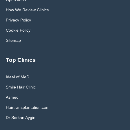
How We Review Clinics
Privacy Policy
Cookie Policy
Sitemap
Top Clinics
Ideal of MeD
Smile Hair Clinic
Asmed
Hairtransplantation.com
Dr Serkan Aygin