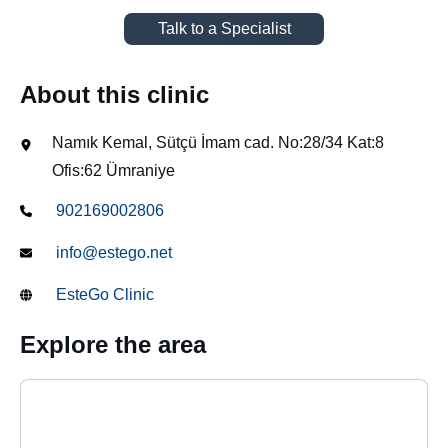
Talk to a Specialist
About this clinic
Namık Kemal, Sütçü İmam cad. No:28/34 Kat:8
Ofis:62 Ümraniye
902169002806
info@estego.net
EsteGo Clinic
Explore the area