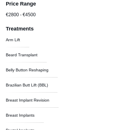
Price Range
€2800
-
€4500
Treatments
Arm Lift
Beard Transplant
Belly Button Reshaping
Brazilian Butt Lift (BBL)
Breast Implant Revision
Breast Implants