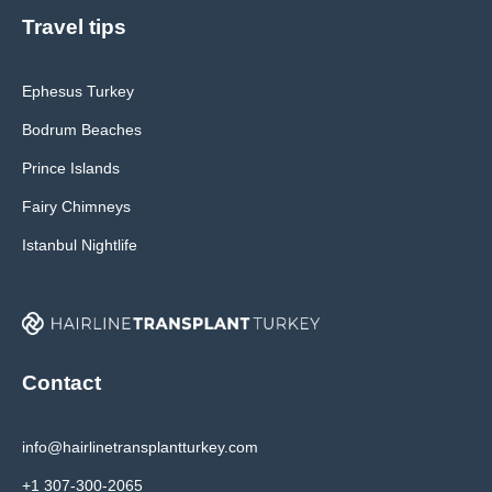
Travel tips
Ephesus Turkey
Bodrum Beaches
Prince Islands
Fairy Chimneys
Istanbul Nightlife
Contact
info@hairlinetransplantturkey.com
+1 307-300-2065