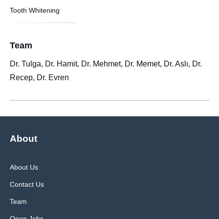
Tooth Whitening
Team
Dr. Tulga, Dr. Hamit, Dr. Mehmet, Dr. Memet, Dr. Aslı, Dr.
Recep, Dr. Evren
About
About Us
Contact Us
Team
Open Jobs