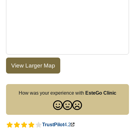
View Larger Map
How was your experience with
EsteGo Clinic
TrustPilot
4.2