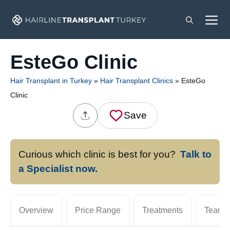
Skip
M
to
content
EsteGo Clinic
Hair Transplant in Turkey
»
Hair Transplant Clinics
»
EsteGo
Clinic
Save
Curious which clinic is best for you?
Talk to
a Specialist now.
Overview
Price Range
Treatments
Team