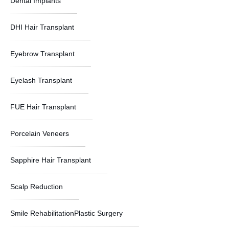
Dental Implants
DHI Hair Transplant
Eyebrow Transplant
Eyelash Transplant
FUE Hair Transplant
Porcelain Veneers
Sapphire Hair Transplant
Scalp Reduction
Smile RehabilitationPlastic Surgery