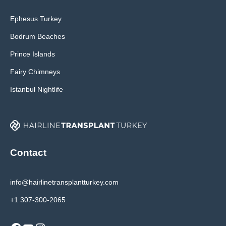
Ephesus Turkey
Bodrum Beaches
Prince Islands
Fairy Chimneys
Istanbul Nightlife
Contact
info@hairlinetransplantturkey.com
+1 307-300-2065