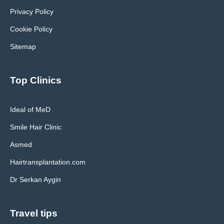
Privacy Policy
Cookie Policy
Sitemap
Top Clinics
Ideal of MeD
Smile Hair Clinic
Asmed
Hairtransplantation.com
Dr Serkan Aygin
Travel tips