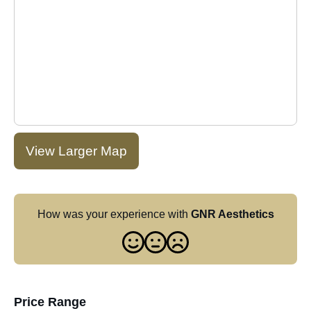
View Larger Map
How was your experience with
GNR Aesthetics
Price Range