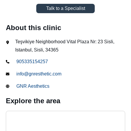
Talk to a Specialist
About this clinic
Teşvikiye Neighborhood Vital Plaza Nr: 23 Sisli,
Istanbul, Sisli, 34365
905335154257
info@gnresthetic.com
GNR Aesthetics
Explore the area