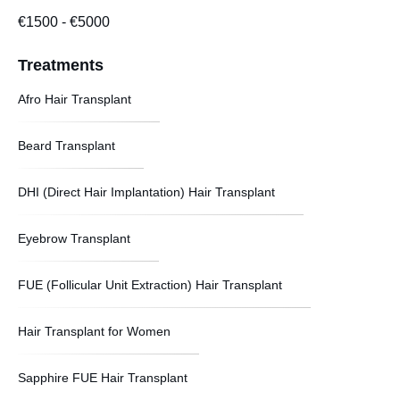
€1500
-
€5000
Treatments
Afro Hair Transplant
Beard Transplant
DHI (Direct Hair Implantation) Hair Transplant
Eyebrow Transplant
FUE (Follicular Unit Extraction) Hair Transplant
Hair Transplant for Women
Sapphire FUE Hair Transplant