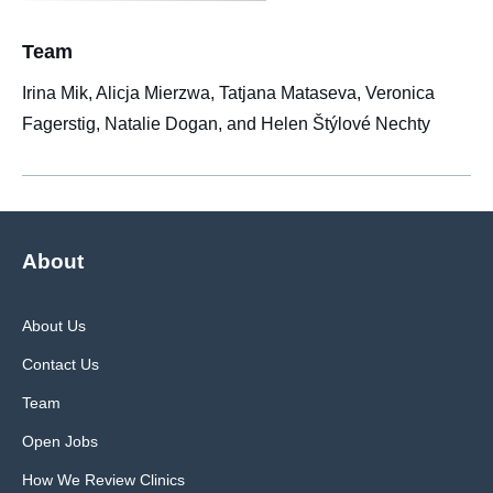
Team
Irina Mik, Alicja Mierzwa, Tatjana Mataseva, Veronica
Fagerstig, Natalie Dogan, and Helen Štýlové Nechty
About
About Us
Contact Us
Team
Open Jobs
How We Review Clinics