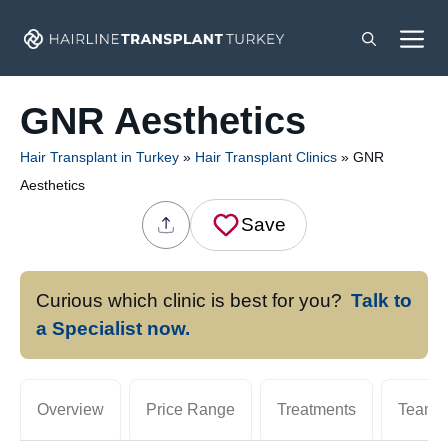
Skip
M
to
content
GNR Aesthetics
Hair Transplant in Turkey
»
Hair Transplant Clinics
»
GNR
Aesthetics
Save
Curious which clinic is best for you?
Talk to
a Specialist now.
Overview
Price Range
Treatments
Team