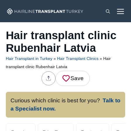
Skip
M
to
content
Hair transplant clinic
Rubenhair Latvia
Hair Transplant in Turkey
»
Hair Transplant Clinics
»
Hair
transplant clinic Rubenhair Latvia
Save
Curious which clinic is best for you?
Talk to
a Specialist now.