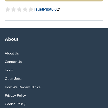
TrustPilot
0.0
About
About Us
Contact Us
Team
Open Jobs
How We Review Clinics
Privacy Policy
Cookie Policy