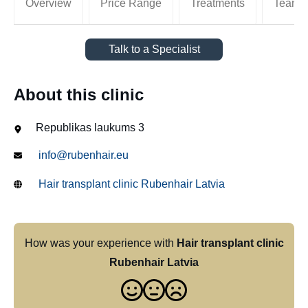
Overview
Price Range
Treatments
Team
Talk to a Specialist
About this clinic
Republikas laukums 3
info@rubenhair.eu
Hair transplant clinic Rubenhair Latvia
How was your experience with
Hair transplant clinic
Rubenhair Latvia