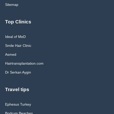
Sitemap
Top Clinics
Ideal of MeD
Smile Hair Clinic
Asmed
Hairtransplantation.com
Dr Serkan Aygin
Travel tips
Ephesus Turkey
Bodrum Beaches