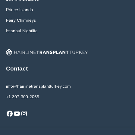
Prince Islands
Fairy Chimneys
Istanbul Nightlife
Contact
info@hairlinetransplantturkey.com
+1 307-300-2065
Facebook
YouTube
Instagram