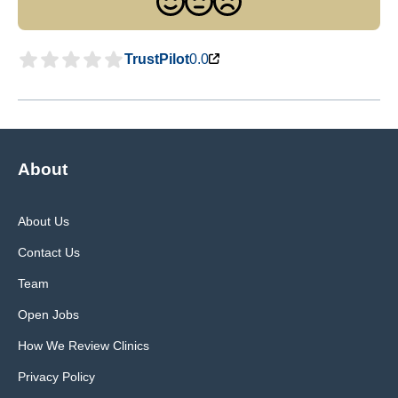
TrustPilot
0.0
About
About Us
Contact Us
Team
Open Jobs
How We Review Clinics
Privacy Policy