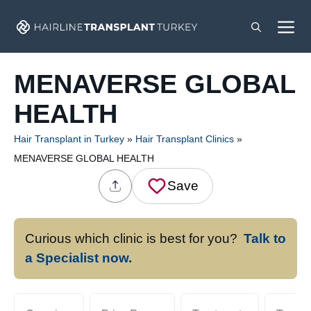
Skip
M
to
content
MENAVERSE GLOBAL
HEALTH
Hair Transplant in Turkey
»
Hair Transplant Clinics
»
MENAVERSE GLOBAL HEALTH
Save
Curious which clinic is best for you?
Talk to
a Specialist now.