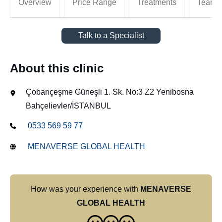
Overview
Price Range
Treatments
Team
Talk to a Specialist
About this clinic
Çobançeşme Güneşli 1. Sk. No:3 Z2 Yenibosna
Bahçelievler/İSTANBUL
0533 569 59 77
MENAVERSE GLOBAL HEALTH
How was your experience with
MENAVERSE
GLOBAL HEALTH