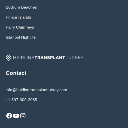
Bodrum Beaches
Prince Islands
Fairy Chimneys
Istanbul Nightlife
Contact
info@hairlinetransplantturkey.com
+1 307-300-2065
Facebook
YouTube
Instagram