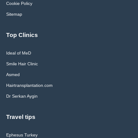
Cookie Policy
Sitemap
Top Clinics
Ideal of MeD
Smile Hair Clinic
Asmed
Hairtransplantation.com
Dr Serkan Aygin
Travel tips
Ephesus Turkey