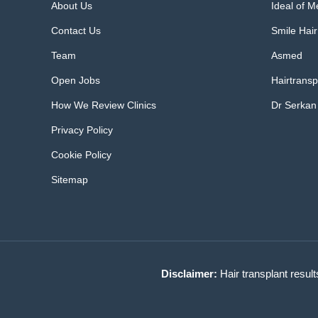
About Us
Ideal of 
Contact Us
Smile Hair
Team
Asmed
Open Jobs
Hairtransp
How We Review Clinics
Dr Serkan
Privacy Policy
Cookie Policy
Sitemap
Disclaimer:
Hair transplant result