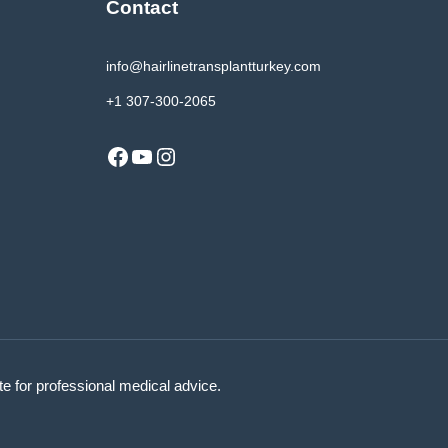
Contact
info@hairlinetransplantturkey.com
+1 307-300-2065
Facebook
YouTube
Instagram
ute for professional medical advice.