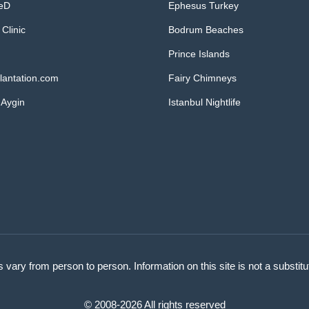
MeD
Ephesus Turkey
 Clinic
Bodrum Beaches
Prince Islands
lantation.com
Fairy Chimneys
 Aygin
Istanbul Nightlife
s vary from person to person. Information on this site is not a substit
© 2008-2026 All rights reserved