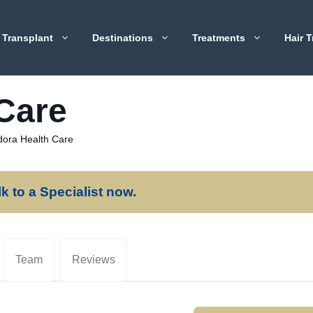
 Transplant
Destinations
Treatments
Hair T
Care
ora Health Care
lk to a Specialist now.
Team
Reviews