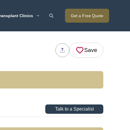
ransplant Clinics
Get a Free Quote
Save
Talk to a Specialist