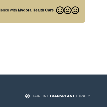
ience with
Mydora Health Care