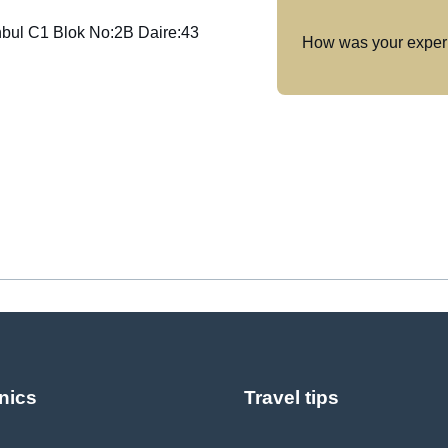
anbul C1 Blok No:2B Daire:43
How was your exper
nics
Travel tips