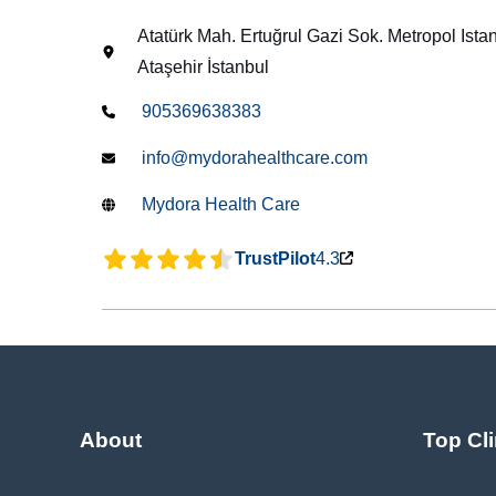
Atatürk Mah. Ertuğrul Gazi Sok. Metropol Ist
Ataşehir İstanbul
905369638383
info@mydorahealthcare.com
Mydora Health Care
TrustPilot
4.3
About
Top Cli