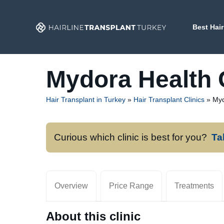
Skip
to
Best Hair
content
Mydora Health 
Hair Transplant in Turkey
»
Hair Transplant Clinics
»
Myd
Curious which clinic is best for you?
Ta
Overview
Price Range
Treatments
About this clinic