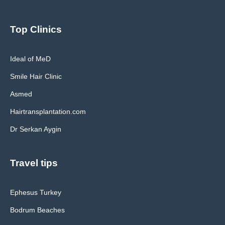
Top Clinics
Ideal of MeD
Smile Hair Clinic
Asmed
Hairtransplantation.com
Dr Serkan Aygin
Travel tips
Ephesus Turkey
Bodrum Beaches