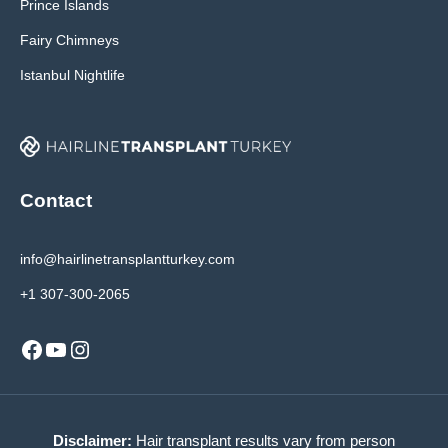
Prince Islands
Fairy Chimneys
Istanbul Nightlife
Contact
info@hairlinetransplantturkey.com
+1 307-300-2065
Facebook
YouTube
Instagram
Disclaimer:
Hair transplant results vary from person