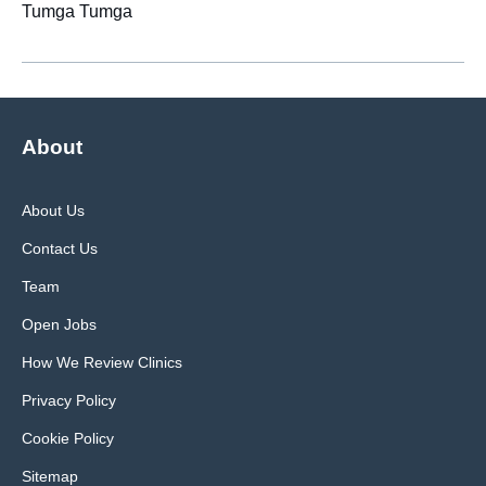
Tumga Tumga
About
About Us
Contact Us
Team
Open Jobs
How We Review Clinics
Privacy Policy
Cookie Policy
Sitemap