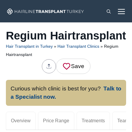
Skip
M
to
content
Regium Hairtransplant
Hair Transplant in Turkey
»
Hair Transplant Clinics
»
Regium
Hairtransplant
Save
Curious which clinic is best for you?
Talk to
a Specialist now.
Overview
Price Range
Treatments
Team