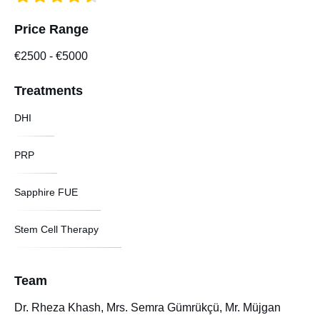
Price Range
€2500
-
€5000
Treatments
DHI
PRP
Sapphire FUE
Stem Cell Therapy
Team
Dr. Rheza Khash, Mrs. Semra Gümrükçü, Mr. Müjgan