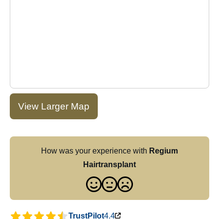
View Larger Map
How was your experience with
Regium
Hairtransplant
TrustPilot
4.4