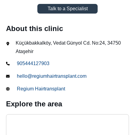
Talk to a Specialist
About this clinic
Küçükbakkalköy, Vedat Günyol Cd. No:24, 34750
Ataşehir
905444127903
hello@regiumhairtransplant.com
Regium Hairtransplant
Explore the area