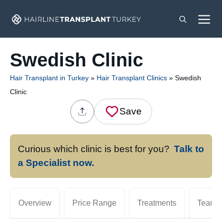
Skip
M
to
content
Swedish Clinic
Hair Transplant in Turkey
»
Hair Transplant Clinics
»
Swedish
Clinic
Save
Curious which clinic is best for you?
Talk to
a Specialist now.
Overview
Price Range
Treatments
Team