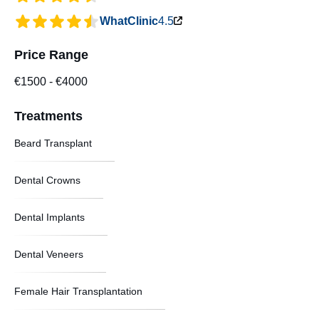
WhatClinic
4.5
Price Range
€1500
-
€4000
Treatments
Beard Transplant
Dental Crowns
Dental Implants
Dental Veneers
Female Hair Transplantation