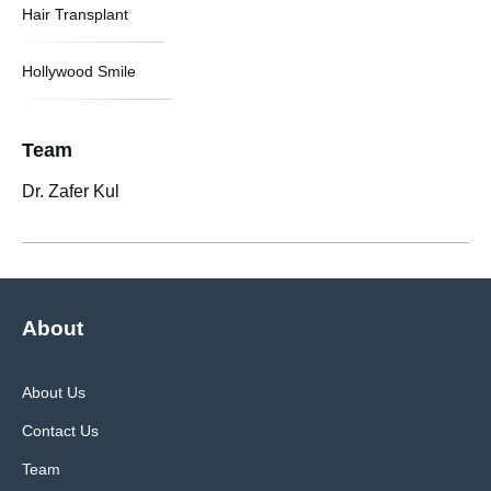
Hair Transplant
Hollywood Smile
Team
Dr. Zafer Kul
About
About Us
Contact Us
Team