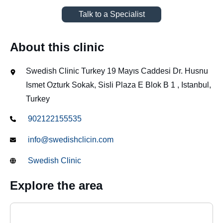
Talk to a Specialist
About this clinic
Swedish Clinic Turkey 19 Mayıs Caddesi Dr. Husnu
Ismet Ozturk Sokak, Sisli Plaza E Blok B 1 , Istanbul,
Turkey
902122155535
info@swedishclicin.com
Swedish Clinic
Explore the area