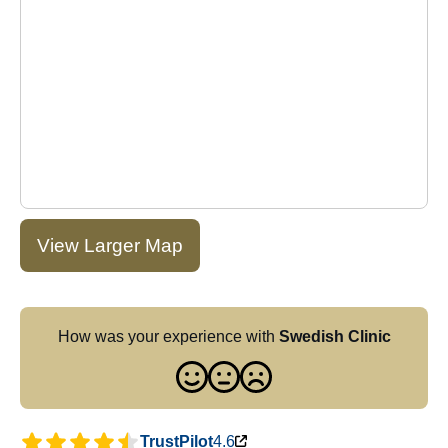
View Larger Map
How was your experience with
Swedish Clinic
TrustPilot
4.6