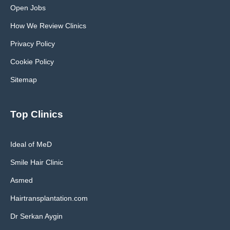
Open Jobs
How We Review Clinics
Privacy Policy
Cookie Policy
Sitemap
Top Clinics
Ideal of MeD
Smile Hair Clinic
Asmed
Hairtransplantation.com
Dr Serkan Aygin