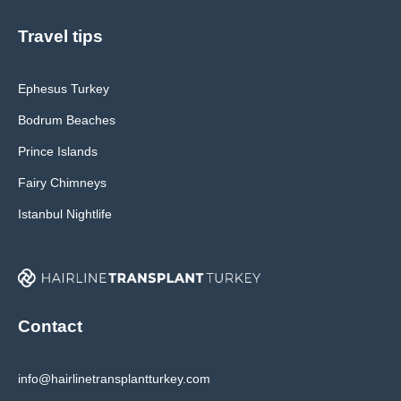
Travel tips
Ephesus Turkey
Bodrum Beaches
Prince Islands
Fairy Chimneys
Istanbul Nightlife
Contact
info@hairlinetransplantturkey.com