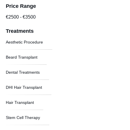
Price Range
€2500
-
€3500
Treatments
Aesthetic Procedure
Beard Transplant
Dental Treatments
DHI Hair Transplant
Hair Transplant
Stem Cell Therapy