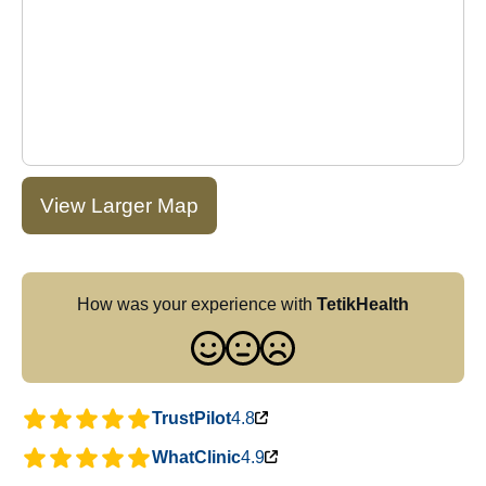
View Larger Map
How was your experience with
TetikHealth
TrustPilot
4.8
WhatClinic
4.9