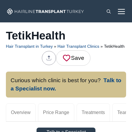
Skip
M
to
content
TetikHealth
Hair Transplant in Turkey
»
Hair Transplant Clinics
»
TetikHealth
Save
Curious which clinic is best for you?
Talk to
a Specialist now.
Overview
Price Range
Treatments
Team