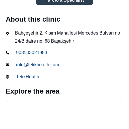
Talk to a Specialist
About this clinic
Bahçeşehir 2. Kısım Mahallesi Mercedes Bulvarı no
24/B daire no: 68 Başakşehir
908503021983
info@tetikhealth.com
TetikHealth
Explore the area