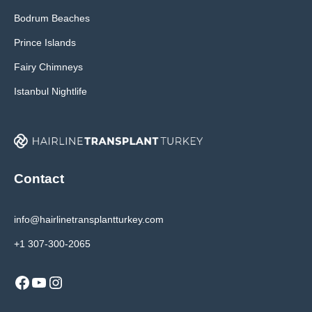
Bodrum Beaches
Prince Islands
Fairy Chimneys
Istanbul Nightlife
Contact
info@hairlinetransplantturkey.com
+1 307-300-2065
Facebook
YouTube
Instagram