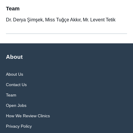
Team
Dr. Derya Şimşek, Miss Tuğçe Akkır, Mr. Levent Tetik
About
About Us
Contact Us
Team
Open Jobs
How We Review Clinics
Privacy Policy