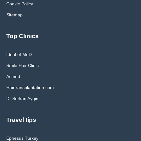
Cookie Policy
Sitemap
Top Clinics
Ideal of MeD
Smile Hair Clinic
Asmed
Hairtransplantation.com
Dr Serkan Aygin
Travel tips
Ephesus Turkey