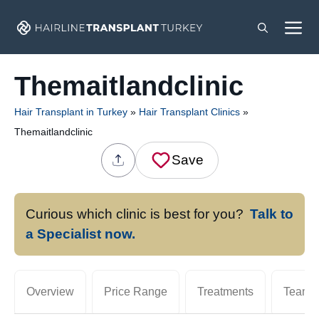
Skip
M
to
content
Themaitlandclinic
Hair Transplant in Turkey
»
Hair Transplant Clinics
»
Themaitlandclinic
Save
Curious which clinic is best for you?
Talk to
a Specialist now.
Overview
Price Range
Treatments
Team