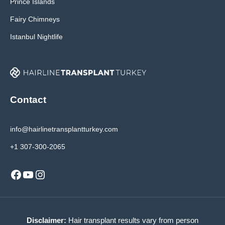
Prince Islands
Fairy Chimneys
Istanbul Nightlife
Contact
info@hairlinetransplantturkey.com
+1 307-300-2065
Facebook
YouTube
Instagram
Disclaimer:
Hair transplant results vary from person