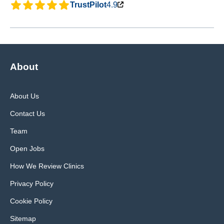
TrustPilot
4.9
About
About Us
Contact Us
Team
Open Jobs
How We Review Clinics
Privacy Policy
Cookie Policy
Sitemap