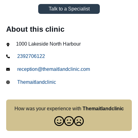
Talk to a Specialist
About this clinic
1000 Lakeside North Harbour
2392706122
reception@themaitlandclinic.com
Themaitlandclinic
How was your experience with
Themaitlandclinic