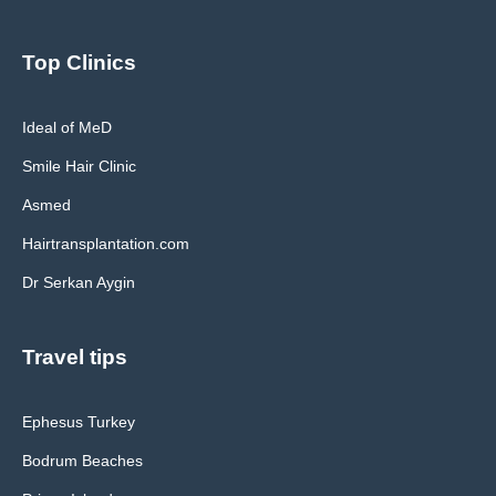
Top Clinics
Ideal of MeD
Smile Hair Clinic
Asmed
Hairtransplantation.com
Dr Serkan Aygin
Travel tips
Ephesus Turkey
Bodrum Beaches