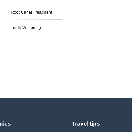
Root Canal Treatment
Teeth Whitening
nics
Travel tips