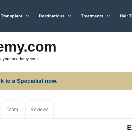
 Transplant
Destinations
Treatments
Hair T
demy.com
keyhairacademy.com
lk to a Specialist now.
Team
Reviews
E