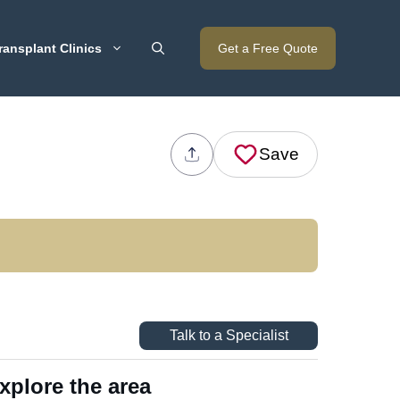
ransplant Clinics
Get a Free Quote
Save
Talk to a Specialist
xplore the area