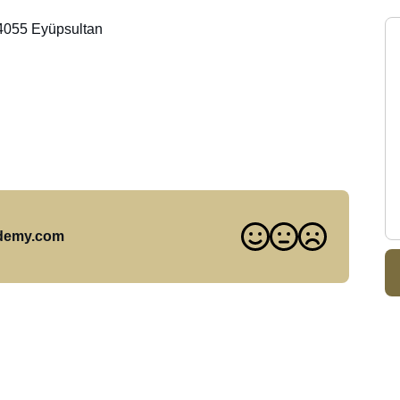
34055 Eyüpsultan
ademy.com