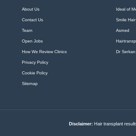
About Us
Ideal of 
Contact Us
Smile Hair
Team
Asmed
Open Jobs
Hairtransp
How We Review Clinics
Dr Serkan
Privacy Policy
Cookie Policy
Sitemap
Disclaimer:
Hair transplant result