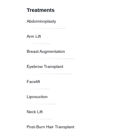
Treatments
Abdominoplasty
Arm Lift
Breast Augmentation
Eyebrow Transplant
Facelift
Liposuction
Neck Lift
Post-Burn Hair Transplant