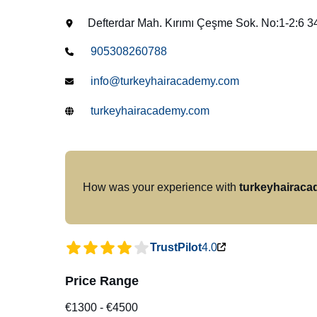
Defterdar Mah. Kırımı Çeşme Sok. No:1-2:6 
905308260788
info@turkeyhairacademy.com
turkeyhairacademy.com
How was your experience with
turkeyhairac
TrustPilot
4.0
Price Range
€1300
-
€4500