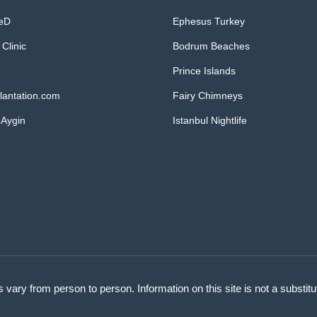
MeD
Ephesus Turkey
 Clinic
Bodrum Beaches
Prince Islands
lantation.com
Fairy Chimneys
 Aygin
Istanbul Nightlife
s vary from person to person. Information on this site is not a substit