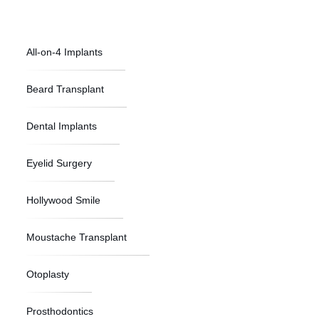
All-on-4 Implants
Beard Transplant
Dental Implants
Eyelid Surgery
Hollywood Smile
Moustache Transplant
Otoplasty
Prosthodontics