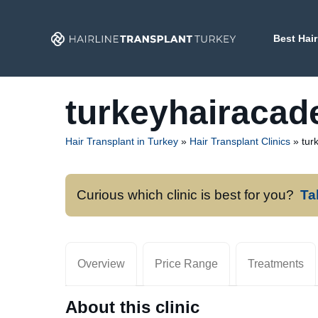
Skip
to
Best Hair
content
turkeyhairaca
Hair Transplant in Turkey
»
Hair Transplant Clinics
»
tur
Curious which clinic is best for you?
Ta
Overview
Price Range
Treatments
About this clinic