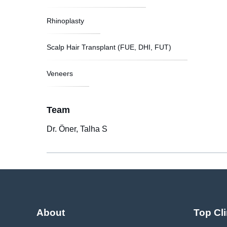
Rhinoplasty
Scalp Hair Transplant (FUE, DHI, FUT)
Veneers
Team
Dr. Öner, Talha S
About
Top Cli