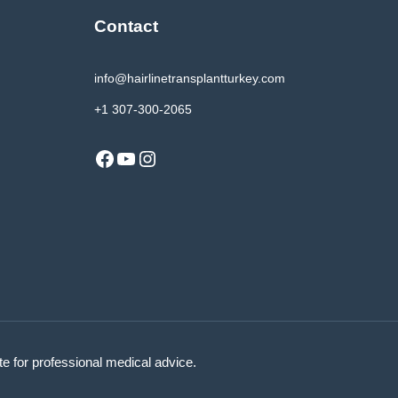
Contact
info@hairlinetransplantturkey.com
+1 307-300-2065
Facebook
YouTube
Instagram
ute for professional medical advice.