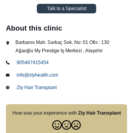
Talk to a Specialist
About this clinic
Barbaros Mah. Sarkaç Sok. No: 01 Ofis : 130
Ağaoğlu My Prestige İş Merkezi , Ataşehir
905467415454
info@ztyhealth.com
Zty Hair Transplant
How was your experience with
Zty Hair Transplant