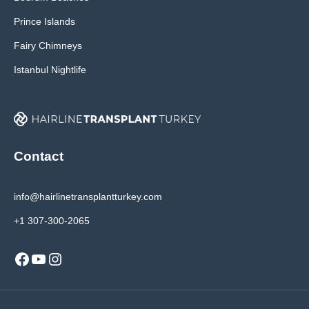
Prince Islands
Fairy Chimneys
Istanbul Nightlife
Contact
info@hairlinetransplantturkey.com
+1 307-300-2065
Facebook
YouTube
Instagram