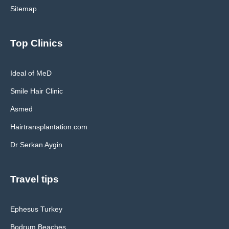
Sitemap
Top Clinics
Ideal of MeD
Smile Hair Clinic
Asmed
Hairtransplantation.com
Dr Serkan Aygin
Travel tips
Ephesus Turkey
Bodrum Beaches