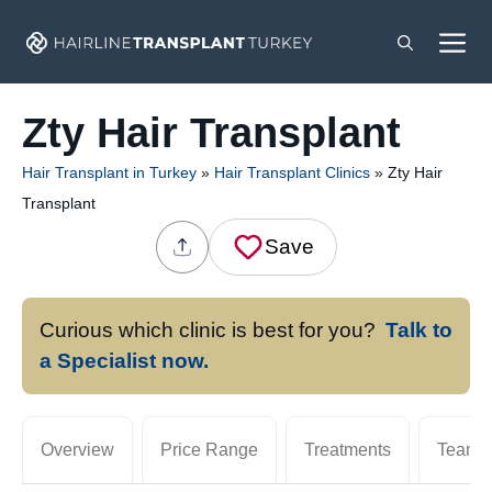
Skip
M
to
content
Zty Hair Transplant
Hair Transplant in Turkey
»
Hair Transplant Clinics
»
Zty Hair
Transplant
Save
Curious which clinic is best for you?
Talk to
a Specialist now.
Overview
Price Range
Treatments
Team