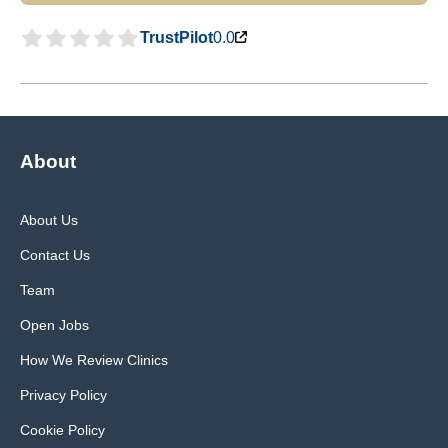
TrustPilot
0.0
About
About Us
Contact Us
Team
Open Jobs
How We Review Clinics
Privacy Policy
Cookie Policy