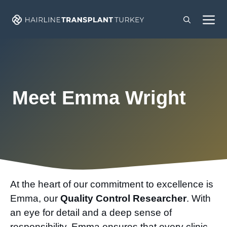
Skip
M
to
content
Meet Emma Wright
At the heart of our commitment to excellence is
Emma, our
Quality Control Researcher
. With
an eye for detail and a deep sense of
responsibility, Emma ensures that every clinic