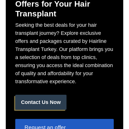
Offers for Your Hair
Transplant​
Seeking the best deals for your hair
transplant journey? Explore exclusive
offers and packages curated by Hairline
Transplant Turkey. Our platform brings you
a selection of deals from top clinics,
ensuring you access the ideal combination
of quality and affordability for your
transformative experience.
Contact Us Now
Request an offer