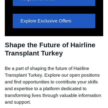
Explore Exclusive Offers
Shape the Future of Hairline
Transplant Turkey​
Be a part of shaping the future of Hairline
Transplant Turkey. Explore our open positions
and find opportunities to contribute your skills
and expertise to a platform dedicated to
transforming lives through valuable information
and support.