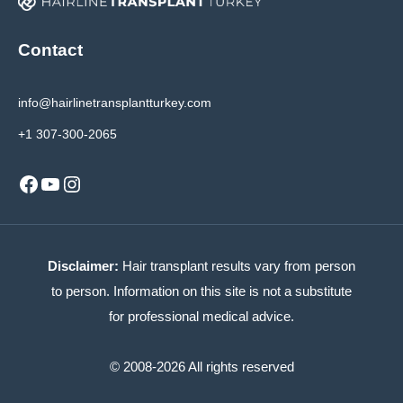
Contact
info@hairlinetransplantturkey.com
+1 307-300-2065
Facebook
YouTube
Instagram
Disclaimer:
Hair transplant results vary from person
to person. Information on this site is not a substitute
for professional medical advice.
© 2008-2026 All rights reserved