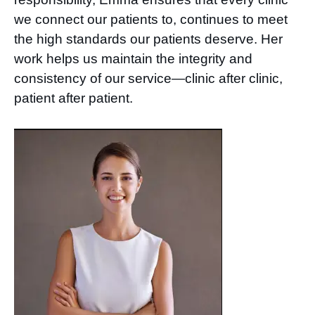
we connect our patients to, continues to meet
the high standards our patients deserve. Her
work helps us maintain the integrity and
consistency of our service—clinic after clinic,
patient after patient.