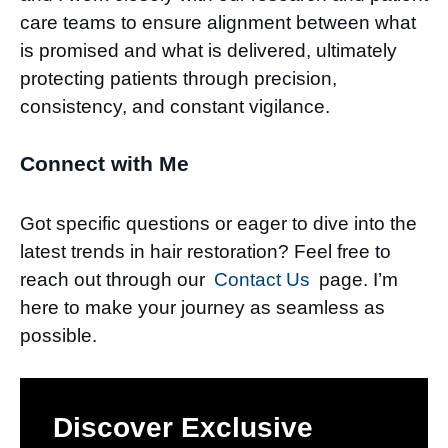
care teams to ensure alignment between what
is promised and what is delivered, ultimately
protecting patients through precision,
consistency, and constant vigilance.
Connect with Me
Got specific questions or eager to dive into the
latest trends in hair restoration? Feel free to
reach out through our
Contact Us
page. I’m
here to make your journey as seamless as
possible.
Discover Exclusive