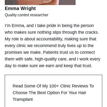
Emma Wright​
Quality control researcher
I’m Emma, and I take pride in being the person
who makes sure nothing slips through the cracks.
My role is about accountability, making sure that
every clinic we recommend truly lives up to the
promises we make. Patients trust us to connect
them with safe, high-quality care, and I work every
day to make sure we earn and keep that trust.
Read Some Of My 100+ Clinic Reviews To
Choose The Best Option For Your Hair
Transplant​