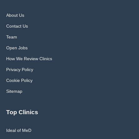
About Us
Contact Us
Team
Open Jobs
How We Review Clinics
Privacy Policy
Cookie Policy
Sitemap
Top Clinics
Ideal of MeD