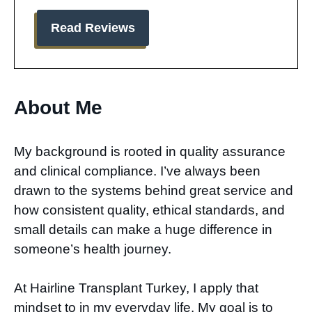
Read Reviews
About Me​
My background is rooted in quality assurance
and clinical compliance. I’ve always been
drawn to the systems behind great service and
how consistent quality, ethical standards, and
small details can make a huge difference in
someone’s health journey.
At Hairline Transplant Turkey, I apply that
mindset to in my everyday life. My goal is to