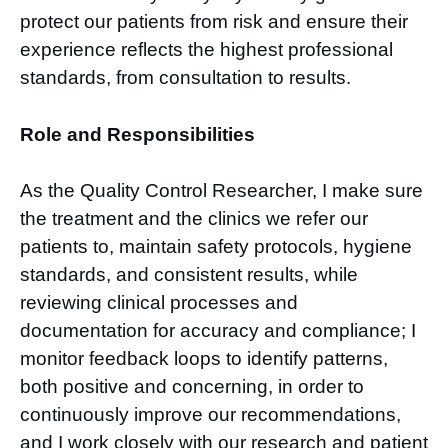
protect our patients from risk and ensure their
experience reflects the highest professional
standards, from consultation to results.
Role and Responsibilities
As the Quality Control Researcher, I make sure
the treatment and the clinics we refer our
patients to, maintain safety protocols, hygiene
standards, and consistent results, while
reviewing clinical processes and
documentation for accuracy and compliance; I
monitor feedback loops to identify patterns,
both positive and concerning, in order to
continuously improve our recommendations,
and I work closely with our research and patient