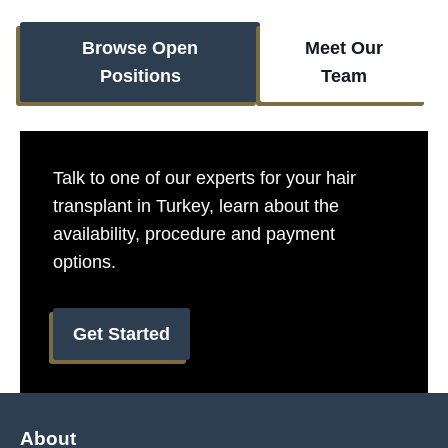
Browse Open
Meet Our
Positions
Team
Talk to one of our experts for your hair
transplant in Turkey, learn about the
availability, procedure and payment
options.​
Get Started
About