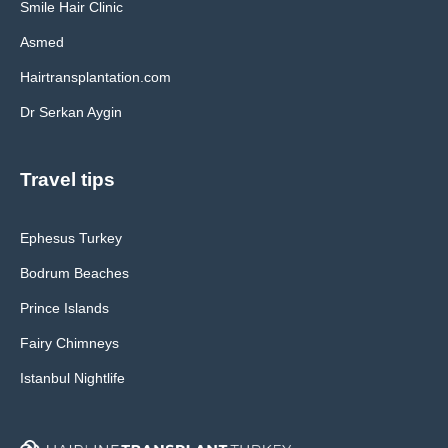
Smile Hair Clinic
Asmed
Hairtransplantation.com
Dr Serkan Aygin
Travel tips
Ephesus Turkey
Bodrum Beaches
Prince Islands
Fairy Chimneys
Istanbul Nightlife