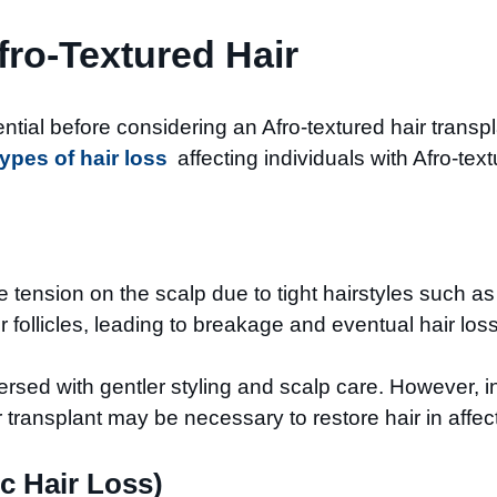
fro-Textured Hair
tial before considering an Afro-textured hair transpla
types of hair loss
affecting individuals with Afro-text
e tension on the scalp due to tight hairstyles such a
 follicles, leading to breakage and eventual hair loss
versed with gentler styling and scalp care. However, i
transplant may be necessary to restore hair in affec
c Hair Loss)