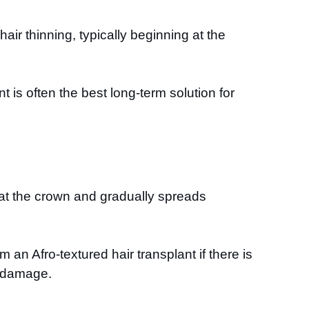
ir thinning, typically beginning at the
 is often the best long-term solution for
s at the crown and gradually spreads
 an Afro-textured hair transplant if there is
ar damage.