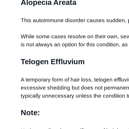
Alopecia Areata
This autoimmune disorder causes sudden, pa
While some cases resolve on their own, seve
is not always an option for this condition, 
Telogen Effluvium
A temporary form of hair loss, telogen efflu
excessive shedding but does not permanently 
typically unnecessary unless the condition t
Note: