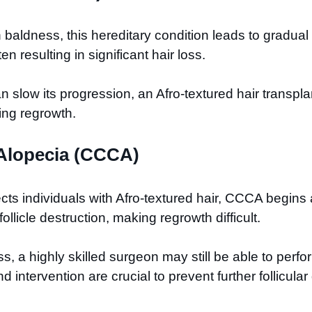
dness, this hereditary condition leads to gradual ha
en resulting in significant hair loss.
slow its progression, an Afro-textured hair transplant
ing regrowth.
l Alopecia (CCCA)
ffects individuals with Afro-textured hair, CCCA begin
llicle destruction, making regrowth difficult.
 a highly skilled surgeon may still be able to perform
 intervention are crucial to prevent further follicul