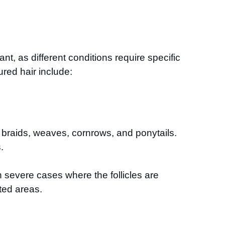
nt, as different conditions require specific
ured hair include:
s braids, weaves, cornrows, and ponytails.
.
n severe cases where the follicles are
ted areas.