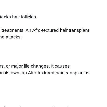
ks hair follicles.
treatments. An Afro-textured hair transplant
ne attacks.
s, or major life changes. It causes
 its own, an Afro-textured hair transplant is