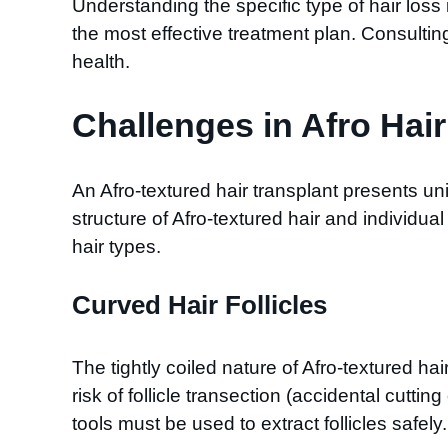
Understanding the specific type of hair loss
the most effective treatment plan. Consulting
health.
Challenges in Afro Hai
An Afro-textured hair transplant presents un
structure of Afro-textured hair and individu
hair types.
Curved Hair Follicles
The tightly coiled nature of Afro-textured ha
risk of follicle transection (accidental cutti
tools must be used to extract follicles safely.