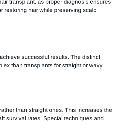
 hair transplant, as proper diagnosis ensures
r restoring hair while preserving scalp
achieve successful results. The distinct
lex than transplants for straight or wavy
 rather than straight ones. This increases the
graft survival rates. Special techniques and