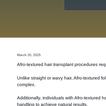
March 20, 2025
Afro-textured hair transplant procedures requ
Unlike straight or wavy hair, Afro-textured 
complex.
Additionally, individuals with Afro-textured h
handling to achieve natural results.