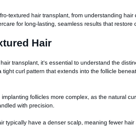
Afro-textured hair transplant, from understanding hair
are for long-lasting, seamless results that restore c
tured Hair
air transplant, it’s essential to understand the distinc
a tight curl pattern that extends into the follicle bene
mplanting follicles more complex, as the natural curv
handled with precision.
 hair typically have a denser scalp, meaning fewer ha