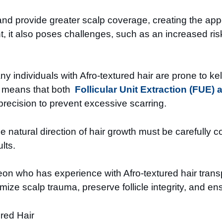
nd provide greater scalp coverage, creating the appea
t, it also poses challenges, such as an increased risk 
Many individuals with Afro-textured hair are prone to k
is means that both
Follicular Unit Extraction (FUE) 
recision to prevent excessive scarring.
 the natural direction of hair growth must be carefull
lts.
on who has experience with Afro-textured hair transpl
ze scalp trauma, preserve follicle integrity, and e