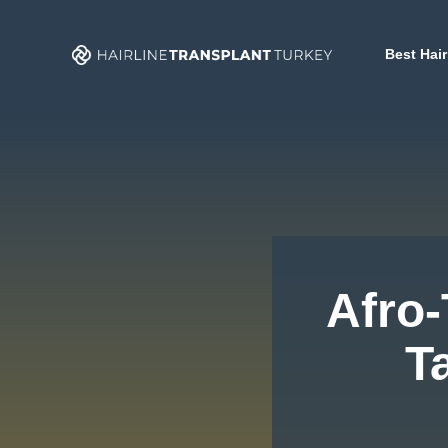
Skip
to
Best Hair
content
Afro-
T