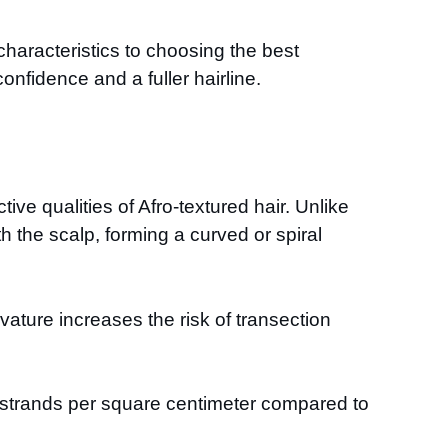
 characteristics to choosing the best
onfidence and a fuller hairline.
tive qualities of Afro-textured hair. Unlike
ath the scalp, forming a curved or spiral
ature increases the risk of transection
ir strands per square centimeter compared to