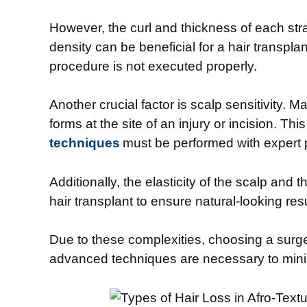
However, the curl and thickness of each stra
density can be beneficial for a hair transplan
procedure is not executed properly.
Another crucial factor is scalp sensitivity. 
forms at the site of an injury or incision. Th
techniques
must be performed with expert p
Additionally, the elasticity of the scalp and
hair transplant to ensure natural-looking resu
Due to these complexities, choosing a surge
advanced techniques are necessary to minimi