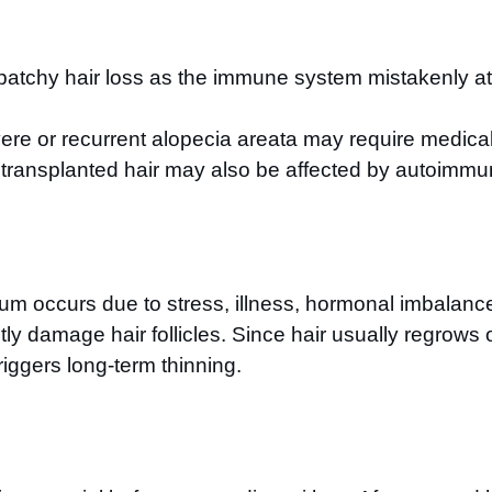
tchy hair loss as the immune system mistakenly attac
re or recurrent alopecia areata may require medical 
as transplanted hair may also be affected by autoimmu
vium occurs due to stress, illness, hormonal imbalance
damage hair follicles. Since hair usually regrows on
riggers long-term thinning.