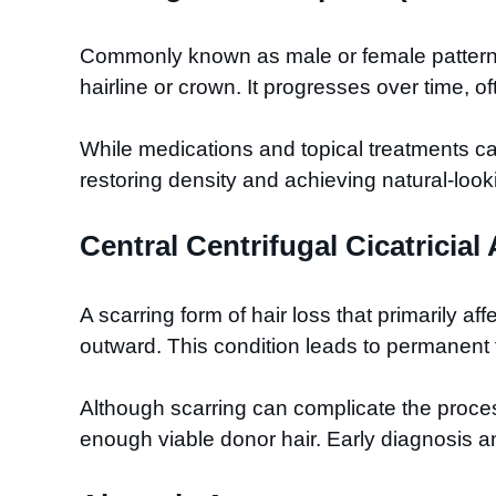
Commonly known as male or female pattern bal
hairline or crown. It progresses over time, oft
While medications and topical treatments can 
restoring density and achieving natural-look
Central Centrifugal Cicatricia
A scarring form of hair loss that primarily a
outward. This condition leads to permanent fo
Although scarring can complicate the process,
enough viable donor hair. Early diagnosis and