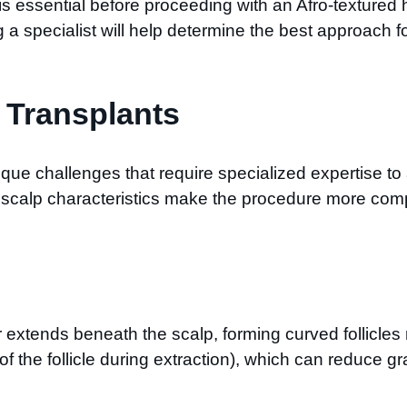
 is essential before proceeding with an Afro-textured
 a specialist will help determine the best approach fo
r Transplants
ique challenges that require specialized expertise to 
al scalp characteristics make the procedure more comp
ir extends beneath the scalp, forming curved follicles
ng of the follicle during extraction), which can reduce 