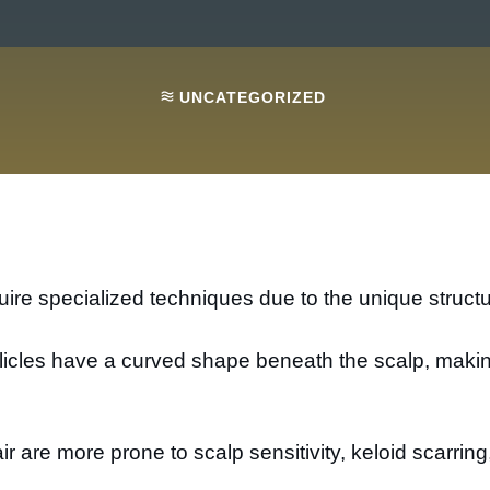
UNCATEGORIZED
ire specialized techniques due to the unique structure
follicles have a curved shape beneath the scalp, mak
air are more prone to scalp sensitivity, keloid scarrin