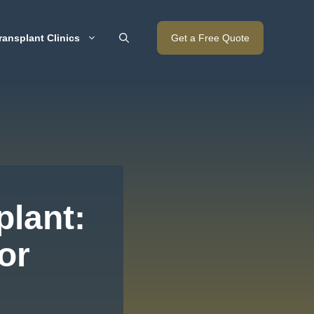
ransplant Clinics
Get a Free Quote
plant:
or