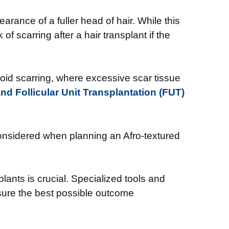
rance of a fuller head of hair. While this
of scarring after a hair transplant if the
eloid scarring, where excessive scar tissue
and Follicular Unit Transplantation (FUT)
y considered when planning an Afro-textured
ants is crucial. Specialized tools and
nsure the best possible outcome