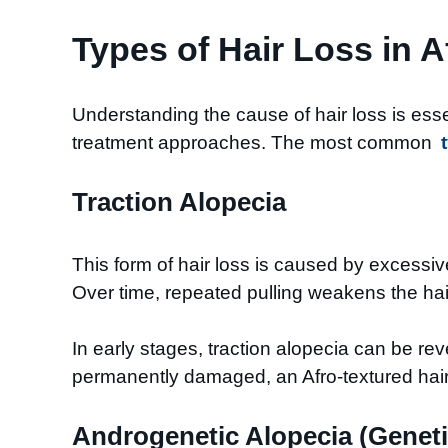
Types of Hair Loss in A
Understanding the cause of hair loss is essen
treatment approaches. The most common
Traction Alopecia
This form of hair loss is caused by excessiv
Over time, repeated pulling weakens the hair
In early stages, traction alopecia can be re
permanently damaged, an Afro-textured hair 
Androgenetic Alopecia (Geneti