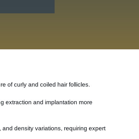
 of curly and coiled hair follicles.
ing extraction and implantation more
g, and density variations, requiring expert