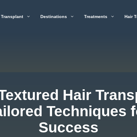
 Transplant
Destinations
Treatments
Hair T
Textured Hair Trans
ailored Techniques f
Success