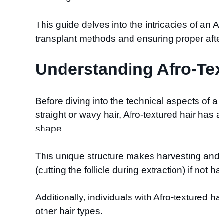
This guide delves into the intricacies of an 
transplant methods and ensuring proper afterc
Understanding Afro-Tex
Before diving into the technical aspects of a h
straight or wavy hair, Afro-textured hair has 
shape.
This unique structure makes harvesting and i
(cutting the follicle during extraction) if not 
Additionally, individuals with Afro-textured
other hair types.