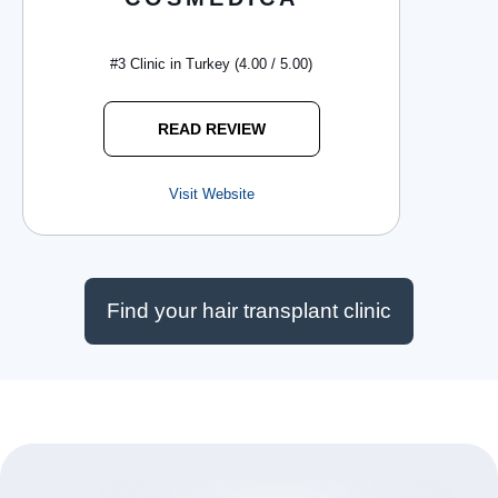
#3 Clinic in Turkey (4.00 / 5.00)
READ REVIEW
Visit Website
Find your hair transplant clinic