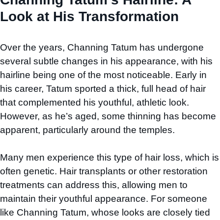
Look at His Transformation
Over the years, Channing Tatum has undergone
several subtle changes in his appearance, with his
hairline being one of the most noticeable. Early in
his career, Tatum sported a thick, full head of hair
that complemented his youthful, athletic look.
However, as he’s aged, some thinning has become
apparent, particularly around the temples.
Many men experience this type of hair loss, which is
often genetic. Hair transplants or other restoration
treatments can address this, allowing men to
maintain their youthful appearance. For someone
like Channing Tatum, whose looks are closely tied