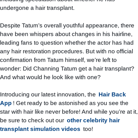
undergone a hair transplant.
Despite Tatum’s overall youthful appearance, there
have been whispers about changes in his hairline,
leading fans to question whether the actor has had
any hair restoration procedures. But with no official
confirmation from Tatum himself, we’re left to
wonder: Did Channing Tatum get a hair transplant?
And what would he look like with one?
Introducing our latest innovation, the
Hair Back
App
! Get ready to be astonished as you see the
star with hair like never before! And while you’re at it,
be sure to check out our
other celebrity hair
transplant simulation videos
too!