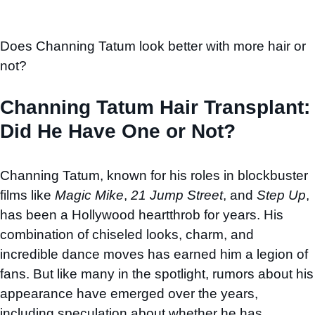
Does Channing Tatum look better with more hair or
not?
Channing Tatum Hair Transplant:
Did He Have One or Not?
Channing Tatum, known for his roles in blockbuster
films like
Magic Mike
,
21 Jump Street
, and
Step Up
,
has been a Hollywood heartthrob for years. His
combination of chiseled looks, charm, and
incredible dance moves has earned him a legion of
fans. But like many in the spotlight, rumors about his
appearance have emerged over the years,
including speculation about whether he has