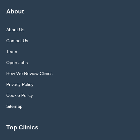
About
About Us
Contact Us
Team
Open Jobs
How We Review Clinics
Privacy Policy
Cookie Policy
Sitemap
Top Clinics