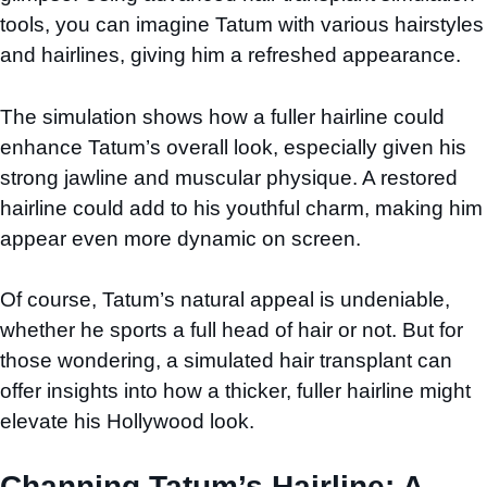
tools, you can imagine Tatum with various hairstyles
and hairlines, giving him a refreshed appearance.
The simulation shows how a fuller hairline could
enhance Tatum’s overall look, especially given his
strong jawline and muscular physique. A restored
hairline could add to his youthful charm, making him
appear even more dynamic on screen.
Of course, Tatum’s natural appeal is undeniable,
whether he sports a full head of hair or not. But for
those wondering, a simulated hair transplant can
offer insights into how a thicker, fuller hairline might
elevate his Hollywood look.
Channing Tatum’s Hairline: A