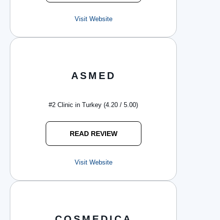
Visit Website
ASMED
#2 Clinic in Turkey (4.20 / 5.00)
READ REVIEW
Visit Website
COSMEDICA