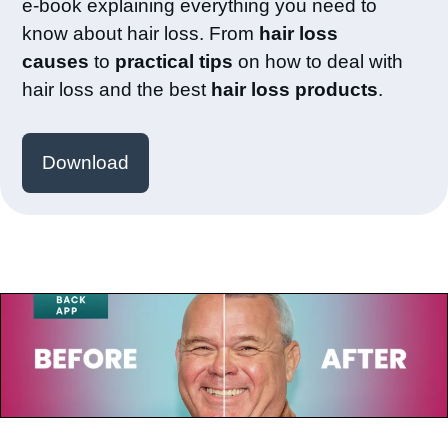
e-book explaining everything you need to
know about hair loss. From
hair loss
causes
to
practical tips
on how to deal with
hair loss and the best
hair loss products
.
Download
July 23, 2025
Paul de Leeuw