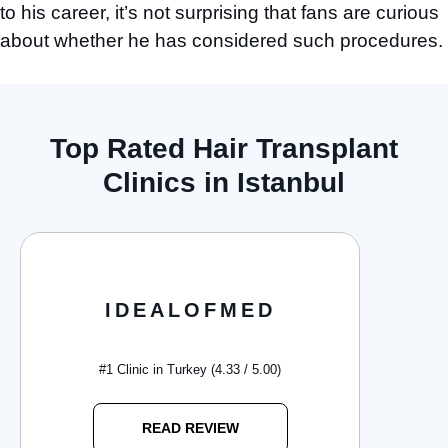
to his career, it’s not surprising that fans are curious
about whether he has considered such procedures.
Top Rated Hair Transplant
Clinics in Istanbul
IDEALOFMED
#1 Clinic in Turkey (4.33 / 5.00)
READ REVIEW