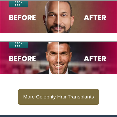
July 23, 2025
Keegan-Michael Key
July 23, 2025
Zinedine Zidane
More Celebrity Hair Transplants