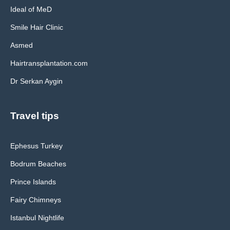
Ideal of MeD
Smile Hair Clinic
Asmed
Hairtransplantation.com
Dr Serkan Aygin
Travel tips
Ephesus Turkey
Bodrum Beaches
Prince Islands
Fairy Chimneys
Istanbul Nightlife