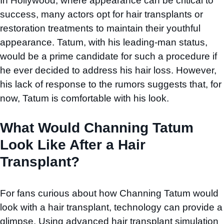
In Hollywood, where appearance can be critical to
success, many actors opt for hair transplants or
restoration treatments to maintain their youthful
appearance. Tatum, with his leading-man status,
would be a prime candidate for such a procedure if
he ever decided to address his hair loss. However,
his lack of response to the rumors suggests that, for
now, Tatum is comfortable with his look.
What Would Channing Tatum
Look Like After a Hair
Transplant?
For fans curious about how Channing Tatum would
look with a hair transplant, technology can provide a
glimpse. Using advanced hair transplant simulation