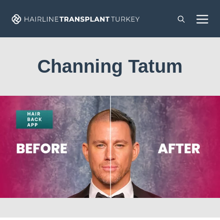
Skip
M
to
content
Channing Tatum