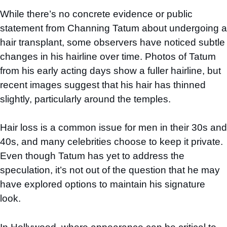
While there’s no concrete evidence or public
statement from Channing Tatum about undergoing a
hair transplant, some observers have noticed subtle
changes in his hairline over time. Photos of Tatum
from his early acting days show a fuller hairline, but
recent images suggest that his hair has thinned
slightly, particularly around the temples.
Hair loss is a common issue for men in their 30s and
40s, and many celebrities choose to keep it private.
Even though Tatum has yet to address the
speculation, it’s not out of the question that he may
have explored options to maintain his signature
look.