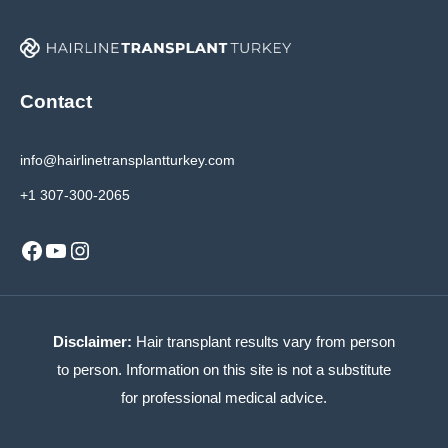
Contact
info@hairlinetransplantturkey.com
+1 307-300-2065
Facebook
YouTube
Instagram
Disclaimer:
Hair transplant results vary from person
to person. Information on this site is not a substitute
for professional medical advice.