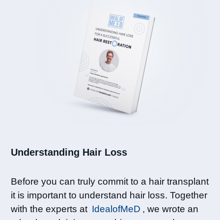
Understanding Hair Loss​
Before you can truly commit to a hair transplant
it is important to understand hair loss. Together
with the experts at
IdealofMeD
, we wrote an