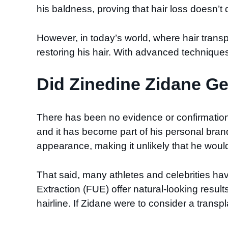
his baldness, proving that hair loss doesn’t
However, in today’s world, where hair tra
restoring his hair. With advanced techniques
Did Zinedine Zidane Ge
There has been no evidence or confirmation 
and it has become part of his personal bra
appearance, making it unlikely that he would op
That said, many athletes and celebrities hav
Extraction (FUE) offer natural-looking result
hairline. If Zidane were to consider a trans