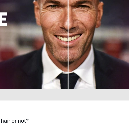
hair or not?