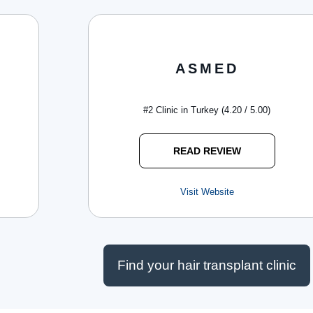
ASMED
#2 Clinic in Turkey (4.20 / 5.00)
READ REVIEW
Visit Website
Find your hair transplant clinic