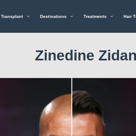
 Transplant
Destinations
Treatments
Hair T
Zinedine Zida