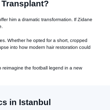
 Transplant?
 offer him a dramatic transformation. If Zidane
e.
tyles. Whether he opted for a short, cropped
mpse into how modern hair restoration could
o reimagine the football legend in a new
s in Istanbul