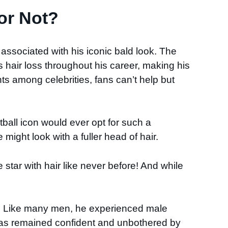
or Not?
 associated with his iconic bald look. The
hair loss throughout his career, making his
ts among celebrities, fans can’t help but
ball icon would ever opt for such a
 might look with a fuller head of hair.
star with hair like never before! And while
er. Like many men, he experienced male
has remained confident and unbothered by