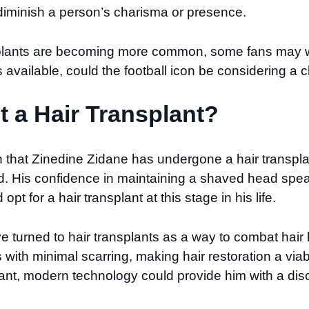
 diminish a person’s charisma or presence.
nsplants are becoming more common, some fans may w
 available, could the football icon be considering a
t a Hair Transplant?
that Zinedine Zidane has undergone a hair transplan
nd. His confidence in maintaining a shaved head spea
t for a hair transplant at this stage in his life.
e turned to hair transplants as a way to combat hair l
s with minimal scarring, making hair restoration a viab
plant, modern technology could provide him with a disc