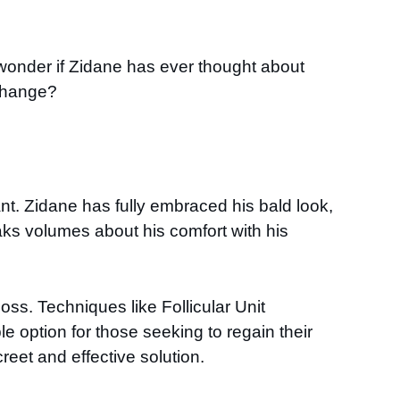
onder if Zidane has ever thought about
 change?
t. Zidane has fully embraced his bald look,
ks volumes about his comfort with his
oss. Techniques like Follicular Unit
le option for those seeking to regain their
reet and effective solution.