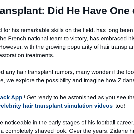
ransplant: Did He Have One 
for his remarkable skills on the field, has long been
 French national team to victory, has embraced his 
owever, with the growing popularity of hair transplan
estoration treatments.
any hair transplant rumors, many wonder if the foot
icle, we explore the possibility and imagine how Zidane
Back App
! Get ready to be astonished as you see the 
celebrity hair transplant simulation videos
too!
 noticeable in the early stages of his football care
 a completely shaved look. Over the years, Zidane 