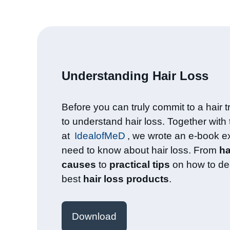
Understanding Hair Loss​
Before you can truly commit to a hair tr
to understand hair loss. Together with
at
IdealofMeD
, we wrote an e-book e
need to know about hair loss. From
ha
causes
to
practical tips
on how to dea
best
hair loss products
.
Download