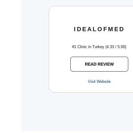
IDEALOFMED
#1 Clinic in Turkey (4.33 / 5.00)
READ REVIEW
Visit Website