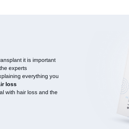
ansplant it is important
 the experts
xplaining everything you
ir loss
l with hair loss and the