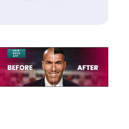
July 23, 2025
Zinedine Zidane