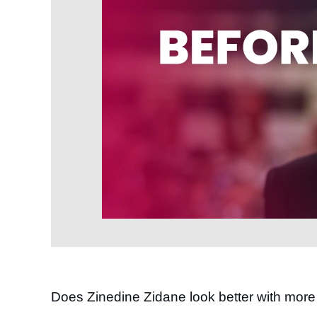
Does Zinedine Zidane look better with more 