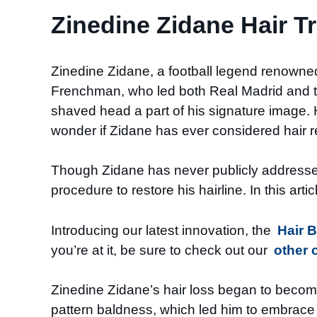
Zinedine Zidane Hair T
Zinedine Zidane, a football legend renowned 
Frenchman, who led both Real Madrid and the
shaved head a part of his signature image. H
wonder if Zidane has ever considered hair r
Though Zidane has never publicly addressed 
procedure to restore his hairline. In this art
Introducing our latest innovation, the
Hair 
you’re at it, be sure to check out our
other 
Zinedine Zidane’s hair loss began to become
pattern baldness, which led him to embrace