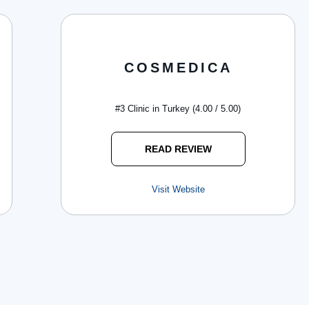
COSMEDICA
#3 Clinic in Turkey (4.00 / 5.00)
READ REVIEW
Visit Website