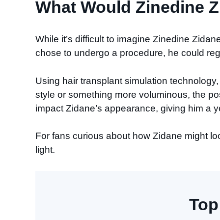
What Would Zinedine Zi
While it’s difficult to imagine Zinedine Zidan
chose to undergo a procedure, he could rega
Using hair transplant simulation technology, 
style or something more voluminous, the pos
impact Zidane’s appearance, giving him a yo
For fans curious about how Zidane might look
light.
Top