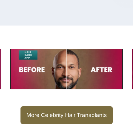
July 23, 2025
Keegan-Michael Key
More Celebrity Hair Transplants