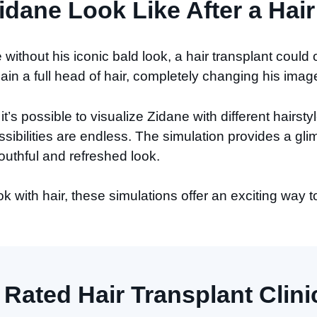
dane Look Like After a Hair
e without his iconic bald look, a hair transplant could
in a full head of hair, completely changing his imag
it’s possible to visualize Zidane with different hairs
sibilities are endless. The simulation provides a gli
uthful and refreshed look.
 with hair, these simulations offer an exciting way t
 Rated Hair Transplant Clinic