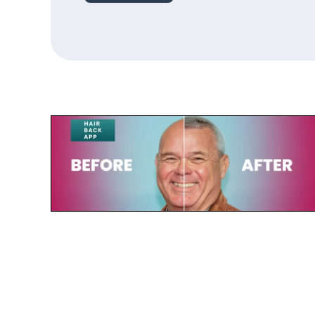
July 23, 2025
Paul de Leeuw