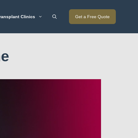
ransplant Clinics
Get a Free Quote
ne