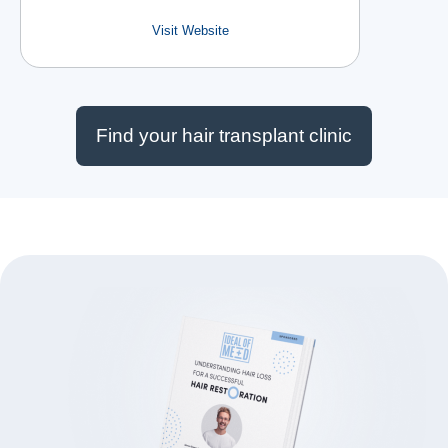
Visit Website
Find your hair transplant clinic