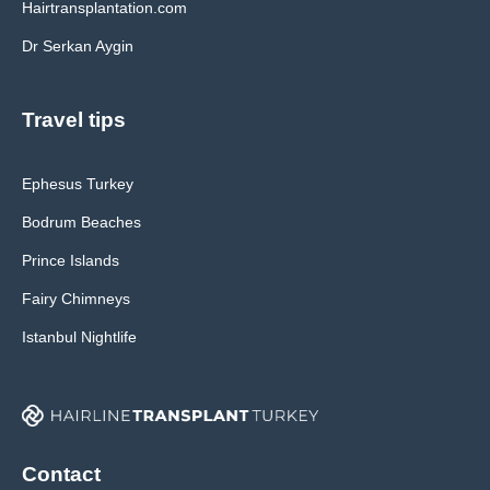
Hairtransplantation.com
Dr Serkan Aygin
Travel tips
Ephesus Turkey
Bodrum Beaches
Prince Islands
Fairy Chimneys
Istanbul Nightlife
Contact