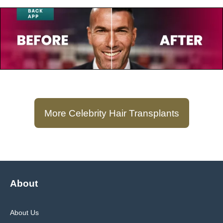
July 23, 2025
Zinedine Zidane
More Celebrity Hair Transplants
About
About Us