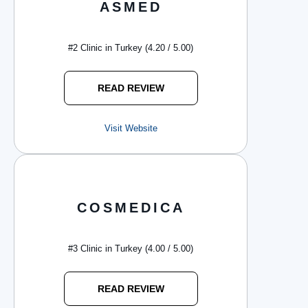
ASMED
#2 Clinic in Turkey (4.20 / 5.00)
READ REVIEW
Visit Website
COSMEDICA
#3 Clinic in Turkey (4.00 / 5.00)
READ REVIEW