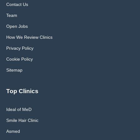
Contact Us
Team
Open Jobs
How We Review Clinics
Privacy Policy
Cookie Policy
Sitemap
Top Clinics
Ideal of MeD
Smile Hair Clinic
Asmed