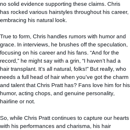
no solid evidence supporting these claims. Chris
has rocked various hairstyles throughout his career,
embracing his natural look.
True to form, Chris handles rumors with humor and
grace. In interviews, he brushes off the speculation,
focusing on his career and his fans. “And for the
record,” he might say with a grin, “I haven’t had a
hair transplant. It’s all natural, folks!” But really, who
needs a full head of hair when you’ve got the charm
and talent that Chris Pratt has? Fans love him for his
humor, acting chops, and genuine personality,
hairline or not.
So, while Chris Pratt continues to capture our hearts
with his performances and charisma, his hair