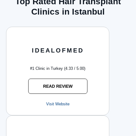
Top Rated Hair Transplant
Clinics in Istanbul
IDEALOFMED
#1 Clinic in Turkey (4.33 / 5.00)
READ REVIEW
Visit Website