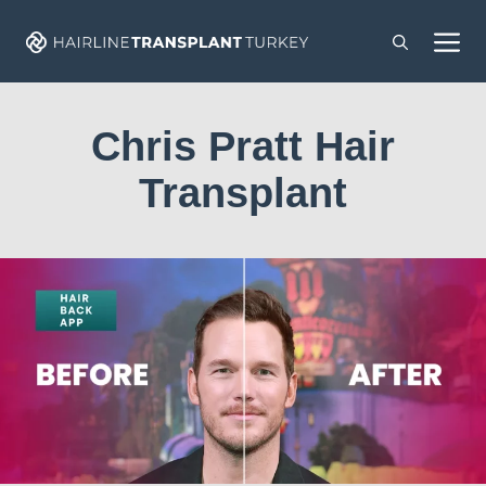
Skip
M
to
content
Chris Pratt Hair
Transplant