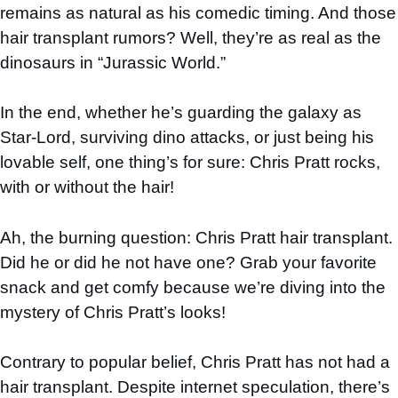
remains as natural as his comedic timing. And those
hair transplant rumors? Well, they’re as real as the
dinosaurs in “Jurassic World.”
In the end, whether he’s guarding the galaxy as
Star-Lord, surviving dino attacks, or just being his
lovable self, one thing’s for sure: Chris Pratt rocks,
with or without the hair!
Ah, the burning question: Chris Pratt hair transplant.
Did he or did he not have one? Grab your favorite
snack and get comfy because we’re diving into the
mystery of Chris Pratt’s looks!
Contrary to popular belief, Chris Pratt has not had a
hair transplant. Despite internet speculation, there’s