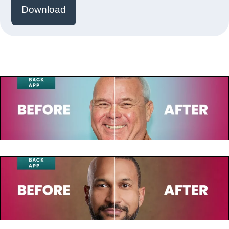
Download
July 23, 2025
Paul de Leeuw
July 23, 2025
Keegan-Michael Key