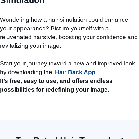
Simulation
Wondering how a hair simulation could enhance
your appearance? Picture yourself with a
rejuvenated hairstyle, boosting your confidence and
revitalizing your image.
Start your journey toward a new and improved look
by downloading the
Hair Back App
.
It’s free, easy to use, and offers endless
possibilities for redefining your image.