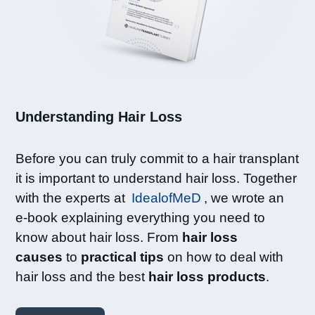
Understanding Hair Loss​
Before you can truly commit to a hair transplant
it is important to understand hair loss. Together
with the experts at
IdealofMeD
, we wrote an
e-book explaining everything you need to
know about hair loss. From
hair loss
causes
to
practical tips
on how to deal with
hair loss and the best
hair loss products
.