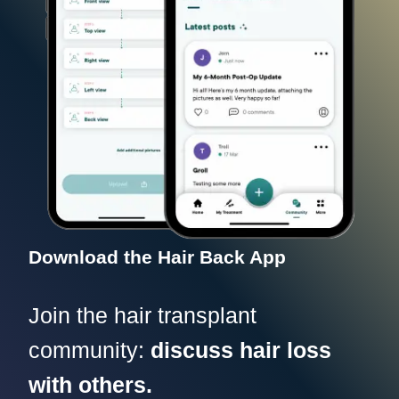
Download the Hair Back App
Join the hair transplant
community:
discuss hair loss
with others.