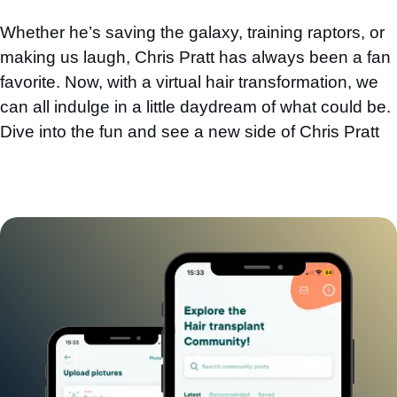
Whether he’s saving the galaxy, training raptors, or
making us laugh, Chris Pratt has always been a fan
favorite. Now, with a virtual hair transformation, we
can all indulge in a little daydream of what could be.
Dive into the fun and see a new side of Chris Pratt