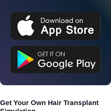
Get Your Own Hair Transplant