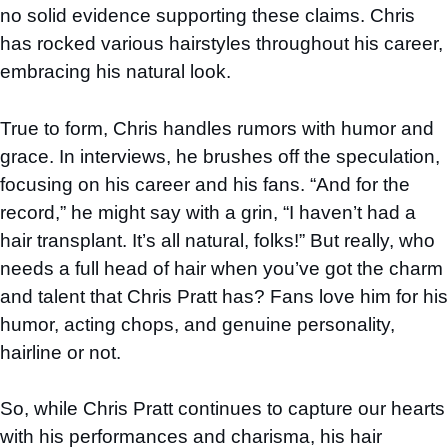
no solid evidence supporting these claims. Chris
has rocked various hairstyles throughout his career,
embracing his natural look.
True to form, Chris handles rumors with humor and
grace. In interviews, he brushes off the speculation,
focusing on his career and his fans. “And for the
record,” he might say with a grin, “I haven’t had a
hair transplant. It’s all natural, folks!” But really, who
needs a full head of hair when you’ve got the charm
and talent that Chris Pratt has? Fans love him for his
humor, acting chops, and genuine personality,
hairline or not.
So, while Chris Pratt continues to capture our hearts
with his performances and charisma, his hair