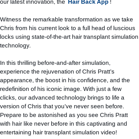
our latest innovation, the
Hair Back App
!
Witness the remarkable transformation as we take
Chris from his current look to a full head of luscious
locks using state-of-the-art hair transplant simulation
technology.
In this thrilling before-and-after simulation,
experience the rejuvenation of Chris Pratt’s
appearance, the boost in his confidence, and the
redefinition of his iconic image. With just a few
clicks, our advanced technology brings to life a
version of Chris that you’ve never seen before.
Prepare to be astonished as you see Chris Pratt
with hair like never before in this captivating and
entertaining hair transplant simulation video!