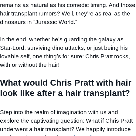
remains as natural as his comedic timing. And those
hair transplant rumors? Well, they’re as real as the
dinosaurs in “Jurassic World.”
In the end, whether he’s guarding the galaxy as
Star-Lord, surviving dino attacks, or just being his
lovable self, one thing’s for sure: Chris Pratt rocks,
with or without the hair!
What would Chris Pratt with hair
look like after a hair transplant?
Step into the realm of imagination with us and
explore the captivating question: What if Chris Pratt
underwent a hair transplant? We happily introduce