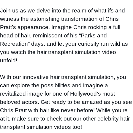
Join us as we delve into the realm of what-ifs and
witness the astonishing transformation of Chris
Pratt’s appearance. Imagine Chris rocking a full
head of hair, reminiscent of his “Parks and
Recreation” days, and let your curiosity run wild as
you watch the hair transplant simulation video
unfold!
With our innovative hair transplant simulation, you
can explore the possibilities and imagine a
revitalized image for one of Hollywood’s most
beloved actors. Get ready to be amazed as you see
Chris Pratt with hair like never before! While you’re
at it, make sure to check out our other celebrity hair
transplant simulation videos too!