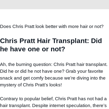
Does Chris Pratt look better with more hair or not?
Chris Pratt Hair Transplant: Did
he have one or not?
Ah, the burning question: Chris Pratt hair transplant.
Did he or did he not have one? Grab your favorite
snack and get comfy because we’re diving into the
mystery of Chris Pratt’s looks!
Contrary to popular belief, Chris Pratt has not had a
hair transplant. Despite internet speculation, there’s