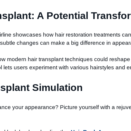
nsplant: A Potential Transfo
airline showcases how hair restoration treatments ca
w subtle changes can make a big difference in appea
ow modern hair transplant techniques could reshape 
l lets users experiment with various hairstyles and env
splant Simulation​
nce your appearance? Picture yourself with a rejuve