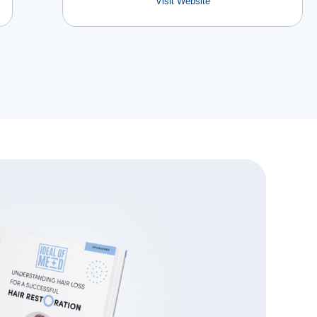
Visit Website