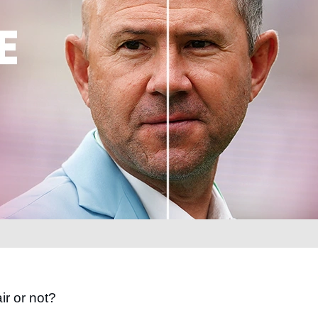
ir or not?