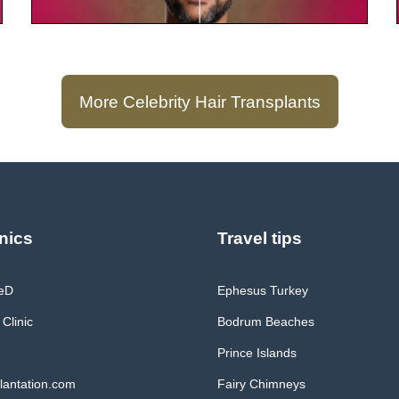
More Celebrity Hair Transplants
nics
Travel tips
MeD
Ephesus Turkey
 Clinic
Bodrum Beaches
Prince Islands
lantation.com
Fairy Chimneys