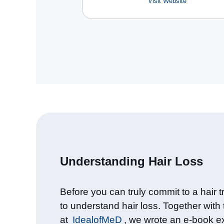
Visit Website
Understanding Hair Loss​
Before you can truly commit to a hair tr
to understand hair loss. Together with
at
IdealofMeD
, we wrote an e-book e