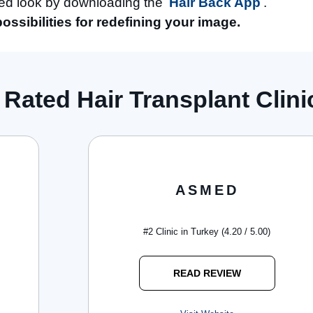
ved look by downloading the
Hair Back App
.
possibilities for redefining your image.
 Rated Hair Transplant Clinic
ASMED
#2 Clinic in Turkey (4.20 / 5.00)
READ REVIEW