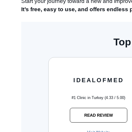
Start your journey toward a new and impro
It’s free, easy to use, and offers endless 
Top
IDEALOFMED
#1 Clinic in Turkey (4.33 / 5.00)
READ REVIEW