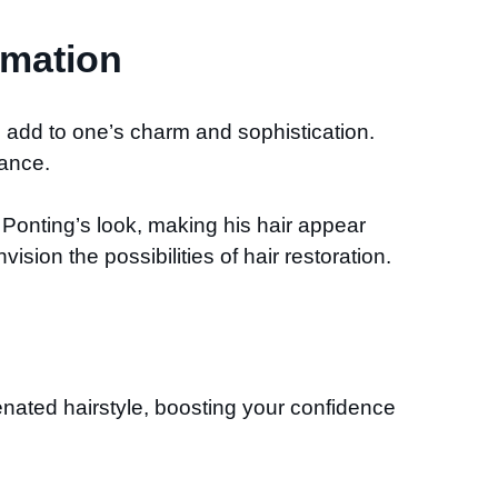
rmation
n add to one’s charm and sophistication.
rance.
Ponting’s look, making his hair appear
ision the possibilities of hair restoration.
nated hairstyle, boosting your confidence