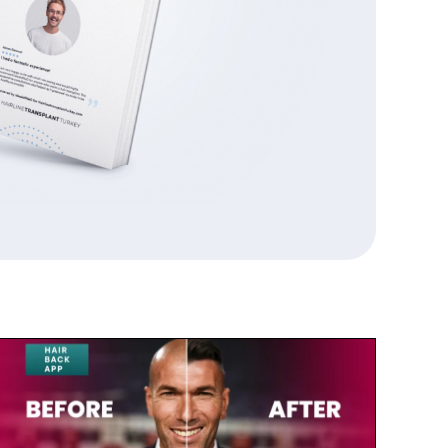
July 23, 2025
Zinedine Zidane