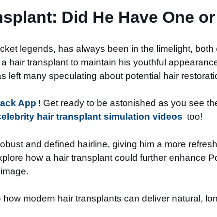
nsplant: Did He Have One or
icket legends, has always been in the limelight, both
hair transplant to maintain his youthful appearance.
as left many speculating about potential hair restorat
Back App
! Get ready to be astonished as you see the 
celebrity hair transplant simulation videos
too!
obust and defined hairline, giving him a more refres
xplore how a hair transplant could further enhance Po
l image.
how modern hair transplants can deliver natural, long-