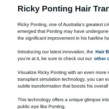
Ricky Ponting Hair Tra
Ricky Ponting, one of Australia’s greatest cr
emerged that Ponting may have undergone a 
the significant improvement in his hairline h
Introducing our latest innovation, the
Hair 
you’re at it, be sure to check out our
other 
Visualize Ricky Ponting with an even more r
transplant simulation technology, you can e
subtle transformation that boosts his overal
This technology offers a unique glimpse into 
public eye like Ponting.