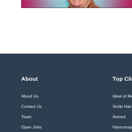
About
Top Cli
About Us
Ideal of 
Contact Us
Smile Hair
Team
Asmed
Open Jobs
Hairtransp