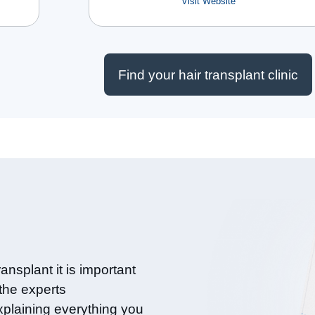
Visit Website
Find your hair transplant clinic
ansplant it is important
 the experts
xplaining everything you