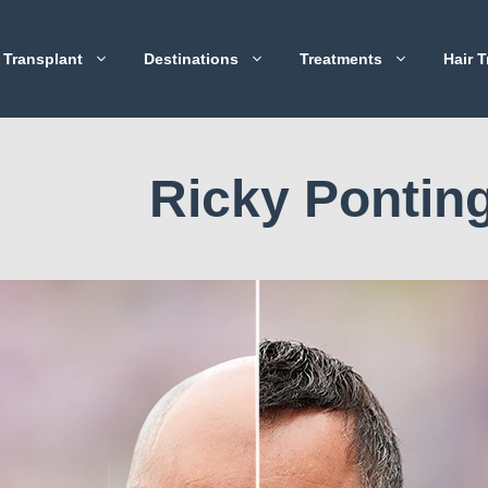
 Transplant
Destinations
Treatments
Hair T
Ricky Pontin