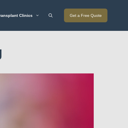
ransplant Clinics
Get a Free Quote
g