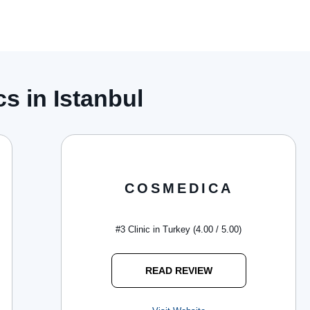
s in Istanbul
COSMEDICA
#3 Clinic in Turkey (4.00 / 5.00)
READ REVIEW