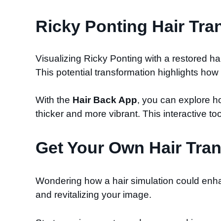
Ricky Ponting Hair Tra
Visualizing Ricky Ponting with a restored h
This potential transformation highlights ho
With the
Hair Back App
, you can explore h
thicker and more vibrant. This interactive too
Get Your Own Hair Tran
Wondering how a hair simulation could enha
and revitalizing your image.