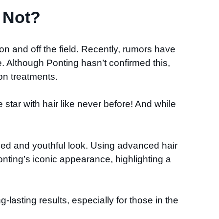
 Not?
 on and off the field. Recently, rumors have
 Although Ponting hasn’t confirmed this,
ion treatments.
star with hair like never before! And while
hed and youthful look. Using advanced hair
nting’s iconic appearance, highlighting a
lasting results, especially for those in the