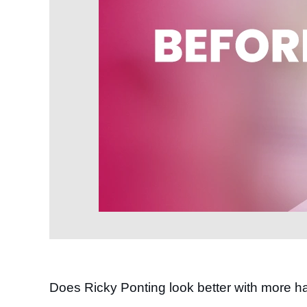
Does Ricky Ponting look better with more ha