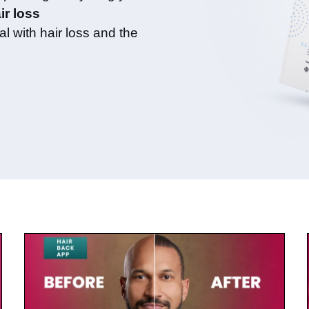
ir loss
l with hair loss and the
July 23, 2025
Keegan-Michael Key