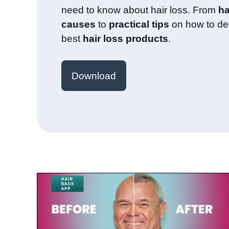
need to know about hair loss. From
ha
causes
to
practical tips
on how to dea
best
hair loss products
.
Download
July 23, 2025
Paul de Leeuw