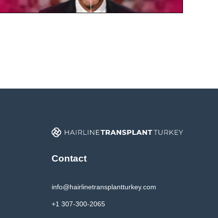
Contact
info@hairlinetransplantturkey.com
+1 307-300-2065