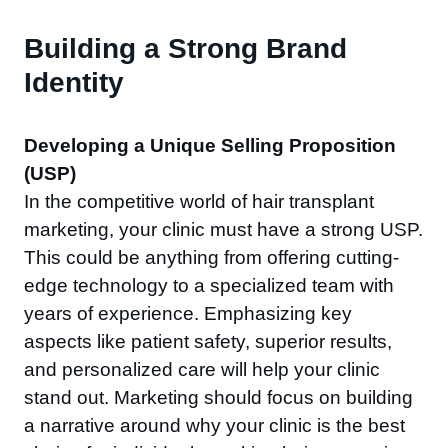
Building a Strong Brand
Identity
Developing a Unique Selling Proposition
(USP)
In the competitive world of hair transplant
marketing, your clinic must have a strong USP.
This could be anything from offering cutting-
edge technology to a specialized team with
years of experience. Emphasizing key
aspects like patient safety, superior results,
and personalized care will help your clinic
stand out. Marketing should focus on building
a narrative around why your clinic is the best