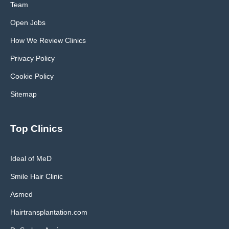
Team
Open Jobs
How We Review Clinics
Privacy Policy
Cookie Policy
Sitemap
Top Clinics
Ideal of MeD
Smile Hair Clinic
Asmed
Hairtransplantation.com