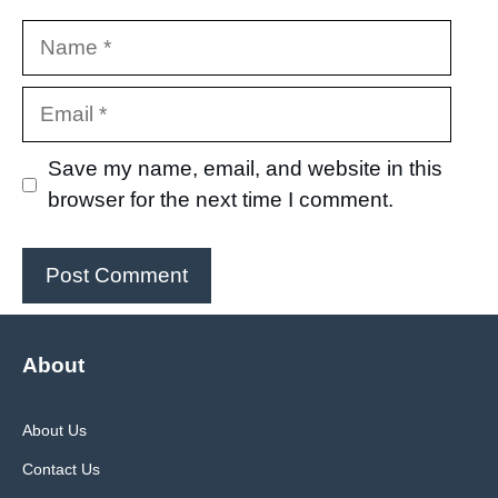
Name
Email
Save my name, email, and website in this
browser for the next time I comment.
About
About Us
Contact Us