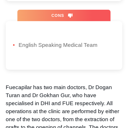
CONS
English Speaking Medical Team
Fuecapilar has two main doctors, Dr Dogan
Turan and Dr Gokhan Gur, who have
specialised in DHI and FUE respectively. All
operations at the clinic are performed by either
one of the two doctors, from the extraction of
grafts to the opening of channels. The doctors