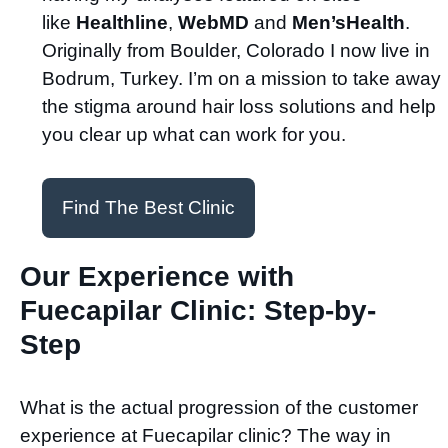
like
Healthline
,
WebMD
and
Men’sHealth
.
Originally from Boulder, Colorado I now live in
Bodrum, Turkey. I’m on a mission to take away
the stigma around hair loss solutions and help
you clear up what can work for you.
Find The Best Clinic
Our Experience with
Fuecapilar Clinic: Step-by-
Step
What is the actual progression of the customer
experience at Fuecapilar clinic? The way in