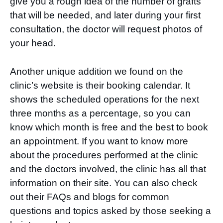
give you a rough idea of the number of grafts
that will be needed, and later during your first
consultation, the doctor will request photos of
your head.
Another unique addition we found on the
clinic’s website is their booking calendar. It
shows the scheduled operations for the next
three months as a percentage, so you can
know which month is free and the best to book
an appointment. If you want to know more
about the procedures performed at the clinic
and the doctors involved, the clinic has all that
information on their site. You can also check
out their FAQs and blogs for common
questions and topics asked by those seeking a