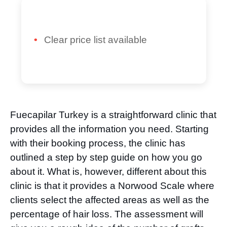
Clear price list available
Fuecapilar Turkey is a straightforward clinic that
provides all the information you need. Starting
with their booking process, the clinic has
outlined a step by step guide on how you go
about it. What is, however, different about this
clinic is that it provides a Norwood Scale where
clients select the affected areas as well as the
percentage of hair loss. The assessment will