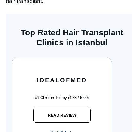
hair transplant.
Top Rated Hair Transplant
Clinics in Istanbul
IDEALOFMED
#1 Clinic in Turkey (4.33 / 5.00)
READ REVIEW