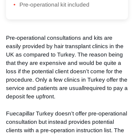
Pre-operational kit included
Pre-operational consultations and kits are
easily provided by hair transplant clinics in the
UK as compared to Turkey. The reason being
that they are expensive and would be quite a
loss if the potential client doesn’t come for the
procedure. Only a few clinics in Turkey offer the
service and patients are usuallrequired to pay a
deposit fee upfront.
Fuecapillar Turkey doesn’t offer pre-operational
consultation but instead provides potential
clients with a pre-operation instruction list. The