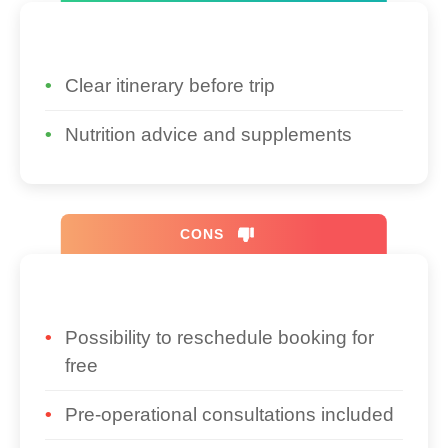
Clear itinerary before trip
Nutrition advice and supplements
CONS
Possibility to reschedule booking for
free
Pre-operational consultations included