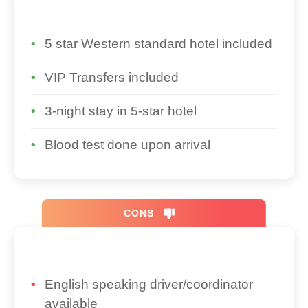
5 star Western standard hotel included
VIP Transfers included
3-night stay in 5-star hotel
Blood test done upon arrival
CONS
English speaking driver/coordinator
available