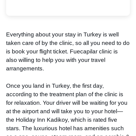
Everything about your stay in Turkey is well
taken care of by the clinic, so all you need to do
is book your flight ticket. Fuecapilar clinic is
also willing to help you with your travel
arrangements.
Once you land in Turkey, the first day,
according to the treatment plan of the clinic is
for relaxation. Your driver will be waiting for you
at the airport and will take you to your hotel—
the Holiday Inn Kadikoy, which is rated five
stars. The luxurious hotel has amenities such