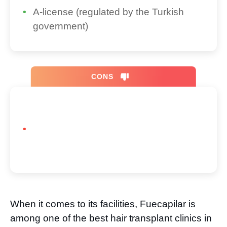
A-license (regulated by the Turkish
government)
CONS
When it comes to its facilities, Fuecapilar is
among one of the best hair transplant clinics in