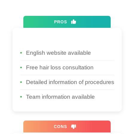
PROS
English website available
Free hair loss consultation
Detailed information of procedures
Team information available
CONS