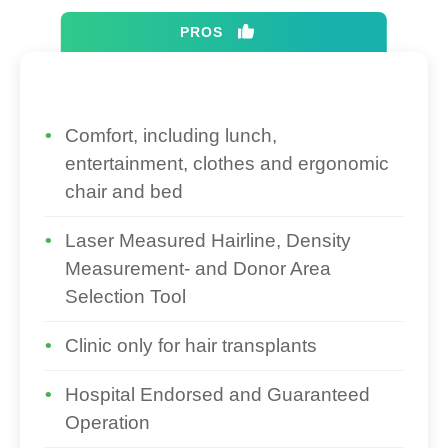
PROS
Comfort, including lunch,
entertainment, clothes and ergonomic
chair and bed
Laser Measured Hairline, Density
Measurement- and Donor Area
Selection Tool
Clinic only for hair transplants
Hospital Endorsed and Guaranteed
Operation