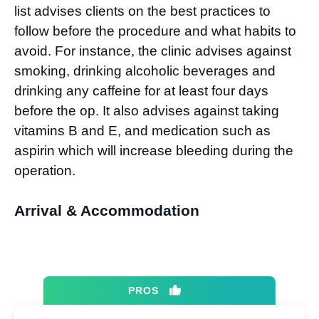
list advises clients on the best practices to
follow before the procedure and what habits to
avoid. For instance, the clinic advises against
smoking, drinking alcoholic beverages and
drinking any caffeine for at least four days
before the op. It also advises against taking
vitamins B and E, and medication such as
aspirin which will increase bleeding during the
operation.
Arrival & Accommodation
PROS