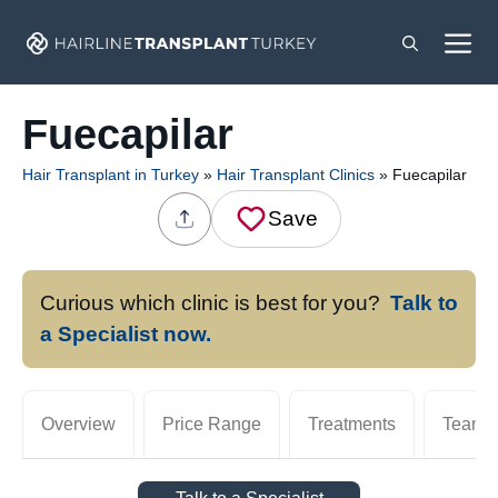
Skip
M
to
content
Fuecapilar
Hair Transplant in Turkey
»
Hair Transplant Clinics
»
Fuecapilar
Save
Curious which clinic is best for you?
Talk to
a Specialist now.
Overview
Price Range
Treatments
Team