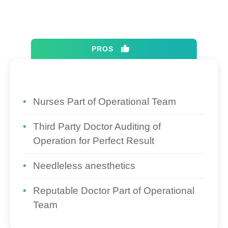
PROS
Nurses Part of Operational Team
Third Party Doctor Auditing of
Operation for Perfect Result
Needleless anesthetics
Reputable Doctor Part of Operational
Team