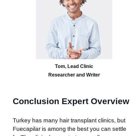
Tom, Lead Clinic
Researcher and Writer
Conclusion Expert Overview
Turkey has many hair transplant clinics, but
Fuecapilar is among the best you can settle