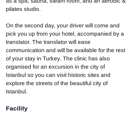
as a spa, sauna, steam room, and an aerobic &
pilates studio.
On the second day, your driver will come and
pick you up from your hotel, accompanied by a
translator. The translator will ease
communication and will be available for the rest
of your stay in Turkey. The clinic has also
organised for an excursion in the city of
Istanbul so you can visit historic sites and
explore the streets of the beautiful city of
Istanbul.
Facility