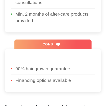
consultations
Min. 2 months of after-care products
provided
CONS
90% hair growth guarantee
Financing options available