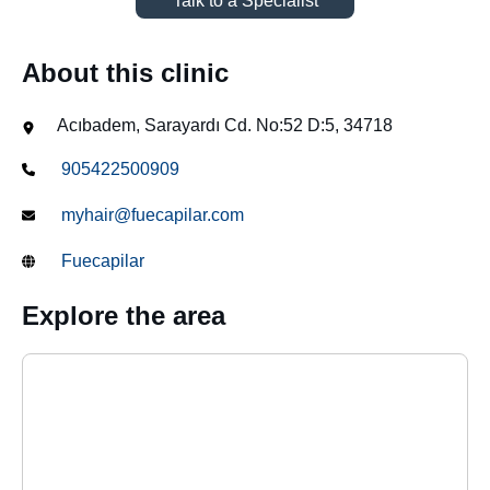
Talk to a Specialist
About this clinic
Acıbadem, Sarayardı Cd. No:52 D:5, 34718
905422500909
myhair@fuecapilar.com
Fuecapilar
Explore the area