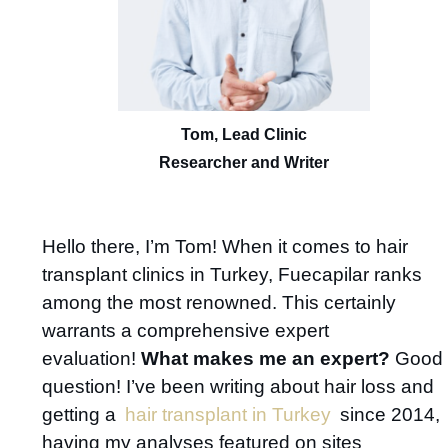
Tom, Lead Clinic
Researcher and Writer
Hello there, I’m Tom! When it comes to hair
transplant clinics in Turkey, Fuecapilar ranks
among the most renowned. This certainly
warrants a comprehensive expert
evaluation!
What makes me an expert?
Good
question! I’ve been writing about hair loss and
getting a
hair transplant in Turkey
since 2014,
having my analyses featured on sites