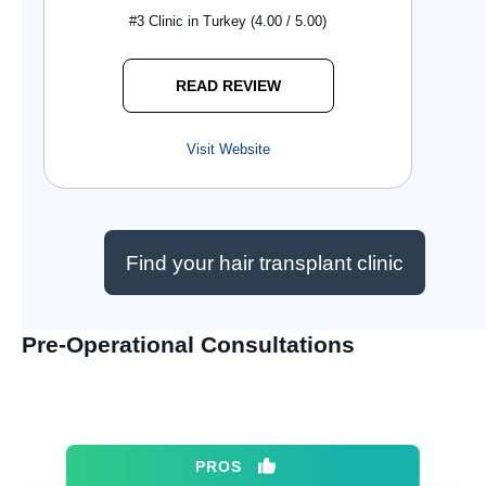
#3 Clinic in Turkey (4.00 / 5.00)
READ REVIEW
Visit Website
Find your hair transplant clinic
Pre-Operational Consultations
PROS