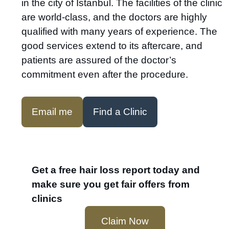
in the city of Istanbul. The facilities of the clinic
are world-class, and the doctors are highly
qualified with many years of experience. The
good services extend to its aftercare, and
patients are assured of the doctor’s
commitment even after the procedure.
Email me
Find a Clinic
Get a free hair loss report today and
make sure you get fair offers from
clinics
Claim Now