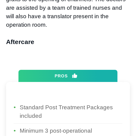
are assisted by a team of trained nurses and
will also have a translator present in the
operation room.
Aftercare
PROS
Standard Post Treatment Packages
included
Minimum 3 post-operational