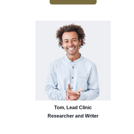
Tom, Lead Clinic
Researcher and Writer