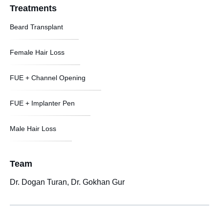
Treatments
Beard Transplant
Female Hair Loss
FUE + Channel Opening
FUE + Implanter Pen
Male Hair Loss
Team
Dr. Dogan Turan, Dr. Gokhan Gur