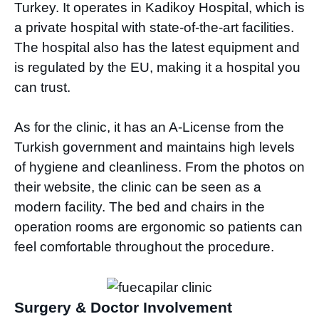
Turkey. It operates in Kadikoy Hospital, which is
a private hospital with state-of-the-art facilities.
The hospital also has the latest equipment and
is regulated by the EU, making it a hospital you
can trust.
As for the clinic, it has an A-License from the
Turkish government and maintains high levels
of hygiene and cleanliness. From the photos on
their website, the clinic can be seen as a
modern facility. The bed and chairs in the
operation rooms are ergonomic so patients can
feel comfortable throughout the procedure.
Surgery & Doctor Involvement