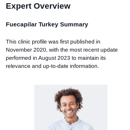
Expert Overview
Fuecapilar Turkey Summary
This clinic profile was first published in
November 2020, with the most recent update
performed in August 2023 to maintain its
relevance and up-to-date information.