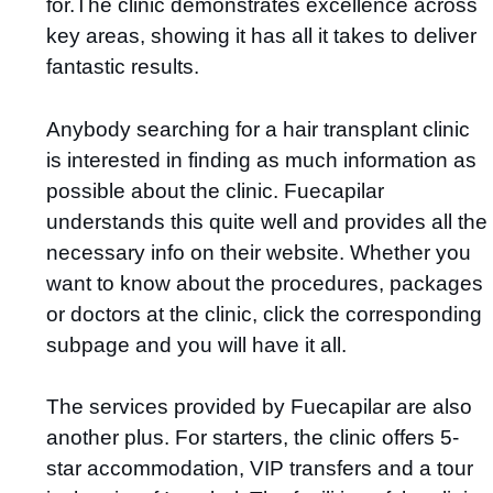
for.The clinic demonstrates excellence across
key areas, showing it has all it takes to deliver
fantastic results.
Anybody searching for a hair transplant clinic
is interested in finding as much information as
possible about the clinic. Fuecapilar
understands this quite well and provides all the
necessary info on their website. Whether you
want to know about the procedures, packages
or doctors at the clinic, click the corresponding
subpage and you will have it all.
The services provided by Fuecapilar are also
another plus. For starters, the clinic offers 5-
star accommodation, VIP transfers and a tour