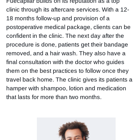
Fuecapilar builds on its reputation as a top
clinic through its aftercare services. With a 12-
18 months follow-up and provision of a
postoperative medical package, clients can be
confident in the clinic. The next day after the
procedure is done, patients get their bandage
removed, and a hair wash. They also have a
final consultation with the doctor who guides
them on the best practices to follow once they
travel back home. The clinic gives its patients a
hamper with shampoo, lotion and medication
that lasts for more than two months.