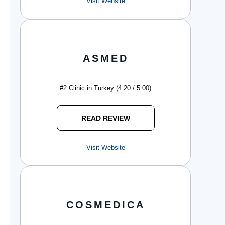
Visit Website
ASMED
#2 Clinic in Turkey (4.20 / 5.00)
READ REVIEW
Visit Website
COSMEDICA