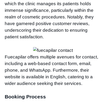
which the clinic manages its patients holds
immense significance, particularly within the
realm of cosmetic procedures. Notably, they
have garnered positive customer reviews,
underscoring their dedication to ensuring
patient satisfaction.
Fuecapilar offers multiple avenues for contact,
including a web-based contact form, email,
phone, and WhatsApp. Furthermore, their
website is available in English, catering to a
wider audience seeking their services.
Booking Process