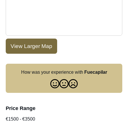
View Larger Map
How was your experience with
Fuecapilar
Price Range
€1500
-
€3500