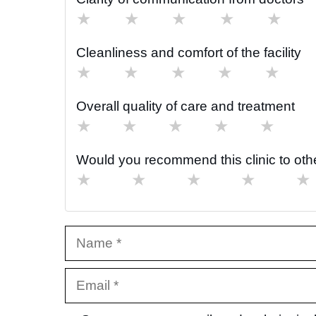
★
★
★
★
★
Cleanliness and comfort of the facility
★
★
★
★
★
Overall quality of care and treatment
★
★
★
★
★
Would you recommend this clinic to oth
★
★
★
★
★
Name
Email