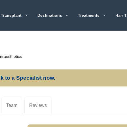
 Transplant
Destinations
Treatments
Hair T
nraesthetics
lk to a Specialist now.
Team
Reviews