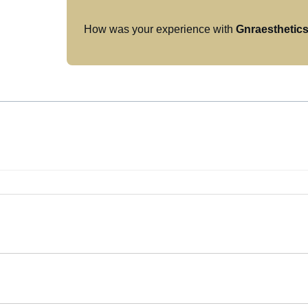
How was your experience with
Gnraesthetic