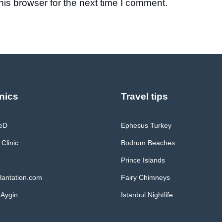
is browser for the next time I comment.
nics
Travel tips
MeD
Ephesus Turkey
 Clinic
Bodrum Beaches
Prince Islands
lantation.com
Fairy Chimneys
 Aygin
Istanbul Nightlife