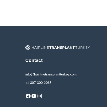
Contact
info@hairlinetransplantturkey.com
+1 307-300-2065
Facebook
YouTube
Instagram