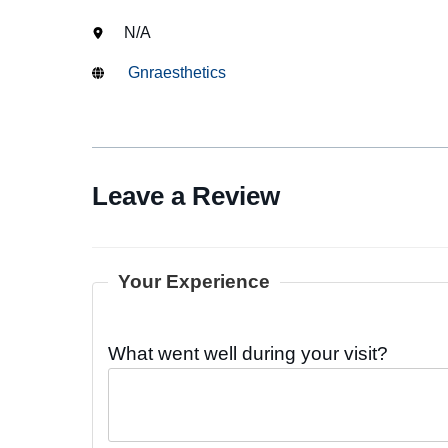
N/A
Gnraesthetics
Leave a Review
Your Experience
What went well during your visit?