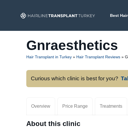
Skip
to
Best Hair
content
Gnraesthetics
Hair Transplant in Turkey
»
Hair Transplant Reviews
»
G
Curious which clinic is best for you?
Ta
Overview
Price Range
Treatments
About this clinic