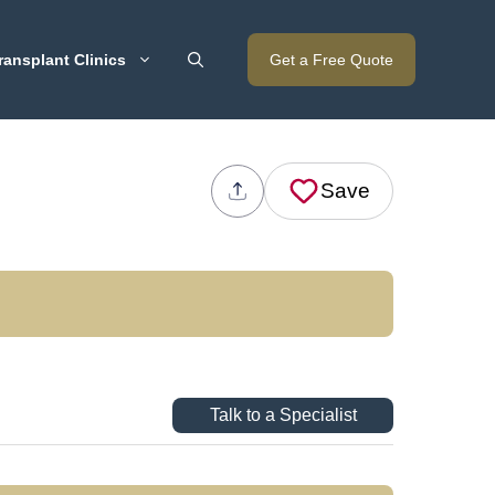
ransplant Clinics
Get a Free Quote
Save
Talk to a Specialist