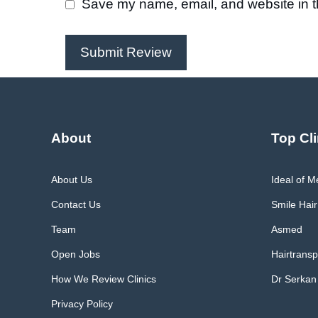
Save my name, email, and website in th
About
Top Cli
About Us
Ideal of 
Contact Us
Smile Hair
Team
Asmed
Open Jobs
Hairtransp
How We Review Clinics
Dr Serkan
Privacy Policy