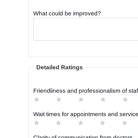
What could be improved?
Detailed Ratings
Friendliness and professionalism of staf
★
★
★
★
★
Wait times for appointments and servic
★
★
★
★
★
Clarity of communication from doctors