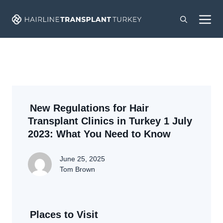
Skip
M
to
content
New Regulations for Hair
Transplant Clinics in Turkey 1 July
2023: What You Need to Know
June 25, 2025
Tom Brown
Places to Visit