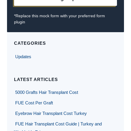
*Replace this mock form with your preferred form
plugin
CATEGORIES
Updates
LATEST ARTICLES
5000 Grafts Hair Transplant Cost
FUE Cost Per Graft
Eyebrow Hair Transplant Cost Turkey
FUE Hair Transplant Cost Guide | Turkey and