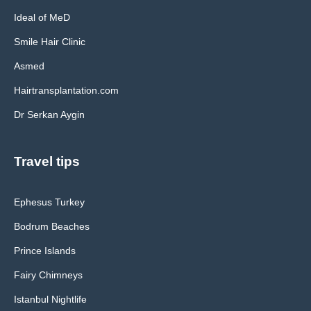
Ideal of MeD
Smile Hair Clinic
Asmed
Hairtransplantation.com
Dr Serkan Aygin
Travel tips
Ephesus Turkey
Bodrum Beaches
Prince Islands
Fairy Chimneys
Istanbul Nightlife