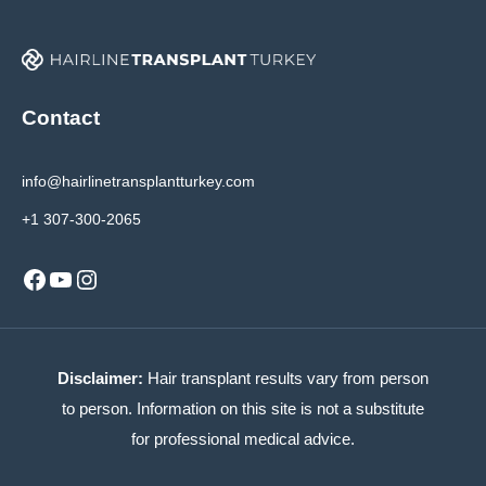
Contact
info@hairlinetransplantturkey.com
+1 307-300-2065
Facebook
YouTube
Instagram
Disclaimer:
Hair transplant results vary from person
to person. Information on this site is not a substitute
for professional medical advice.