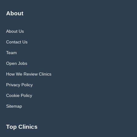
About
About Us
Contact Us
Team
Open Jobs
How We Review Clinics
Privacy Policy
Cookie Policy
Sitemap
Top Clinics