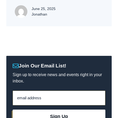
June 25, 2025
Jonathan
Join Our Email List!
Sign up to receive news and events right in your
inbox.
email address
Sign Up