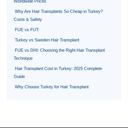
Worldwide Prices
Why Are Hair Transplants So Cheap in Turkey?
Costs & Safety
FUE vs FUT:
Turkey vs Sweden Hair Transplant
FUE vs DHI: Choosing the Right Hair Transplant
Technique
Hair Transplant Cost in Turkey: 2025 Complete
Guide
Why Choose Turkey for Hair Transplant