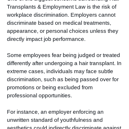
Transplants & Employment Law is the risk of
workplace discrimination. Employers cannot
discriminate based on medical treatments,
appearance, or personal choices unless they
directly impact job performance.
Some employees fear being judged or treated
differently after undergoing a hair transplant. In
extreme cases, individuals may face subtle
discrimination, such as being passed over for
promotions or being excluded from
professional opportunities.
For instance, an employer enforcing an
unwritten standard of youthfulness and
aesthetics could indirectly discriminate against