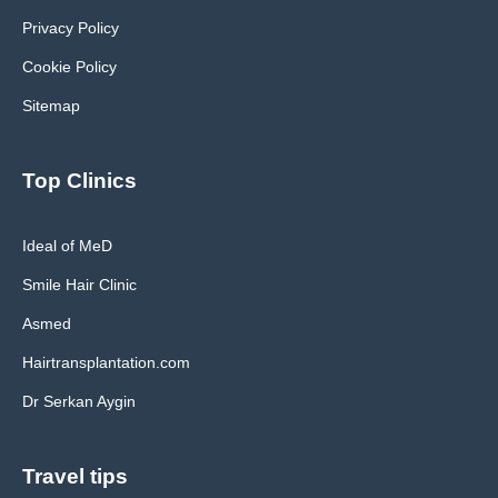
Privacy Policy
Cookie Policy
Sitemap
Top Clinics
Ideal of MeD
Smile Hair Clinic
Asmed
Hairtransplantation.com
Dr Serkan Aygin
Travel tips