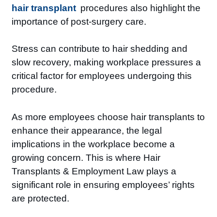
hair transplant
procedures also highlight the
importance of post-surgery care.
Stress can contribute to hair shedding and
slow recovery, making workplace pressures a
critical factor for employees undergoing this
procedure.
As more employees choose hair transplants to
enhance their appearance, the legal
implications in the workplace become a
growing concern. This is where Hair
Transplants & Employment Law plays a
significant role in ensuring employees’ rights
are protected.