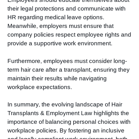
their legal protections and communicate with
HR regarding medical leave options.
Meanwhile, employers must ensure that
company policies respect employee rights and
provide a supportive work environment.
Furthermore, employees must consider long-
term hair care after a transplant, ensuring they
maintain their results while navigating
workplace expectations.
In summary, the evolving landscape of Hair
Transplants & Employment Law highlights the
importance of balancing personal choices with
workplace policies. By fostering an inclusive