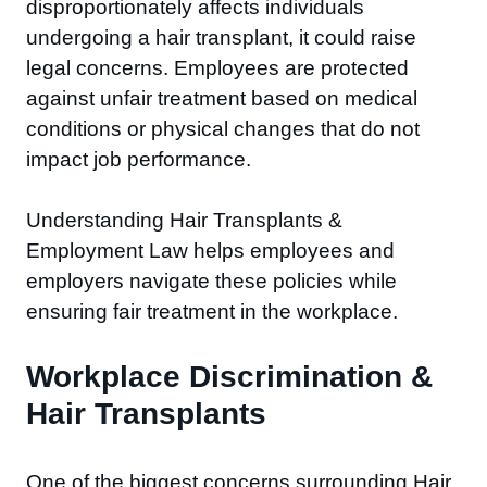
disproportionately affects individuals
undergoing a hair transplant, it could raise
legal concerns. Employees are protected
against unfair treatment based on medical
conditions or physical changes that do not
impact job performance.
Understanding Hair Transplants &
Employment Law helps employees and
employers navigate these policies while
ensuring fair treatment in the workplace.
Workplace Discrimination &
Hair Transplants
One of the biggest concerns surrounding Hair