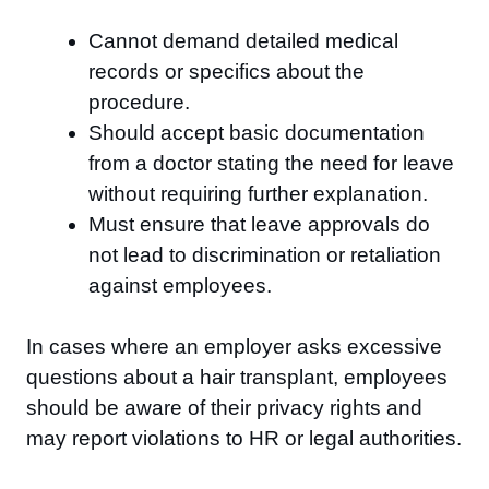
Cannot demand detailed medical
records or specifics about the
procedure.
Should accept basic documentation
from a doctor stating the need for leave
without requiring further explanation.
Must ensure that leave approvals do
not lead to discrimination or retaliation
against employees.
In cases where an employer asks excessive
questions about a hair transplant, employees
should be aware of their privacy rights and
may report violations to HR or legal authorities.