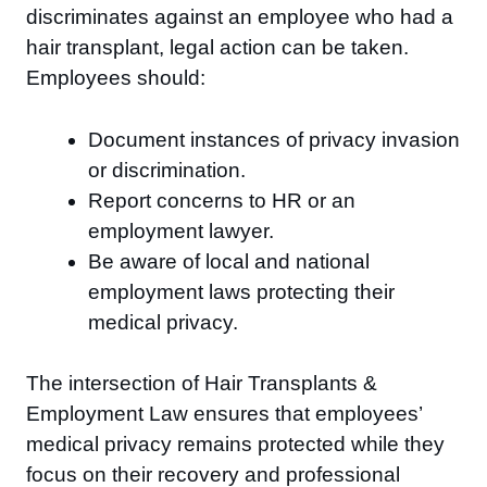
discriminates against an employee who had a
hair transplant, legal action can be taken.
Employees should:
Document instances of privacy invasion
or discrimination.
Report concerns to HR or an
employment lawyer.
Be aware of local and national
employment laws protecting their
medical privacy.
The intersection of Hair Transplants &
Employment Law ensures that employees’
medical privacy remains protected while they
focus on their recovery and professional