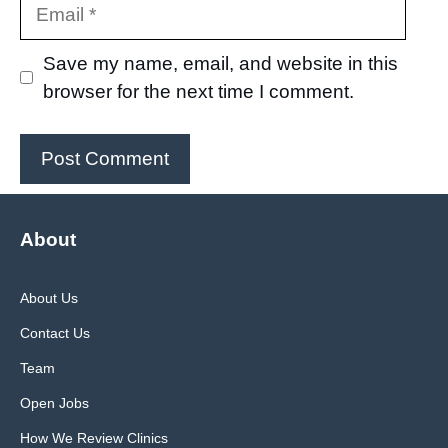
Email
Save my name, email, and website in this
browser for the next time I comment.
About
About Us
Contact Us
Team
Open Jobs
How We Review Clinics