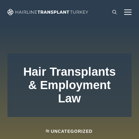
Skip
M
to
content
Hair Transplants
& Employment
Law
UNCATEGORIZED