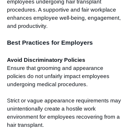
employees undergoing hair transplant
procedures. A supportive and fair workplace
enhances employee well-being, engagement,
and productivity.
Best Practices for Employers
Avoid Discriminatory Policies
Ensure that grooming and appearance
policies do not unfairly impact employees
undergoing medical procedures.
Strict or vague appearance requirements may
unintentionally create a hostile work
environment for employees recovering from a
hair transplant.