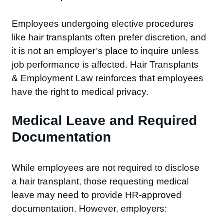
Employees undergoing elective procedures
like hair transplants often prefer discretion, and
it is not an employer’s place to inquire unless
job performance is affected. Hair Transplants
& Employment Law reinforces that employees
have the right to medical privacy.
Medical Leave and Required
Documentation
While employees are not required to disclose
a hair transplant, those requesting medical
leave may need to provide HR-approved
documentation. However, employers: