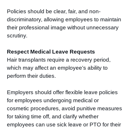
Policies should be clear, fair, and non-
discriminatory, allowing employees to maintain
their professional image without unnecessary
scrutiny.
Respect Medical Leave Requests
Hair transplants require a recovery period,
which may affect an employee’s ability to
perform their duties.
Employers should offer flexible leave policies
for employees undergoing medical or
cosmetic procedures, avoid punitive measures
for taking time off, and clarify whether
employees can use sick leave or PTO for their