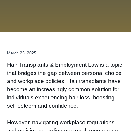
March 25, 2025
Hair Transplants & Employment Law is a topic
that bridges the gap between personal choice
and workplace policies. Hair transplants have
become an increasingly common solution for
individuals experiencing hair loss, boosting
self-esteem and confidence.
However, navigating workplace regulations
and policies regarding personal appearance