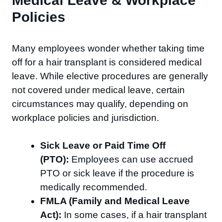
Medical Leave & Workplace
Policies
Many employees wonder whether taking time
off for a hair transplant is considered medical
leave. While elective procedures are generally
not covered under medical leave, certain
circumstances may qualify, depending on
workplace policies and jurisdiction.
Sick Leave or Paid Time Off
(PTO):
Employees can use accrued
PTO or sick leave if the procedure is
medically recommended.
FMLA (Family and Medical Leave
Act):
In some cases, if a hair transplant