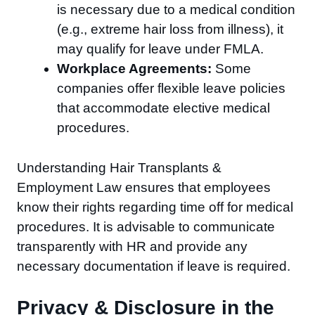
is necessary due to a medical condition
(e.g., extreme hair loss from illness), it
may qualify for leave under FMLA.
Workplace Agreements:
Some
companies offer flexible leave policies
that accommodate elective medical
procedures.
Understanding Hair Transplants &
Employment Law ensures that employees
know their rights regarding time off for medical
procedures. It is advisable to communicate
transparently with HR and provide any
necessary documentation if leave is required.
Privacy & Disclosure in the