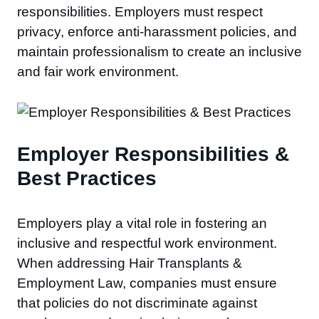
responsibilities. Employers must respect
privacy, enforce anti-harassment policies, and
maintain professionalism to create an inclusive
and fair work environment.
Employer Responsibilities &
Best Practices
Employers play a vital role in fostering an
inclusive and respectful work environment.
When addressing Hair Transplants &
Employment Law, companies must ensure
that policies do not discriminate against