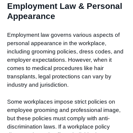
Employment Law & Personal
Appearance
Employment law governs various aspects of
personal appearance in the workplace,
including grooming policies, dress codes, and
employer expectations. However, when it
comes to medical procedures like hair
transplants, legal protections can vary by
industry and jurisdiction.
Some workplaces impose strict policies on
employee grooming and professional image,
but these policies must comply with anti-
discrimination laws. If a workplace policy