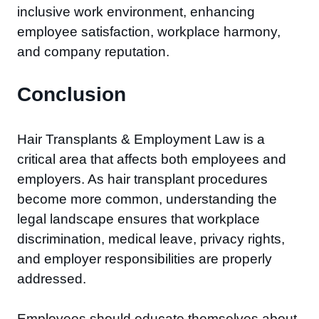
inclusive work environment, enhancing
employee satisfaction, workplace harmony,
and company reputation.
Conclusion
Hair Transplants & Employment Law is a
critical area that affects both employees and
employers. As hair transplant procedures
become more common, understanding the
legal landscape ensures that workplace
discrimination, medical leave, privacy rights,
and employer responsibilities are properly
addressed.
Employees should educate themselves about