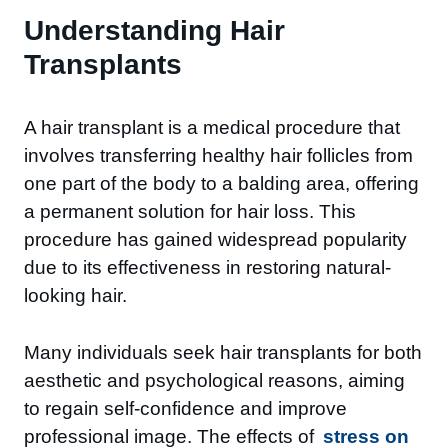
Understanding Hair
Transplants
A hair transplant is a medical procedure that
involves transferring healthy hair follicles from
one part of the body to a balding area, offering
a permanent solution for hair loss. This
procedure has gained widespread popularity
due to its effectiveness in restoring natural-
looking hair.
Many individuals seek hair transplants for both
aesthetic and psychological reasons, aiming
to regain self-confidence and improve
professional image. The effects of
stress on