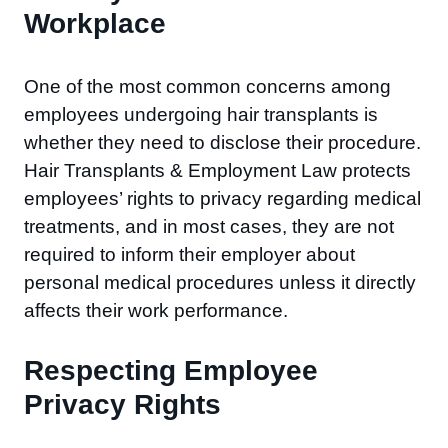
Workplace
One of the most common concerns among
employees undergoing hair transplants is
whether they need to disclose their procedure.
Hair Transplants & Employment Law protects
employees’ rights to privacy regarding medical
treatments, and in most cases, they are not
required to inform their employer about
personal medical procedures unless it directly
affects their work performance.
Respecting Employee
Privacy Rights