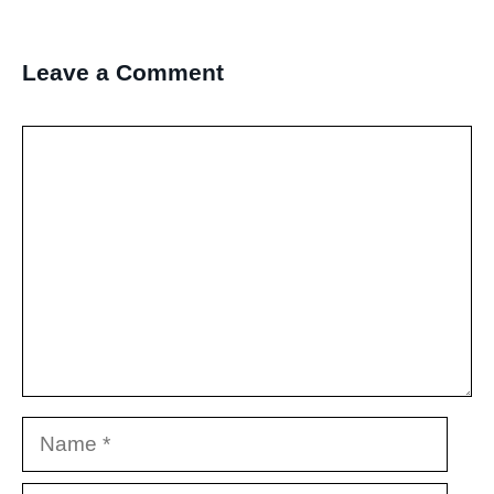
Leave a Comment
Comment
Name