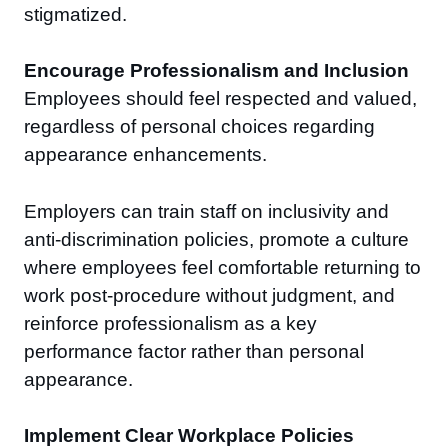
stigmatized.
Encourage Professionalism and Inclusion
Employees should feel respected and valued,
regardless of personal choices regarding
appearance enhancements.
Employers can train staff on inclusivity and
anti-discrimination policies, promote a culture
where employees feel comfortable returning to
work post-procedure without judgment, and
reinforce professionalism as a key
performance factor rather than personal
appearance.
Implement Clear Workplace Policies