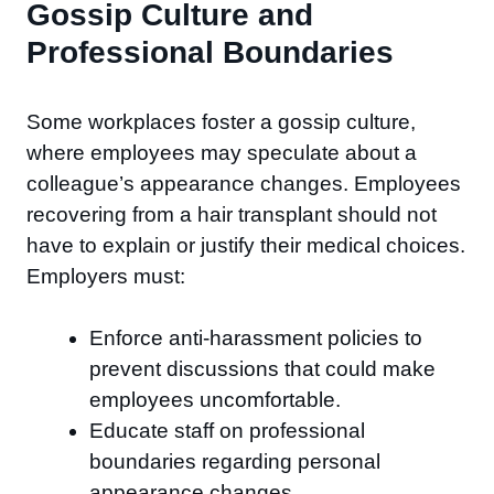
Gossip Culture and
Professional Boundaries
Some workplaces foster a gossip culture,
where employees may speculate about a
colleague’s appearance changes. Employees
recovering from a hair transplant should not
have to explain or justify their medical choices.
Employers must:
Enforce anti-harassment policies to
prevent discussions that could make
employees uncomfortable.
Educate staff on professional
boundaries regarding personal
appearance changes.