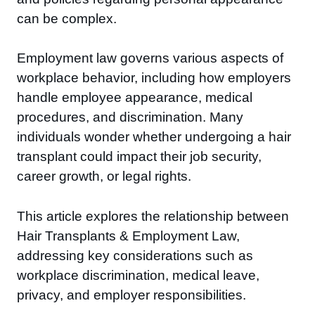
can be complex.
Employment law governs various aspects of
workplace behavior, including how employers
handle employee appearance, medical
procedures, and discrimination. Many
individuals wonder whether undergoing a hair
transplant could impact their job security,
career growth, or legal rights.
This article explores the relationship between
Hair Transplants & Employment Law,
addressing key considerations such as
workplace discrimination, medical leave,
privacy, and employer responsibilities.