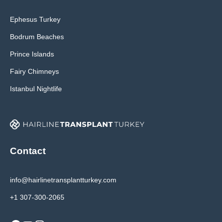
Ephesus Turkey
Bodrum Beaches
Prince Islands
Fairy Chimneys
Istanbul Nightlife
Contact
info@hairlinetransplantturkey.com
+1 307-300-2065