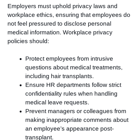
Employers must uphold privacy laws and
workplace ethics, ensuring that employees do
not feel pressured to disclose personal
medical information. Workplace privacy
policies should:
Protect employees from intrusive
questions about medical treatments,
including hair transplants.
Ensure HR departments follow strict
confidentiality rules when handling
medical leave requests.
Prevent managers or colleagues from
making inappropriate comments about
an employee’s appearance post-
transplant.