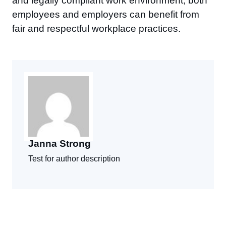
and legally compliant work environment, both
employees and employers can benefit from
fair and respectful workplace practices.
Janna Strong
Test for author description