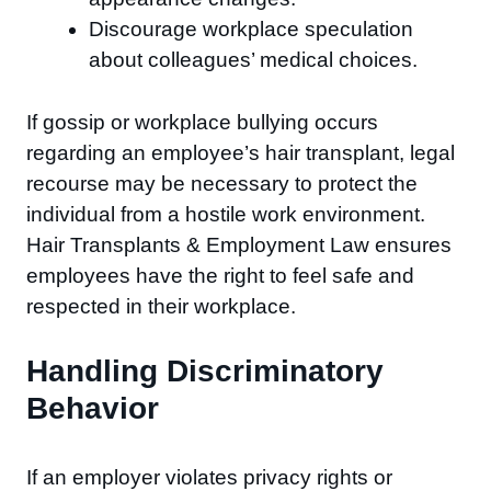
Discourage workplace speculation
about colleagues’ medical choices.
If gossip or workplace bullying occurs
regarding an employee’s hair transplant, legal
recourse may be necessary to protect the
individual from a hostile work environment.
Hair Transplants & Employment Law ensures
employees have the right to feel safe and
respected in their workplace.
Handling Discriminatory
Behavior
If an employer violates privacy rights or