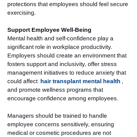
protections that employees should feel secure
exercising.
Support Employee Well-Being
Mental health and self-confidence play a
significant role in workplace productivity.
Employers should create an environment that
fosters support and inclusivity, offer stress
management initiatives to reduce anxiety that
could affect
hair transplant mental health
,
and promote wellness programs that
encourage confidence among employees.
Managers should be trained to handle
employee concerns sensitively, ensuring
medical or cosmetic procedures are not