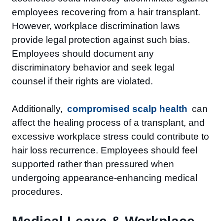
employees recovering from a hair transplant.
However, workplace discrimination laws
provide legal protection against such bias.
Employees should document any
discriminatory behavior and seek legal
counsel if their rights are violated.
Additionally,
compromised scalp health
can
affect the healing process of a transplant, and
excessive workplace stress could contribute to
hair loss recurrence. Employees should feel
supported rather than pressured when
undergoing appearance-enhancing medical
procedures.