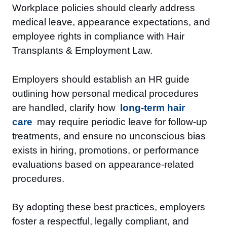
Workplace policies should clearly address
medical leave, appearance expectations, and
employee rights in compliance with Hair
Transplants & Employment Law.
Employers should establish an HR guide
outlining how personal medical procedures
are handled, clarify how
long-term hair
care
may require periodic leave for follow-up
treatments, and ensure no unconscious bias
exists in hiring, promotions, or performance
evaluations based on appearance-related
procedures.
By adopting these best practices, employers
foster a respectful, legally compliant, and