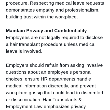
procedure. Respecting medical leave requests
demonstrates empathy and professionalism,
building trust within the workplace.
Maintain Privacy and Confidentiality
Employees are not legally required to disclose
a hair transplant procedure unless medical
leave is involved.
Employers should refrain from asking invasive
questions about an employee’s personal
choices, ensure HR departments handle
medical information discreetly, and prevent
workplace gossip that could lead to discomfort
or discrimination. Hair Transplants &
Employment Law emphasizes privacy