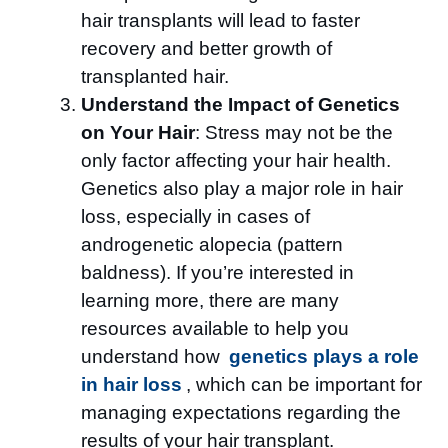
hair transplants will lead to faster
recovery and better growth of
transplanted hair.
Understand the Impact of Genetics
on Your Hair
: Stress may not be the
only factor affecting your hair health.
Genetics also play a major role in hair
loss, especially in cases of
androgenetic alopecia (pattern
baldness). If you’re interested in
learning more, there are many
resources available to help you
understand how
genetics plays a role
in hair loss
, which can be important for
managing expectations regarding the
results of your hair transplant.