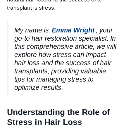
transplant is stress.
My name is
Emma Wright
, your
go-to hair restoration specialist. In
this comprehensive article, we will
explore how stress can impact
hair loss and the success of hair
transplants, providing valuable
tips for managing stress to
optimize results.
Understanding the Role of
Stress in Hair Loss