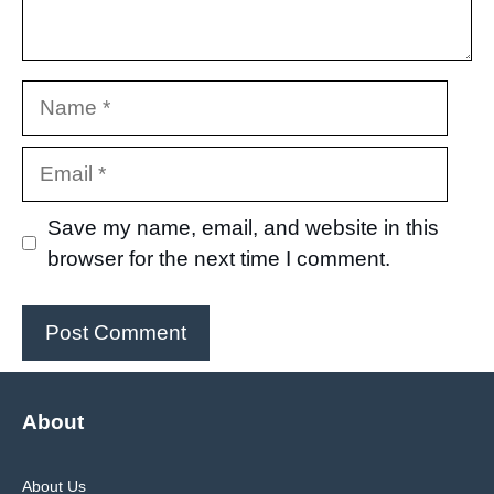
Name
Email
Save my name, email, and website in this
browser for the next time I comment.
About
About Us