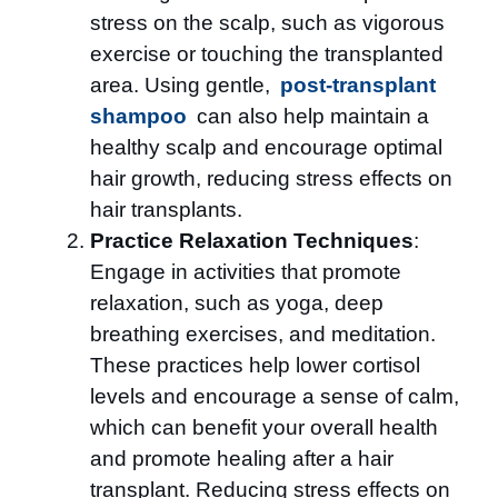
stress on the scalp, such as vigorous
exercise or touching the transplanted
area. Using gentle,
post-transplant
shampoo
can also help maintain a
healthy scalp and encourage optimal
hair growth, reducing stress effects on
hair transplants.
Practice Relaxation Techniques
:
Engage in activities that promote
relaxation, such as yoga, deep
breathing exercises, and meditation.
These practices help lower cortisol
levels and encourage a sense of calm,
which can benefit your overall health
and promote healing after a hair
transplant. Reducing stress effects on