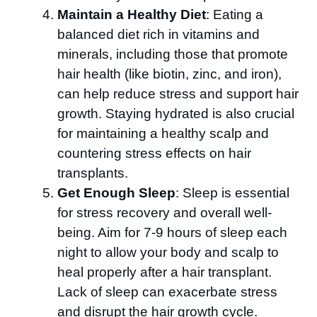
Maintain a Healthy Diet
: Eating a
balanced diet rich in vitamins and
minerals, including those that promote
hair health (like biotin, zinc, and iron),
can help reduce stress and support hair
growth. Staying hydrated is also crucial
for maintaining a healthy scalp and
countering stress effects on hair
transplants.
Get Enough Sleep
: Sleep is essential
for stress recovery and overall well-
being. Aim for 7-9 hours of sleep each
night to allow your body and scalp to
heal properly after a hair transplant.
Lack of sleep can exacerbate stress
and disrupt the hair growth cycle.