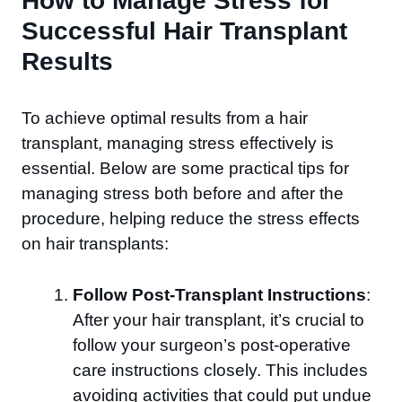
How to Manage Stress for
Successful Hair Transplant
Results
To achieve optimal results from a hair
transplant, managing stress effectively is
essential. Below are some practical tips for
managing stress both before and after the
procedure, helping reduce the stress effects
on hair transplants:
Follow Post-Transplant Instructions
:
After your hair transplant, it’s crucial to
follow your surgeon’s post-operative
care instructions closely. This includes
avoiding activities that could put undue