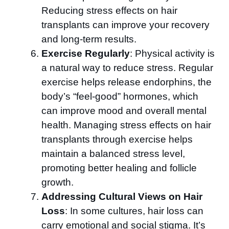
Reducing stress effects on hair
transplants can improve your recovery
and long-term results.
Exercise Regularly
: Physical activity is
a natural way to reduce stress. Regular
exercise helps release endorphins, the
body’s “feel-good” hormones, which
can improve mood and overall mental
health. Managing stress effects on hair
transplants through exercise helps
maintain a balanced stress level,
promoting better healing and follicle
growth.
Addressing Cultural Views on Hair
Loss
: In some cultures, hair loss can
carry emotional and social stigma. It’s