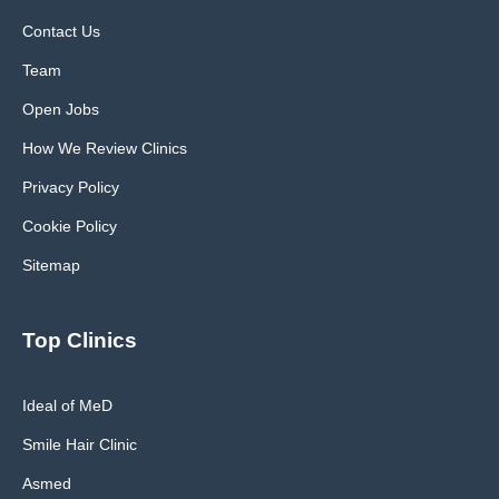
Contact Us
Team
Open Jobs
How We Review Clinics
Privacy Policy
Cookie Policy
Sitemap
Top Clinics
Ideal of MeD
Smile Hair Clinic
Asmed