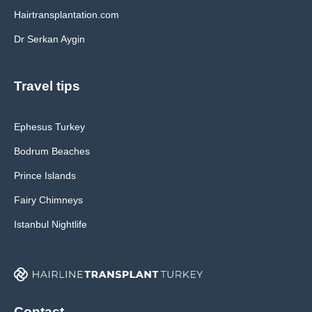
Hairtransplantation.com
Dr Serkan Aygin
Travel tips
Ephesus Turkey
Bodrum Beaches
Prince Islands
Fairy Chimneys
Istanbul Nightlife
Contact