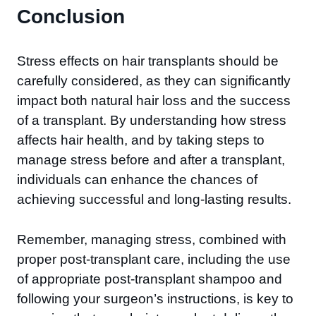
Conclusion
Stress effects on hair transplants should be
carefully considered, as they can significantly
impact both natural hair loss and the success
of a transplant. By understanding how stress
affects hair health, and by taking steps to
manage stress before and after a transplant,
individuals can enhance the chances of
achieving successful and long-lasting results.
Remember, managing stress, combined with
proper post-transplant care, including the use
of appropriate post-transplant shampoo and
following your surgeon’s instructions, is key to