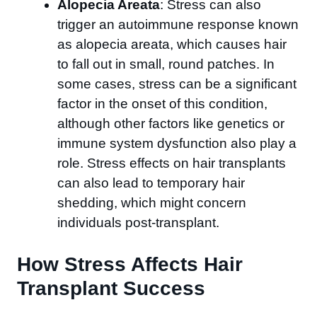
Alopecia Areata
: Stress can also
trigger an autoimmune response known
as alopecia areata, which causes hair
to fall out in small, round patches. In
some cases, stress can be a significant
factor in the onset of this condition,
although other factors like genetics or
immune system dysfunction also play a
role. Stress effects on hair transplants
can also lead to temporary hair
shedding, which might concern
individuals post-transplant.
How Stress Affects Hair
Transplant Success