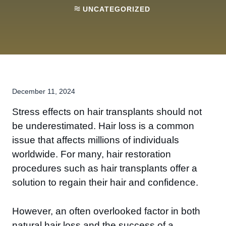
UNCATEGORIZED
December 11, 2024
Stress effects on hair transplants should not
be underestimated. Hair loss is a common
issue that affects millions of individuals
worldwide. For many, hair restoration
procedures such as hair transplants offer a
solution to regain their hair and confidence.
However, an often overlooked factor in both
natural hair loss and the success of a