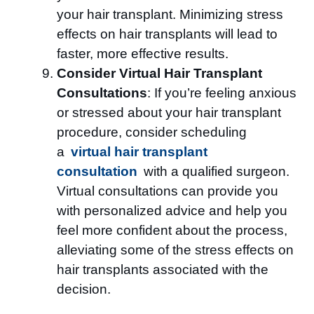
your hair transplant. Minimizing stress
effects on hair transplants will lead to
faster, more effective results.
Consider Virtual Hair Transplant
Consultations
: If you’re feeling anxious
or stressed about your hair transplant
procedure, consider scheduling
a
virtual hair transplant
consultation
with a qualified surgeon.
Virtual consultations can provide you
with personalized advice and help you
feel more confident about the process,
alleviating some of the stress effects on
hair transplants associated with the
decision.