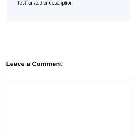
Test for author description
Leave a Comment
Comment