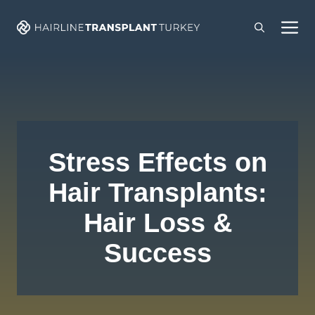
Skip
M
to
content
Stress Effects on
Hair Transplants:
Hair Loss &
Success