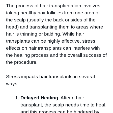
The process of hair transplantation involves
taking healthy hair follicles from one area of
the scalp (usually the back or sides of the
head) and transplanting them to areas where
hair is thinning or balding. While hair
transplants can be highly effective, stress
effects on hair transplants can interfere with
the healing process and the overall success of
the procedure.
Stress impacts hair transplants in several
ways:
Delayed Healing
: After a hair
transplant, the scalp needs time to heal,
and this process can be hindered by