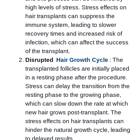
high levels of stress. Stress effects on
hair transplants can suppress the
immune system, leading to slower
recovery times and increased risk of
infection, which can affect the success
of the transplant.
Disrupted
Hair Growth Cycle
: The
transplanted follicles are initially placed
in a resting phase after the procedure.
Stress can delay the transition from the
resting phase to the growing phase,
which can slow down the rate at which
new hair grows post-transplant. The
stress effects on hair transplants can
hinder the natural growth cycle, leading
to delayed results.