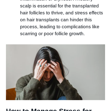
scalp is essential for the transplanted
hair follicles to thrive, and stress effects
on hair transplants can hinder this
process, leading to complications like
scarring or poor follicle growth.