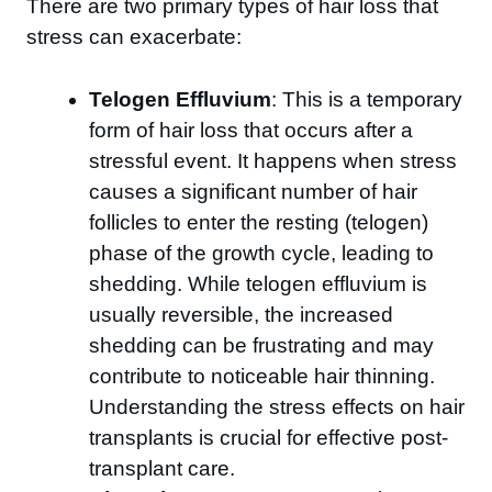
There are two primary types of hair loss that
stress can exacerbate:
Telogen Effluvium
: This is a temporary
form of hair loss that occurs after a
stressful event. It happens when stress
causes a significant number of hair
follicles to enter the resting (telogen)
phase of the growth cycle, leading to
shedding. While telogen effluvium is
usually reversible, the increased
shedding can be frustrating and may
contribute to noticeable hair thinning.
Understanding the stress effects on hair
transplants is crucial for effective post-
transplant care.