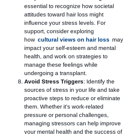
essential to recognize how societal
attitudes toward hair loss might
influence your stress levels. For
support, consider exploring
how
cultural views on hair loss
may
impact your self-esteem and mental
health, and work on strategies to
manage these feelings while
undergoing a transplant.
Avoid Stress Triggers
: Identify the
sources of stress in your life and take
proactive steps to reduce or eliminate
them. Whether it’s work-related
pressure or personal challenges,
managing stressors can help improve
your mental health and the success of