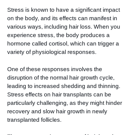
Stress is known to have a significant impact
on the body, and its effects can manifest in
various ways, including hair loss. When you
experience stress, the body produces a
hormone called cortisol, which can trigger a
variety of physiological responses.
One of these responses involves the
disruption of the normal hair growth cycle,
leading to increased shedding and thinning.
Stress effects on hair transplants can be
particularly challenging, as they might hinder
recovery and slow hair growth in newly
transplanted follicles.