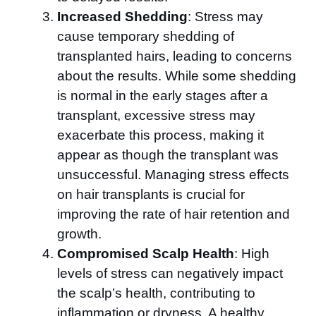
Increased Shedding
: Stress may
cause temporary shedding of
transplanted hairs, leading to concerns
about the results. While some shedding
is normal in the early stages after a
transplant, excessive stress may
exacerbate this process, making it
appear as though the transplant was
unsuccessful. Managing stress effects
on hair transplants is crucial for
improving the rate of hair retention and
growth.
Compromised Scalp Health
: High
levels of stress can negatively impact
the scalp’s health, contributing to
inflammation or dryness. A healthy