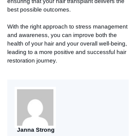
ensuring that your hair transplant delivers the
best possible outcomes.
With the right approach to stress management
and awareness, you can improve both the
health of your hair and your overall well-being,
leading to a more positive and successful hair
restoration journey.
Janna Strong