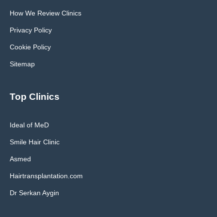
How We Review Clinics
Privacy Policy
Cookie Policy
Sitemap
Top Clinics
Ideal of MeD
Smile Hair Clinic
Asmed
Hairtransplantation.com
Dr Serkan Aygin