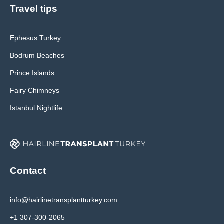
Travel tips
Ephesus Turkey
Bodrum Beaches
Prince Islands
Fairy Chimneys
Istanbul Nightlife
Contact
info@hairlinetransplantturkey.com
+1 307-300-2065