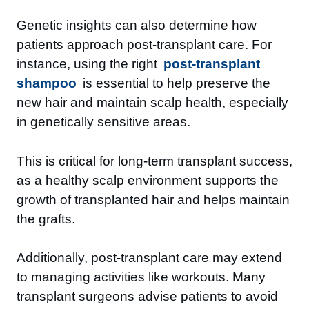
Genetic insights can also determine how
patients approach post-transplant care. For
instance, using the right
post-transplant
shampoo
is essential to help preserve the
new hair and maintain scalp health, especially
in genetically sensitive areas.
This is critical for long-term transplant success,
as a healthy scalp environment supports the
growth of transplanted hair and helps maintain
the grafts.
Additionally, post-transplant care may extend
to managing activities like workouts. Many
transplant surgeons advise patients to avoid