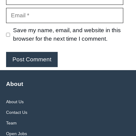
Email
Save my name, email, and website in this
browser for the next time I comment.
About
About Us
Contact Us
Team
Open Jobs