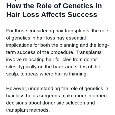
How the Role of Genetics in
Hair Loss Affects Success
For those considering hair transplants, the role
of genetics in hair loss has essential
implications for both the planning and the long-
term success of the procedure. Transplants
involve relocating hair follicles from donor
sites, typically on the back and sides of the
scalp, to areas where hair is thinning.
However, understanding the role of genetics in
hair loss helps surgeons make more informed
decisions about donor site selection and
transplant methods.