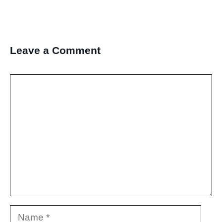
Leave a Comment
Comment
Name