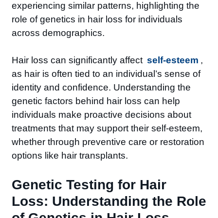
experiencing similar patterns, highlighting the
role of genetics in hair loss for individuals
across demographics.
Hair loss can significantly affect
self-esteem
,
as hair is often tied to an individual’s sense of
identity and confidence. Understanding the
genetic factors behind hair loss can help
individuals make proactive decisions about
treatments that may support their self-esteem,
whether through preventive care or restoration
options like hair transplants.
Genetic Testing for Hair
Loss: Understanding the Role
of Genetics in Hair Loss