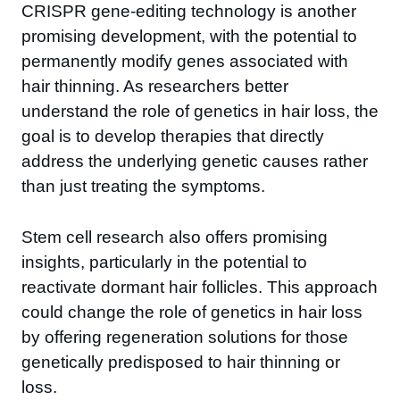
CRISPR gene-editing technology is another
promising development, with the potential to
permanently modify genes associated with
hair thinning. As researchers better
understand the role of genetics in hair loss, the
goal is to develop therapies that directly
address the underlying genetic causes rather
than just treating the symptoms.
Stem cell research also offers promising
insights, particularly in the potential to
reactivate dormant hair follicles. This approach
could change the role of genetics in hair loss
by offering regeneration solutions for those
genetically predisposed to hair thinning or
loss.