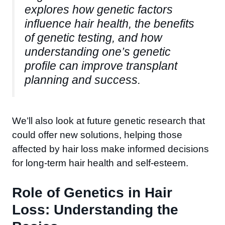
explores how genetic factors
influence hair health, the benefits
of genetic testing, and how
understanding one’s genetic
profile can improve transplant
planning and success.
We’ll also look at future genetic research that
could offer new solutions, helping those
affected by hair loss make informed decisions
for long-term hair health and self-esteem.
Role of Genetics in Hair
Loss: Understanding the