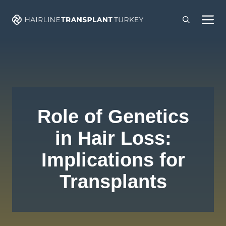
Skip
M
to
content
Role of Genetics
in Hair Loss:
Implications for
Transplants