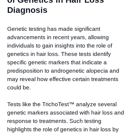
Diagnosis
Genetic testing has made significant
advancements in recent years, allowing
individuals to gain insights into the role of
genetics in hair loss. These tests identify
specific genetic markers that indicate a
predisposition to androgenetic alopecia and
may reveal how effective certain treatments
could be.
Tests like the TrichoTest™ analyze several
genetic markers associated with hair loss and
response to treatments. Such testing
highlights the role of genetics in hair loss by