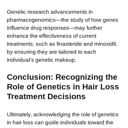
Genetic research advancements in
pharmacogenomics—the study of how genes
influence drug responses—may further
enhance the effectiveness of current
treatments, such as finasteride and minoxidil,
by ensuring they are tailored to each
individual’s genetic makeup.
Conclusion: Recognizing the
Role of Genetics in Hair Loss
Treatment Decisions
Ultimately, acknowledging the role of genetics
in hair loss can guide individuals toward the