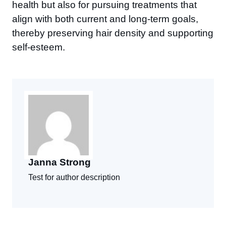
health but also for pursuing treatments that
align with both current and long-term goals,
thereby preserving hair density and supporting
self-esteem.
Janna Strong
Test for author description