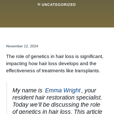
UNCATEGORIZED
November 12, 2024
The role of genetics in hair loss is significant,
impacting how hair loss develops and the
effectiveness of treatments like transplants.
My name is
Emma Wright
, your
resident hair restoration specialist.
Today we’ll be discussing the role
of genetics in hair loss. This article