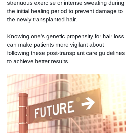
strenuous exercise or intense sweating during
the initial healing period to prevent damage to
the newly transplanted hair.
Knowing one’s genetic propensity for hair loss
can make patients more vigilant about
following these post-transplant care guidelines
to achieve better results.