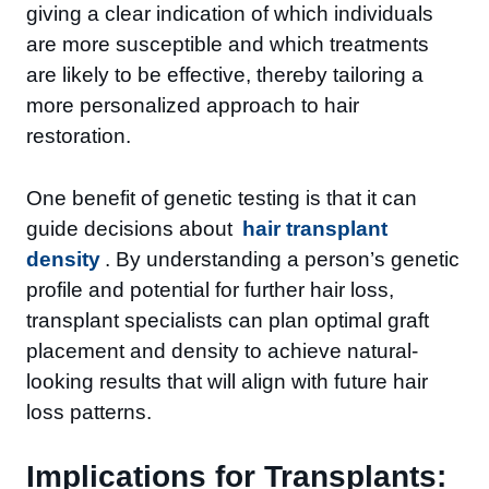
giving a clear indication of which individuals
are more susceptible and which treatments
are likely to be effective, thereby tailoring a
more personalized approach to hair
restoration.
One benefit of genetic testing is that it can
guide decisions about
hair transplant
density
. By understanding a person’s genetic
profile and potential for further hair loss,
transplant specialists can plan optimal graft
placement and density to achieve natural-
looking results that will align with future hair
loss patterns.
Implications for Transplants: