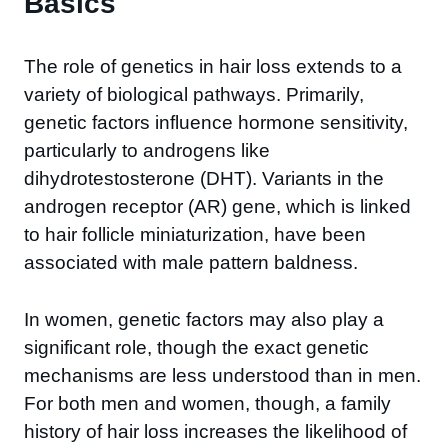
Basics
The role of genetics in hair loss extends to a
variety of biological pathways. Primarily,
genetic factors influence hormone sensitivity,
particularly to androgens like
dihydrotestosterone (DHT). Variants in the
androgen receptor (AR) gene, which is linked
to hair follicle miniaturization, have been
associated with male pattern baldness.
In women, genetic factors may also play a
significant role, though the exact genetic
mechanisms are less understood than in men.
For both men and women, though, a family
history of hair loss increases the likelihood of