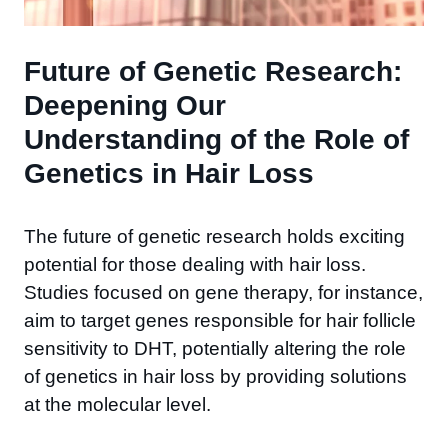
Future of Genetic Research:
Deepening Our
Understanding of the Role of
Genetics in Hair Loss
The future of genetic research holds exciting
potential for those dealing with hair loss.
Studies focused on gene therapy, for instance,
aim to target genes responsible for hair follicle
sensitivity to DHT, potentially altering the role
of genetics in hair loss by providing solutions
at the molecular level.