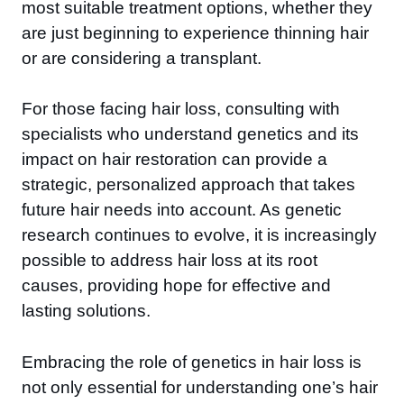
most suitable treatment options, whether they
are just beginning to experience thinning hair
or are considering a transplant.
For those facing hair loss, consulting with
specialists who understand genetics and its
impact on hair restoration can provide a
strategic, personalized approach that takes
future hair needs into account. As genetic
research continues to evolve, it is increasingly
possible to address hair loss at its root
causes, providing hope for effective and
lasting solutions.
Embracing the role of genetics in hair loss is
not only essential for understanding one’s hair