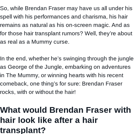
So, while Brendan Fraser may have us all under his
spell with his performances and charisma, his hair
remains as natural as his on-screen magic. And as
for those hair transplant rumors? Well, they’re about
as real as a Mummy curse.
In the end, whether he’s swinging through the jungle
as George of the Jungle, embarking on adventures
in The Mummy, or winning hearts with his recent
comeback, one thing’s for sure: Brendan Fraser
rocks, with or without the hair!
What would Brendan Fraser with
hair look like after a hair
transplant?