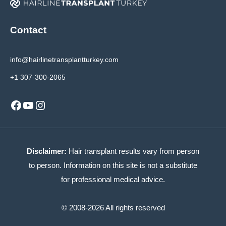
Contact
info@hairlinetransplantturkey.com
+1 307-300-2065
Facebook
YouTube
Instagram
Disclaimer:
Hair transplant results vary from person
to person. Information on this site is not a substitute
for professional medical advice.
© 2008-2026 All rights reserved