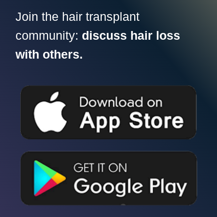
Join the hair transplant
community:
discuss hair loss
with others.