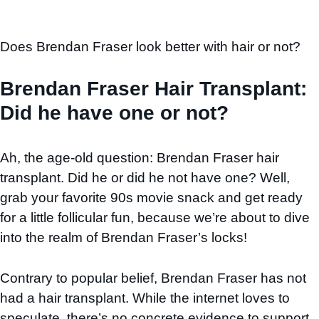
Does Brendan Fraser look better with hair or not?
Brendan Fraser Hair Transplant:
Did he have one or not?
Ah, the age-old question: Brendan Fraser hair
transplant. Did he or did he not have one? Well,
grab your favorite 90s movie snack and get ready
for a little follicular fun, because we’re about to dive
into the realm of Brendan Fraser’s locks!
Contrary to popular belief, Brendan Fraser has not
had a hair transplant. While the internet loves to
speculate, there’s no concrete evidence to support