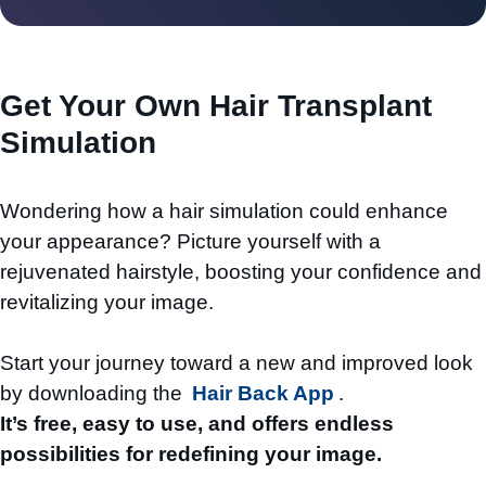
Get Your Own Hair Transplant
Simulation
Wondering how a hair simulation could enhance
your appearance? Picture yourself with a
rejuvenated hairstyle, boosting your confidence and
revitalizing your image.
Start your journey toward a new and improved look
by downloading the
Hair Back App
.
It’s free, easy to use, and offers endless
possibilities for redefining your image.