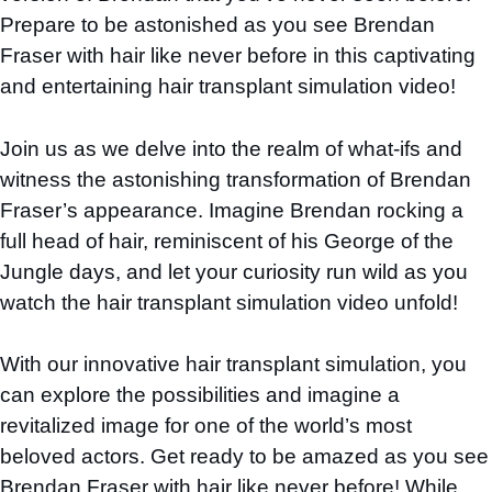
Prepare to be astonished as you see Brendan
Fraser with hair like never before in this captivating
and entertaining hair transplant simulation video!
Join us as we delve into the realm of what-ifs and
witness the astonishing transformation of Brendan
Fraser’s appearance. Imagine Brendan rocking a
full head of hair, reminiscent of his George of the
Jungle days, and let your curiosity run wild as you
watch the hair transplant simulation video unfold!
With our innovative hair transplant simulation, you
can explore the possibilities and imagine a
revitalized image for one of the world’s most
beloved actors. Get ready to be amazed as you see
Brendan Fraser with hair like never before! While