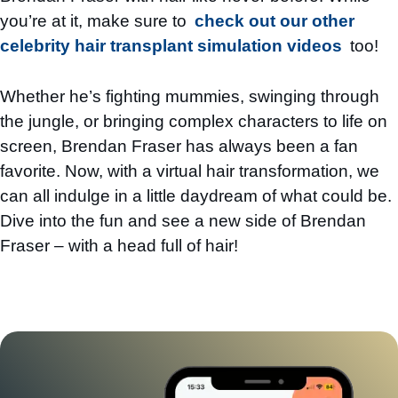
you’re at it, make sure to
check out our other
celebrity hair transplant simulation videos
too!
Whether he’s fighting mummies, swinging through
the jungle, or bringing complex characters to life on
screen, Brendan Fraser has always been a fan
favorite. Now, with a virtual hair transformation, we
can all indulge in a little daydream of what could be.
Dive into the fun and see a new side of Brendan
Fraser – with a head full of hair!