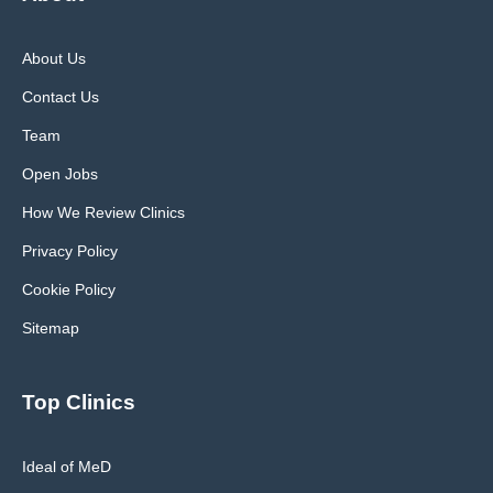
About Us
Contact Us
Team
Open Jobs
How We Review Clinics
Privacy Policy
Cookie Policy
Sitemap
Top Clinics
Ideal of MeD