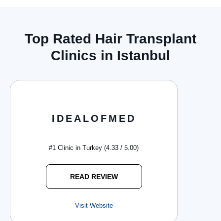
Top Rated Hair Transplant
Clinics in Istanbul
IDEALOFMED
#1 Clinic in Turkey (4.33 / 5.00)
READ REVIEW
Visit Website