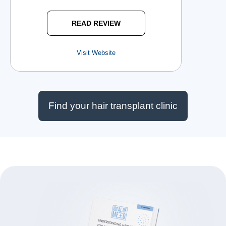
READ REVIEW
Visit Website
Find your hair transplant clinic