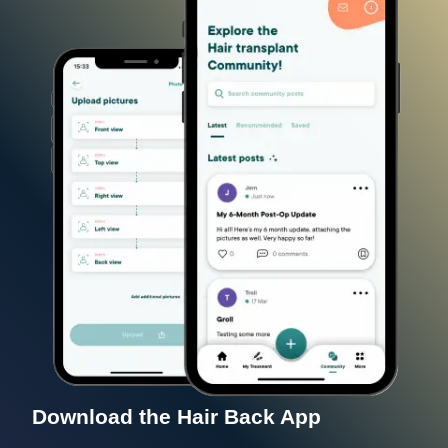
Download the Hair Back App