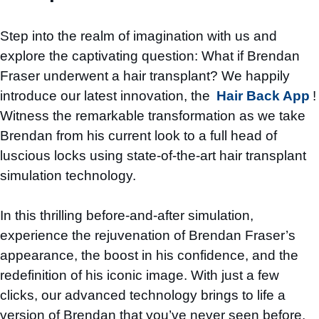
Step into the realm of imagination with us and
explore the captivating question: What if Brendan
Fraser underwent a hair transplant? We happily
introduce our latest innovation, the
Hair Back App
!
Witness the remarkable transformation as we take
Brendan from his current look to a full head of
luscious locks using state-of-the-art hair transplant
simulation technology.
In this thrilling before-and-after simulation,
experience the rejuvenation of Brendan Fraser’s
appearance, the boost in his confidence, and the
redefinition of his iconic image. With just a few
clicks, our advanced technology brings to life a
version of Brendan that you’ve never seen before.