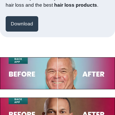
hair loss and the best
hair loss products
.
Download
July 23, 2025
Paul de Leeuw
July 23, 2025