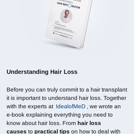
Understanding Hair Loss​
Before you can truly commit to a hair transplant
it is important to understand hair loss. Together
with the experts at
IdealofMeD
, we wrote an
e-book explaining everything you need to
know about hair loss. From
hair loss
causes
to
practical tips
on how to deal with