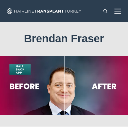
Skip
M
to
content
Brendan Fraser