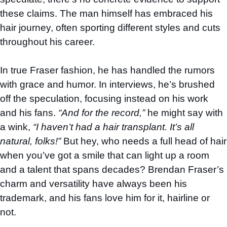
these claims. The man himself has embraced his
hair journey, often sporting different styles and cuts
throughout his career.
In true Fraser fashion, he has handled the rumors
with grace and humor. In interviews, he’s brushed
off the speculation, focusing instead on his work
and his fans.
“And for the record,”
he might say with
a wink,
“I haven’t had a hair transplant. It’s all
natural, folks!”
But hey, who needs a full head of hair
when you’ve got a smile that can light up a room
and a talent that spans decades? Brendan Fraser’s
charm and versatility have always been his
trademark, and his fans love him for it, hairline or
not.