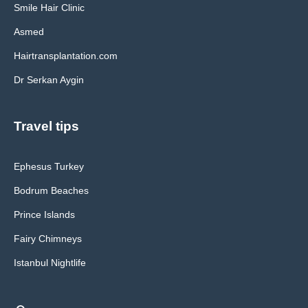
Smile Hair Clinic
Asmed
Hairtransplantation.com
Dr Serkan Aygin
Travel tips
Ephesus Turkey
Bodrum Beaches
Prince Islands
Fairy Chimneys
Istanbul Nightlife