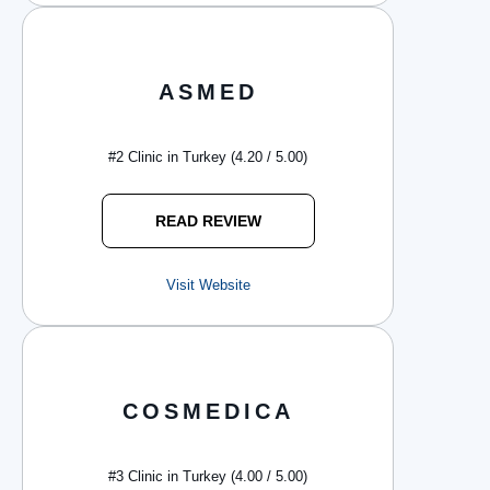
ASMED
#2 Clinic in Turkey (4.20 / 5.00)
READ REVIEW
Visit Website
COSMEDICA
#3 Clinic in Turkey (4.00 / 5.00)