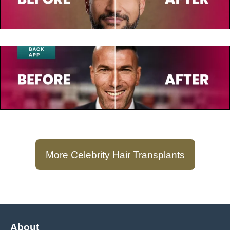
Keegan-Michael Key
July 23, 2025
Zinedine Zidane
More Celebrity Hair Transplants
About