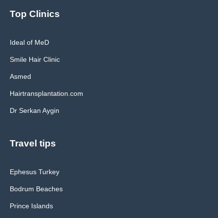
Top Clinics
Ideal of MeD
Smile Hair Clinic
Asmed
Hairtransplantation.com
Dr Serkan Aygin
Travel tips
Ephesus Turkey
Bodrum Beaches
Prince Islands