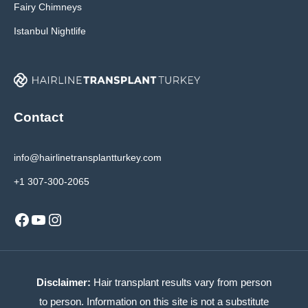
Fairy Chimneys
Istanbul Nightlife
Contact
info@hairlinetransplantturkey.com
+1 307-300-2065
Facebook
YouTube
Instagram
Disclaimer:
Hair transplant results vary from person
to person. Information on this site is not a substitute