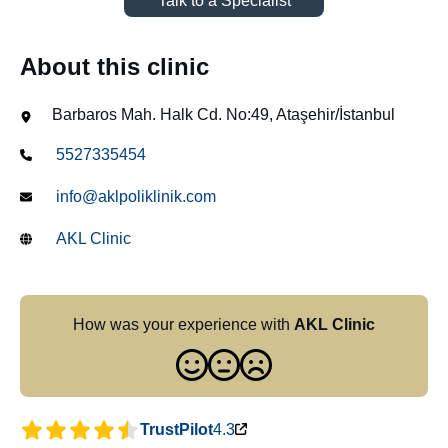
Talk to a Specialist
About this clinic
Barbaros Mah. Halk Cd. No:49, Ataşehir/İstanbul
5527335454
info@aklpoliklinik.com
AKL Clinic
How was your experience with
AKL Clinic
TrustPilot
4.3