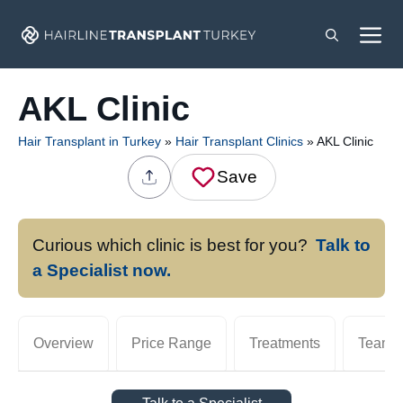
Skip
M
to
content
AKL Clinic
Hair Transplant in Turkey
»
Hair Transplant Clinics
»
AKL Clinic
Save
Curious which clinic is best for you?
Talk to
a Specialist now.
Overview
Price Range
Treatments
Team