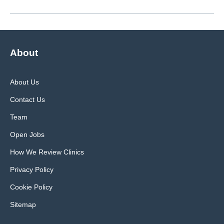
About
About Us
Contact Us
Team
Open Jobs
How We Review Clinics
Privacy Policy
Cookie Policy
Sitemap