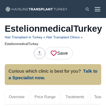
Skip
M
to
content
EstelionmedicalTurkey
Hair Transplant in Turkey
»
Hair Transplant Clinics
»
EstelionmedicalTurkey
Save
Curious which clinic is best for you?
Talk to
a Specialist now.
Overview
Price Range
Treatments
Team