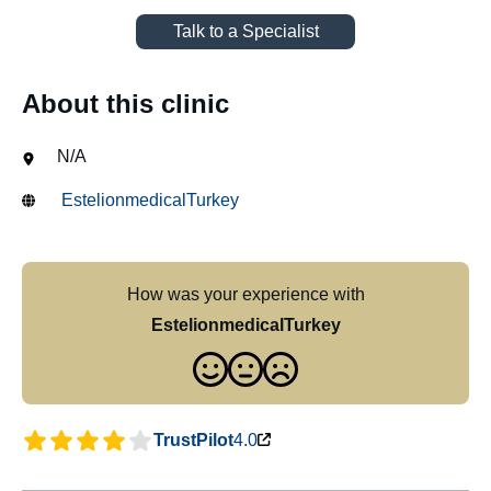
Talk to a Specialist
About this clinic
N/A
EstelionmedicalTurkey
How was your experience with
EstelionmedicalTurkey
TrustPilot
4.0