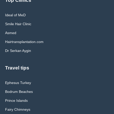
Top Clinics
Ideal of MeD
Smile Hair Clinic
Asmed
Hairtransplantation.com
Dr Serkan Aygin
Travel tips
Ephesus Turkey
Bodrum Beaches
Prince Islands
Fairy Chimneys