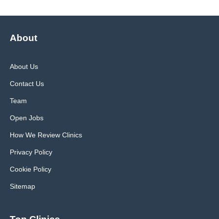
About
About Us
Contact Us
Team
Open Jobs
How We Review Clinics
Privacy Policy
Cookie Policy
Sitemap