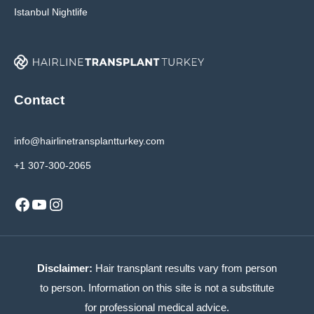
Istanbul Nightlife
Contact
info@hairlinetransplantturkey.com
+1 307-300-2065
Facebook
YouTube
Instagram
Disclaimer:
Hair transplant results vary from person
to person. Information on this site is not a substitute
for professional medical advice.